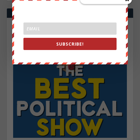
SUBSCRIBE!