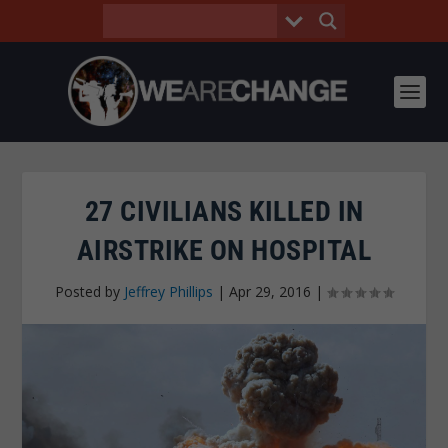
27 CIVILIANS KILLED IN
AIRSTRIKE ON HOSPITAL
Posted by
Jeffrey Phillips
|
Apr 29, 2016
|