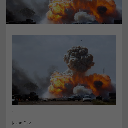
.
Jason Ditz