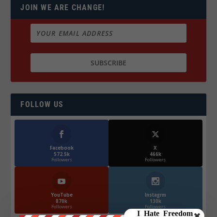
JOIN WE ARE CHANGE!
FOLLOW US
Facebook
X
572.5k
466k
Followers
Followers
YouTube
Instagrm
870k
130k
Followers
Followers