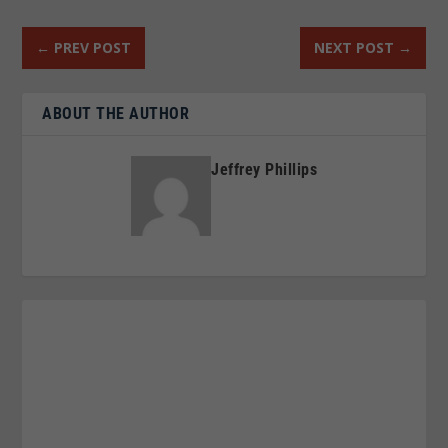
←
PREV POST
NEXT POST
→
ABOUT THE AUTHOR
Jeffrey Phillips