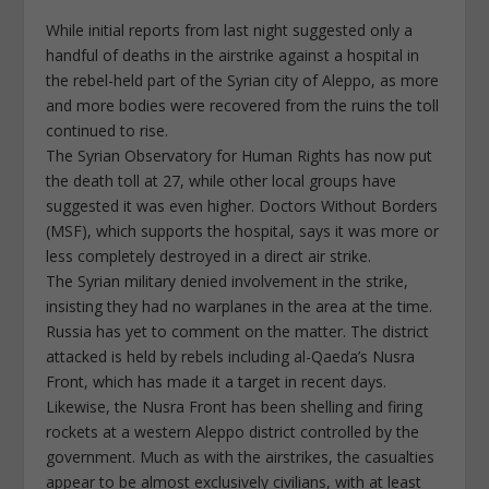
While initial reports from last night suggested only a
handful of deaths in the airstrike against a hospital in
the rebel-held part of the Syrian city of Aleppo, as more
and more bodies were recovered from the ruins the toll
continued to rise.
The Syrian Observatory for Human Rights has now put
the death toll at 27, while other local groups have
suggested it was even higher. Doctors Without Borders
(MSF), which supports the hospital, says it was more or
less completely destroyed in a direct air strike.
The Syrian military denied involvement in the strike,
insisting they had no warplanes in the area at the time.
Russia has yet to comment on the matter. The district
attacked is held by rebels including al-Qaeda’s Nusra
Front, which has made it a target in recent days.
Likewise, the Nusra Front has been shelling and firing
rockets at a western Aleppo district controlled by the
government. Much as with the airstrikes, the casualties
appear to be almost exclusively civilians, with at least