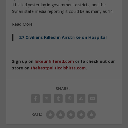
11 killed yesterday in government districts, and the
Syrian state media reporting it could be as many as 14.
Read More
27 Civilians Killed in Airstrike on Hospital
Sign up on
lukeunfiltered.com
or to check out our
store on
thebestpoliticalshirts.com
.
SHARE:
RATE: