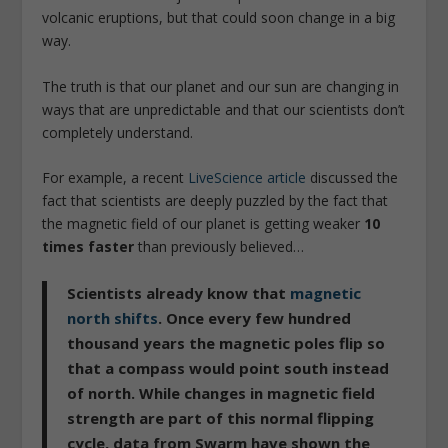
volcanic eruptions, but that could soon change in a big
way.
The truth is that our planet and our sun are changing in
ways that are unpredictable and that our scientists don’t
completely understand.
For example, a recent
LiveScience article
discussed the
fact that scientists are deeply puzzled by the fact that
the magnetic field of our planet is getting weaker
10
times faster
than previously believed…
Scientists already know that
magnetic
north shifts
. Once every few hundred
thousand years the magnetic poles flip so
that a compass would point south instead
of north. While changes in magnetic field
strength are part of this normal flipping
cycle, data from Swarm have shown the