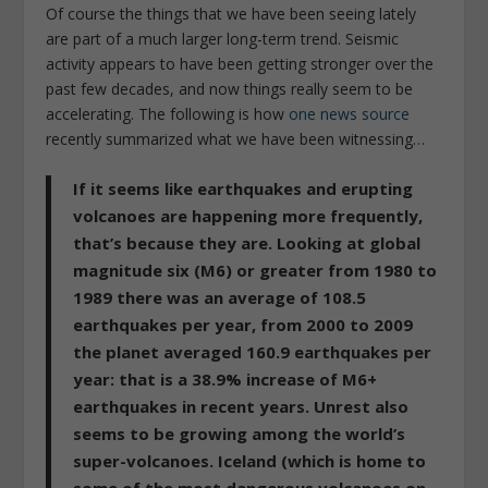
Of course the things that we have been seeing lately
are part of a much larger long-term trend. Seismic
activity appears to have been getting stronger over the
past few decades, and now things really seem to be
accelerating. The following is how
one news source
recently summarized what we have been witnessing…
If it seems like earthquakes and erupting
volcanoes are happening more frequently,
that’s because they are
. Looking at global
magnitude six (M6) or greater from 1980 to
1989 there was an average of 108.5
earthquakes per year, from 2000 to 2009
the planet averaged 160.9 earthquakes per
year: that is a 38.9% increase of M6+
earthquakes in recent years. Unrest also
seems to be growing among the world’s
super-volcanoes. Iceland (which is home to