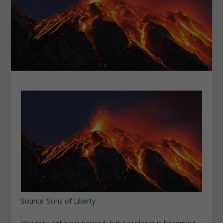
Source:
Sons of Liberty