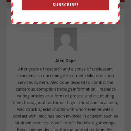
SUBSCRIBE!
ABOUT THE AUTHOR
Alec Cope
After years of research and a series of unpleasant
experiences concerning the current child protection
services system, Alec Cope decided to combat the
cancerous corruption through information. Freelance
writing articles as a form of protest and distributing
them throughout his former high-school and local area,
Alec struck special chords with whomever he was in
contact with. Alec has been involved in activism such as
sit down protests as well as Idle No More gatherings.
Being independent for the majority of his time, Alec