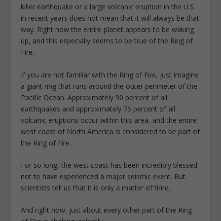
killer earthquake or a large volcanic eruption in the U.S.
in recent years does not mean that it will always be that
way. Right now the entire planet appears to be waking
up, and this especially seems to be true of the Ring of
Fire.
If you are not familiar with the Ring of Fire, just imagine
a giant ring that runs around the outer perimeter of the
Pacific Ocean. Approximately 90 percent of all
earthquakes and approximately 75 percent of all
volcanic eruptions occur within this area, and the entire
west coast of North America is considered to be part of
the Ring of Fire.
For so long, the west coast has been incredibly blessed
not to have experienced a major seismic event. But
scientists tell us that it is only a matter of time.
And right now, just about every other part of the Ring