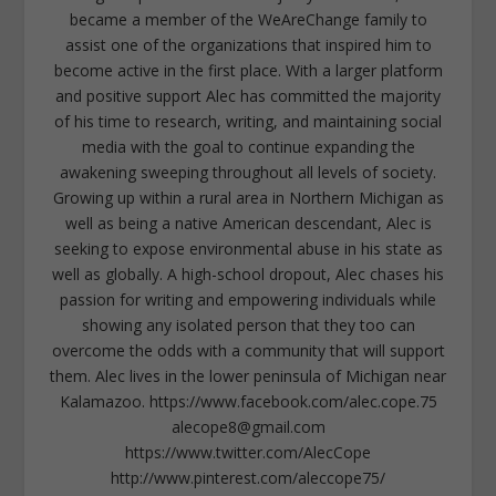
became a member of the WeAreChange family to
assist one of the organizations that inspired him to
become active in the first place. With a larger platform
and positive support Alec has committed the majority
of his time to research, writing, and maintaining social
media with the goal to continue expanding the
awakening sweeping throughout all levels of society.
Growing up within a rural area in Northern Michigan as
well as being a native American descendant, Alec is
seeking to expose environmental abuse in his state as
well as globally. A high-school dropout, Alec chases his
passion for writing and empowering individuals while
showing any isolated person that they too can
overcome the odds with a community that will support
them. Alec lives in the lower peninsula of Michigan near
Kalamazoo. https://www.facebook.com/alec.cope.75
alecope8@gmail.com
https://www.twitter.com/AlecCope
http://www.pinterest.com/aleccope75/