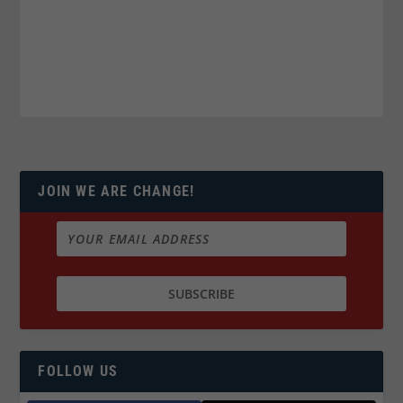
JOIN WE ARE CHANGE!
FOLLOW US