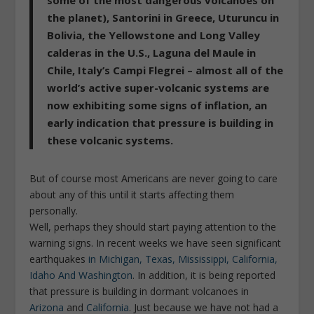
some of the most dangerous volcanoes on
the planet), Santorini in Greece, Uturuncu in
Bolivia, the Yellowstone and Long Valley
calderas in the U.S., Laguna del Maule in
Chile, Italy’s Campi Flegrei – almost all of the
world’s active super-volcanic systems are
now exhibiting some signs of inflation, an
early indication that pressure is building in
these volcanic systems.
But of course most Americans are never going to care
about any of this until it starts affecting them
personally.
Well, perhaps they should start paying attention to the
warning signs. In recent weeks we have seen significant
earthquakes
in Michigan, Texas, Mississippi, California,
Idaho And Washington
. In addition, it is being reported
that pressure is building in dormant volcanoes in
Arizona
and
California
. Just because we have not had a