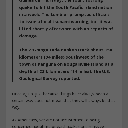
quake to hit the South Pacific island nation
in a week. The temblor prompted officials
to issue a local tsunami warning, but it was
lifted shortly afterward with no reports of
damage.
The 7.1-magnitude quake struck about 150
kilometers (94 miles) southwest of the
town of Panguna on Bougainville Island at a
depth of 23 kilometers (14 miles), the U.S.
Geological Survey reported.
Once again, just because things have always been a
certain way does not mean that they will always be that
way.
As Americans, we are not accustomed to being
concerned about major earthquakes and massive