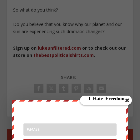
So what do you think?
Do you believe that you know why our planet and our
sun are experiencing such dramatic changes?
Sign up on
lukeunfiltered.com
or to check out our
store on
thebestpoliticalshirts.com
.
SHARE:
RATE:
←
PREV POST
NEXT POST
→