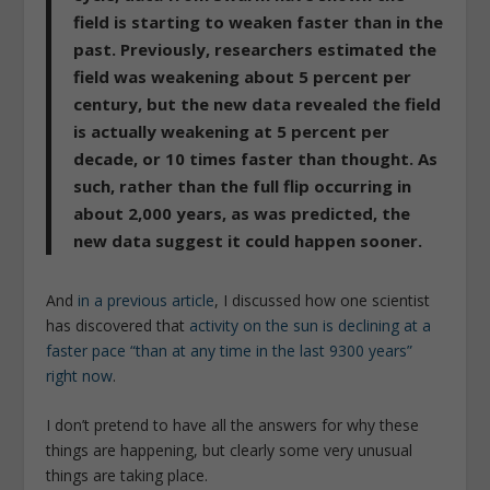
field is starting to weaken faster than in the
past. Previously, researchers estimated the
field was weakening about 5 percent per
century,
but the new data revealed the field
is actually weakening at 5 percent per
decade, or 10 times faster than thought
. As
such, rather than the full flip occurring in
about 2,000 years, as was predicted, the
new data suggest it could happen sooner.
And
in a previous article
, I discussed how one scientist
has discovered that
activity on the sun is declining at a
faster pace “than at any time in the last 9300 years”
right now
.
I don’t pretend to have all the answers for why these
things are happening, but clearly some very unusual
things are taking place.