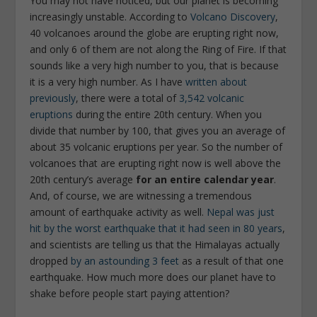
You may not have noticed, but our planet is becoming
increasingly unstable. According to
Volcano Discovery
,
40 volcanoes around the globe are erupting right now,
and only 6 of them are not along the Ring of Fire. If that
sounds like a very high number to you, that is because
it is a very high number. As I have
written about
previously
, there were a total of
3,542 volcanic
eruptions
during the entire 20th century. When you
divide that number by 100, that gives you an average of
about 35 volcanic eruptions per year. So the number of
volcanoes that are erupting right now is well above the
20th century’s average
for an entire calendar year
.
And, of course, we are witnessing a tremendous
amount of earthquake activity as well.
Nepal was just
hit by the worst earthquake that it had seen
in 80 years
,
and scientists are telling us that the Himalayas actually
dropped
by an astounding 3 feet
as a result of that one
earthquake. How much more does our planet have to
shake before people start paying attention?