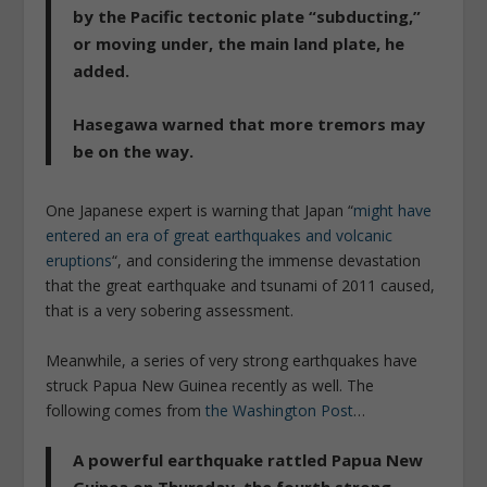
by the Pacific tectonic plate “subducting,”
or moving under, the main land plate, he
added.
Hasegawa warned that more tremors may
be on the way.
One Japanese expert is warning that Japan “
might have
entered an era of great earthquakes and volcanic
eruptions
“, and considering the immense devastation
that the great earthquake and tsunami of 2011 caused,
that is a very sobering assessment.
Meanwhile, a series of very strong earthquakes have
struck Papua New Guinea recently as well. The
following comes from
the Washington Post
…
A powerful earthquake rattled Papua New
Guinea on Thursday, the fourth strong