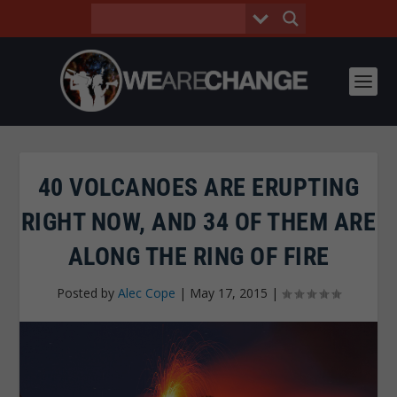
40 VOLCANOES ARE ERUPTING
RIGHT NOW, AND 34 OF THEM ARE
ALONG THE RING OF FIRE
Posted by
Alec Cope
|
May 17, 2015
|