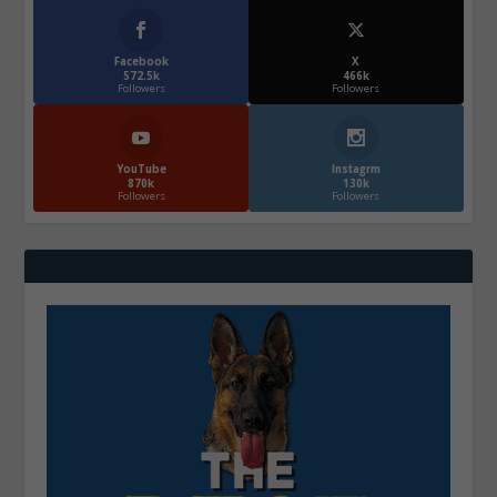
Facebook
X
572.5k
466k
Followers
Followers
YouTube
Instagrm
870k
130k
Followers
Followers