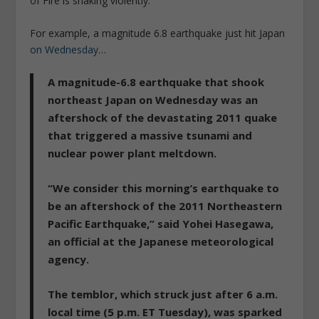
of Fire is shaking violently.
For example, a magnitude 6.8 earthquake just hit Japan
on Wednesday
…
A magnitude-6.8 earthquake that shook
northeast Japan on Wednesday was an
aftershock of the devastating 2011 quake
that triggered a massive tsunami and
nuclear power plant meltdown.
“We consider this morning’s earthquake to
be an aftershock of the 2011 Northeastern
Pacific Earthquake,” said Yohei Hasegawa,
an official at the Japanese meteorological
agency.
The temblor, which struck just after 6 a.m.
local time (5 p.m. ET Tuesday), was sparked