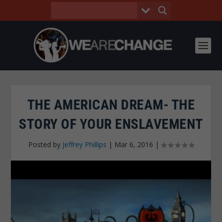
THE AMERICAN DREAM- THE
STORY OF YOUR ENSLAVEMENT
Posted by
Jeffrey Phillips
|
Mar 6, 2016
|