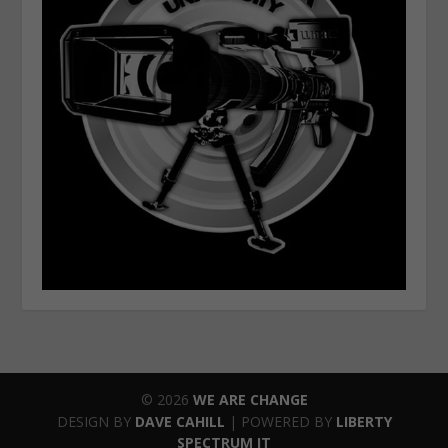
© 2026
WE ARE CHANGE
DESIGN BY
DAVE CAHILL
| POWERED BY
LIBERTY
SPECTRUM IT