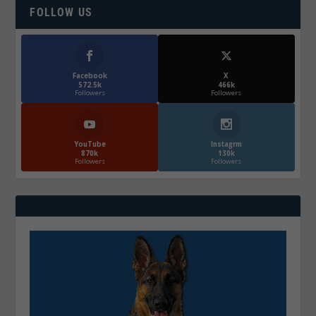
FOLLOW US
Facebook
X
572.5k
466k
Followers
Followers
YouTube
Instagrm
870k
130k
Followers
Followers