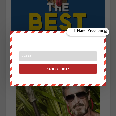
SUBSCRIBE!