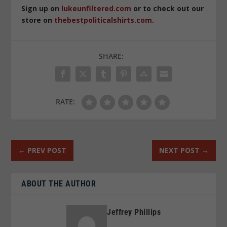
Sign up on
lukeunfiltered.com
or to check out our
store on
thebestpoliticalshirts.com
.
SHARE:
RATE:
←
PREV POST
NEXT POST
→
ABOUT THE AUTHOR
Jeffrey Phillips