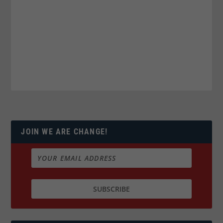
JOIN WE ARE CHANGE!