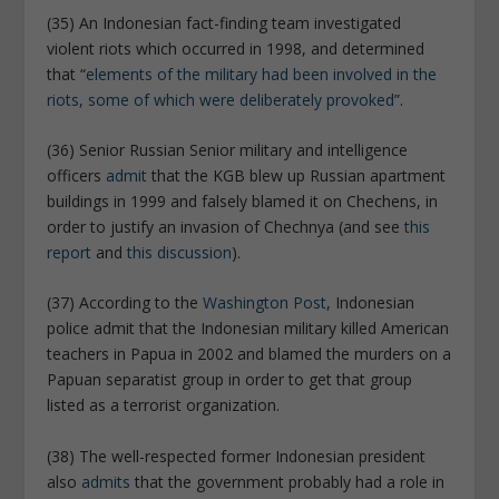
(35) An Indonesian fact-finding team investigated
violent riots which occurred in 1998, and determined
that “
elements of the military had been involved in the
riots, some of which were deliberately provoked
”.
(36) Senior Russian Senior military and intelligence
officers
admit
that the KGB blew up Russian apartment
buildings in 1999 and falsely blamed it on Chechens, in
order to justify an invasion of Chechnya (and see
this
report
and
this discussion
).
(37) According to the
Washington Post
, Indonesian
police admit that the Indonesian military killed American
teachers in Papua in 2002 and blamed the murders on a
Papuan separatist group in order to get that group
listed as a terrorist organization.
(38) The well-respected former Indonesian president
also
admits
that the government probably had a role in