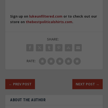
Sign up on
lukeunfiltered.com
or to check out our
store on
thebestpoliticalshirts.com
.
SHARE:
RATE:
←
PREV POST
NEXT POST
→
ABOUT THE AUTHOR