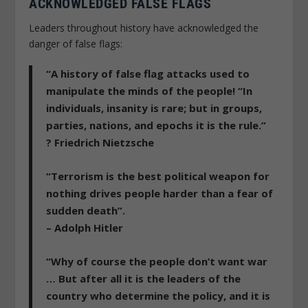
ACKNOWLEDGED FALSE FLAGS
Leaders throughout history have acknowledged the
danger of false flags:
“A history of false flag attacks used to
manipulate the minds of the people! “In
individuals, insanity is rare; but in groups,
parties, nations, and epochs it is the rule.”
? Friedrich Nietzsche
“Terrorism is the best political weapon for
nothing drives people harder than a fear of
sudden death”.
– Adolph Hitler
“Why of course the people don’t want war
… But after all it is the leaders of the
country who determine the policy, and it is