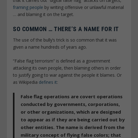
that it carries out “digital false flag” attacks on targets,
framing people
by writing offensive or unlawful material
… and blaming it on the target.
SO COMMON … THERE’S A NAME FOR IT
The use of the bully’s trick is so common that it was
given a name hundreds of years ago.
“False flag terrorism” is defined as a government
attacking its own people, then blaming others in order
to justify going to war against the people it blames. Or
as Wikipedia
defines it
:
False flag operations are covert operations
conducted by governments, corporations,
or other organizations, which are designed
to appear as if they are being carried out by
other entities. The name is derived from the
military concept of flying false colors; that