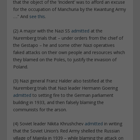
that the object of the ‘Incident’ was to afford an excuse
for the occupation of Manchuria by the Kwantung Army
….” And
see this
.
(2) A major with the Nazi SS
admitted
at the
Nuremberg trials that – under orders from the chief of
the Gestapo – he and some other Nazi operatives
faked attacks on their own people and resources which
they blamed on the Poles, to justify the invasion of
Poland.
(3) Nazi general Franz Halder also testified at the
Nuremberg trials that Nazi leader Hermann Goering
admitted
to setting fire to the German parliament
building in 1933, and then falsely blaming the
communists for the arson.
(4) Soviet leader Nikita Khrushchev
admitted
in writing
that the Soviet Union’s Red Army shelled the Russian
village of Mainila in 1939 – while blaming the attack on