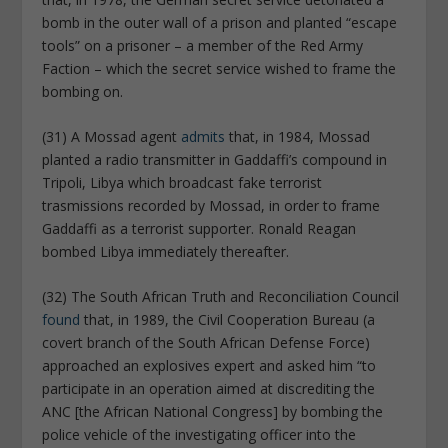
bomb in the outer wall of a prison and planted “escape
tools” on a prisoner – a member of the Red Army
Faction – which the secret service wished to frame the
bombing on.
(31) A Mossad agent
admits
that, in 1984, Mossad
planted a radio transmitter in Gaddaffi’s compound in
Tripoli, Libya which broadcast fake terrorist
trasmissions recorded by Mossad, in order to frame
Gaddaffi as a terrorist supporter. Ronald Reagan
bombed Libya immediately thereafter.
(32) The South African Truth and Reconciliation Council
found
that, in 1989, the Civil Cooperation Bureau (a
covert branch of the South African Defense Force)
approached an explosives expert and asked him “to
participate in an operation aimed at discrediting the
ANC [the African National Congress] by bombing the
police vehicle of the investigating officer into the