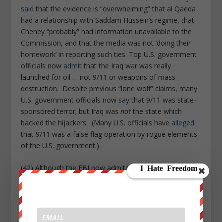
said
that the evidence is “overwhelming” that al Qaeda
had a relationship with Saddam Hussein’s regime, that
Cheney “probably” had information unavailable to the
Commission, and that the media was not ‘doing their
homework’ in reporting such ties. Top U.S. government
officials now
admit
that the Iraq war was really
launched for oil … not 9/11 or weapons of mass
destruction. Despite previous “lone wolf” claims, many
U.S. government officials now
say
that 9/11 was state-
sponsored terror; but Iraq was
not
the state which
backed the hijackers. (Many U.S. officials have
alleged
that 9/11 was a false flag operation by rogue elements
of the U.S. government.).
(42) Although the FBI now admits that the 2001 anthrax
attacks were carried out by one or more U.S.
government scientists, a senior FBI official says that
the FBI was actually
told
to blame the Anthrax attacks
on Al Qaeda by White House officials
(remember what