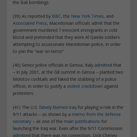
the Bali bombings.
(39) As reported by
BBC
, the
New York Times
, and
Associated Press
, Macedonian officials admit that the
government murdered 7 innocent immigrants in cold
blood and pretended that they were Al Qaeda soldiers
attempting to assassinate Macedonian police, in order
to join the “war on terror”.
(40) Senior police officials in Genoa, Italy
admitted
that
– in July 2001, at the G8 summit in Genoa – planted two
Molotov cocktails and faked the stabbing of a police
officer, in order to justify a
violent crackdown
against
protesters.
(41) The U.S.
falsely blamed Iraq
for playing a role in the
9/11 attacks – as shown by a
memo from the defense
secretary
– as one of the
main justifications
for
launching the Iraq war. Even after the 9/11 Commission
admitted
that there was no connection, Dick Cheney