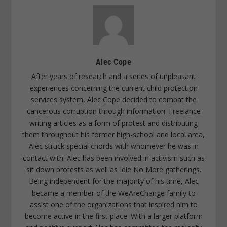
Alec Cope
After years of research and a series of unpleasant
experiences concerning the current child protection
services system, Alec Cope decided to combat the
cancerous corruption through information. Freelance
writing articles as a form of protest and distributing
them throughout his former high-school and local area,
Alec struck special chords with whomever he was in
contact with. Alec has been involved in activism such as
sit down protests as well as Idle No More gatherings.
Being independent for the majority of his time, Alec
became a member of the WeAreChange family to
assist one of the organizations that inspired him to
become active in the first place. With a larger platform