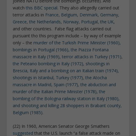
joined NATO before the bombings occurred). And
watch
this BBC special
. They also allegedly carried out
terror attacks in
France, Belgium, Denmark, Germany,
Greece, the Netherlands, Norway, Portugal, the UK
,
and other countries. False flag attacks carried out
pursuant tho this program include – by way of example
only – the
murder of the Turkish Prime Minister (1960),
bombings in Portugal (1966), the Piazza Fontana
massacre in Italy (1969), terror attacks in Turkey (1971),
the Peteano bombing in Italy (1972), shootings in
Brescia, Italy and a bombing on an Italian train (1974),
shootings in Istanbul, Turkey (1977), the Atocha
massacre in Madrid, Spain (1977), the abduction and
murder of the Italian Prime Minister (1978), the
bombing of the Bologna railway station in Italy (1980),
and shooting and killing 28 shoppers in Brabant county,
Belgium (1985)
.
(22) In 1960, American Senator George Smathers
suggested
that the U.S. launch “a false attack made on