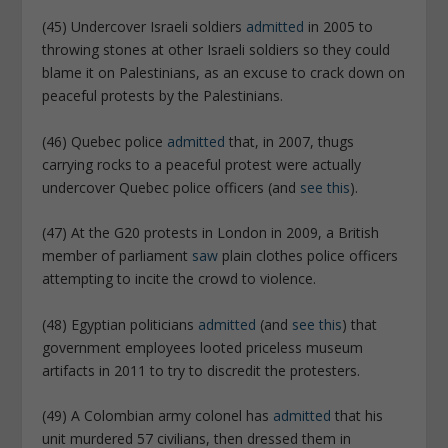
(45) Undercover Israeli soldiers
admitted
in 2005 to
throwing stones at other Israeli soldiers so they could
blame it on Palestinians, as an excuse to crack down on
peaceful protests by the Palestinians.
(46) Quebec police
admitted
that, in 2007, thugs
carrying rocks to a peaceful protest were actually
undercover Quebec police officers (and
see this
).
(47) At the G20 protests in London in 2009, a British
member of parliament
saw
plain clothes police officers
attempting to incite the crowd to violence.
(48) Egyptian politicians
admitted
(and
see this
) that
government employees looted priceless museum
artifacts in 2011 to try to discredit the protesters.
(49) A Colombian army colonel has
admitted
that his
unit murdered 57 civilians, then dressed them in