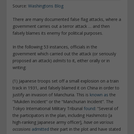
Source:
Washingtons Blog
There are many documented false flag attacks, where a
government carries out a terror attack … and then
falsely blames its enemy for political purposes.
In the following 53 instances, officials in the
government which carried out the attack (or seriously
proposed an attack)
admits
to it, either orally or in
writing:
(1) Japanese troops set off a small explosion on a train
track in 1931, and falsely blamed it on China in order to
justify an invasion of Manchuria. This is
known as
the
“Mukden Incident” or the “Manchurian Incident”. The
Tokyo International Military Tribunal
found
: “Several of
the participators in the plan, including Hashimoto [a
high-ranking Japanese army officer],
have on various
occasions
admitted
their part in the plot and have stated