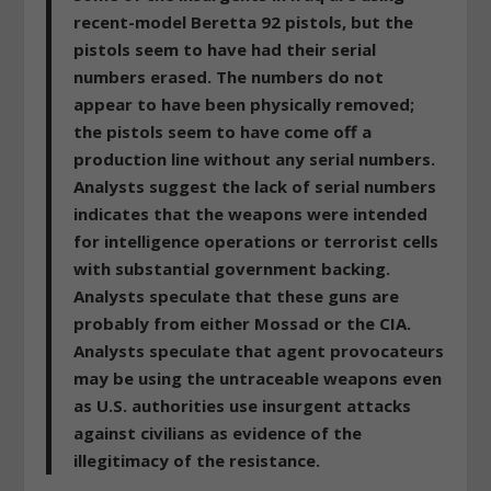
recent-model Beretta 92 pistols, but the
pistols seem to have had their serial
numbers erased. The numbers do not
appear to have been physically removed;
the pistols seem to have come off a
production line without any serial numbers.
Analysts suggest the lack of serial numbers
indicates that the weapons were intended
for intelligence operations or terrorist cells
with substantial government backing.
Analysts speculate that these guns are
probably from either Mossad or the CIA.
Analysts speculate that agent provocateurs
may be using the untraceable weapons even
as U.S. authorities use insurgent attacks
against civilians as evidence of the
illegitimacy of the resistance.