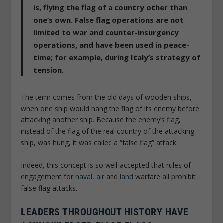
is, flying the flag of a country other than
one’s own. False flag operations are not
limited to war and counter-insurgency
operations, and have been used in peace-
time; for example, during Italy’s strategy of
tension.
The term comes from the old days of wooden ships,
when one ship would hang the flag of its enemy before
attacking another ship. Because the enemy’s flag,
instead of the flag of the real country of the attacking
ship, was hung, it was called a “false flag” attack.
Indeed, this concept is so well-accepted that rules of
engagement for
naval
,
air
and
land
warfare all prohibit
false flag attacks.
LEADERS THROUGHOUT HISTORY HAVE