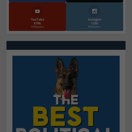
YouTube
Instagrm
870k
130k
Followers
Followers