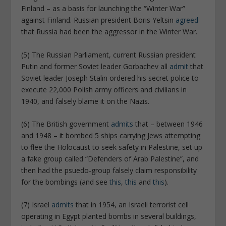
Finland – as a basis for launching the “Winter War”
against Finland. Russian president Boris Yeltsin
agreed
that Russia had been the aggressor in the Winter War.
(5) The Russian Parliament, current Russian president
Putin and former Soviet leader Gorbachev all
admit
that
Soviet leader Joseph Stalin ordered his secret police to
execute 22,000 Polish army officers and civilians in
1940, and falsely blame it on the Nazis.
(6) The British government
admits
that – between 1946
and 1948 – it bombed 5 ships carrying Jews attempting
to flee the Holocaust to seek safety in Palestine, set up
a fake group called “Defenders of Arab Palestine”, and
then had the psuedo-group falsely claim responsibility
for the bombings (and see
this
,
this
and
this
).
(7) Israel
admits
that in 1954, an Israeli terrorist cell
operating in Egypt planted bombs in several buildings,