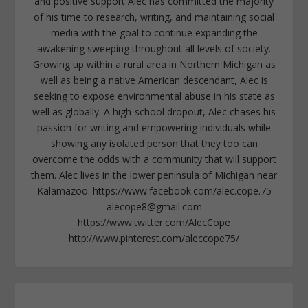
and positive support Alec has committed the majority
of his time to research, writing, and maintaining social
media with the goal to continue expanding the
awakening sweeping throughout all levels of society.
Growing up within a rural area in Northern Michigan as
well as being a native American descendant, Alec is
seeking to expose environmental abuse in his state as
well as globally. A high-school dropout, Alec chases his
passion for writing and empowering individuals while
showing any isolated person that they too can
overcome the odds with a community that will support
them. Alec lives in the lower peninsula of Michigan near
Kalamazoo. https://www.facebook.com/alec.cope.75
alecope8@gmail.com
https://www.twitter.com/AlecCope
http://www.pinterest.com/aleccope75/