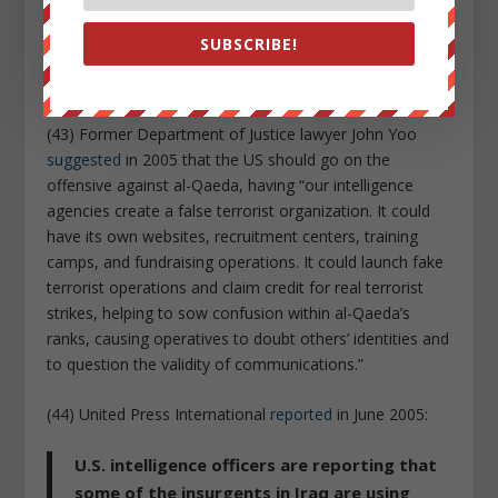
the anthrax letters
looked like
). Government officials
also confirm that the white House
tried to link the
SUBSCRIBE!
anthrax to Iraq
as a justification for regime change in
that country.
(43) Former Department of Justice lawyer John Yoo
suggested
in 2005 that the US should go on the
offensive against al-Qaeda, having “our intelligence
agencies create a false terrorist organization. It could
have its own websites, recruitment centers, training
camps, and fundraising operations. It could launch fake
terrorist operations and claim credit for real terrorist
strikes, helping to sow confusion within al-Qaeda’s
ranks, causing operatives to doubt others’ identities and
to question the validity of communications.”
(44) United Press International
reported
in June 2005:
U.S. intelligence officers are reporting that
some of the insurgents in Iraq are using