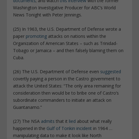
documents
; and watch
this interview
with the former
Washington Investigative Producer for ABC’s World
News Tonight with Peter Jennings.
(25) In 1963, the U.S. Department of Defense wrote a
paper
promoting
attacks on nations within the
Organization of American States – such as Trinidad-
Tobago or Jamaica – and then falsely blaming them on
Cuba.
(26) The U.S. Department of Defense even
suggested
covertly paying a person in the Castro government to
attack the United States: “The only area remaining for
consideration then would be to bribe one of Castro’s
subordinate commanders to initiate an attack on
Guantanamo.”
(27) The NSA
admits
that it
lied
about what really
happened in the
Gulf of Tonkin incident
in 1964 …
manipulating data to make it look like North