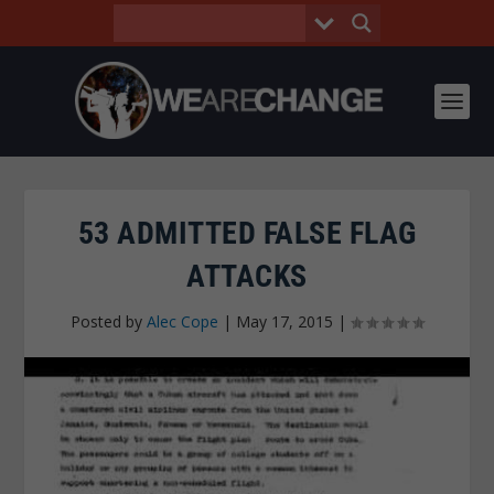
53 ADMITTED FALSE FLAG
ATTACKS
Posted by
Alec Cope
|
May 17, 2015
|