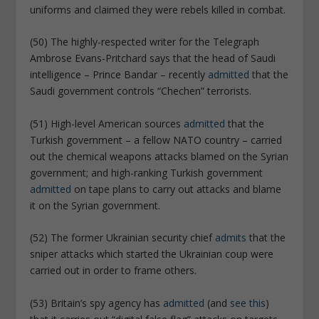
uniforms and claimed they were rebels killed in combat.
(50) The highly-respected writer for the Telegraph
Ambrose Evans-Pritchard says that the head of Saudi
intelligence – Prince Bandar – recently
admitted
that the
Saudi government controls “Chechen” terrorists.
(51) High-level American sources
admitted
that the
Turkish government – a fellow NATO country – carried
out the chemical weapons attacks blamed on the Syrian
government; and high-ranking Turkish government
admitted
on tape plans to carry out attacks and blame
it on the Syrian government.
(52) The former Ukrainian security chief
admits
that the
sniper attacks which started the Ukrainian coup were
carried out in order to frame others.
(53) Britain’s spy agency has
admitted
(and
see this
)