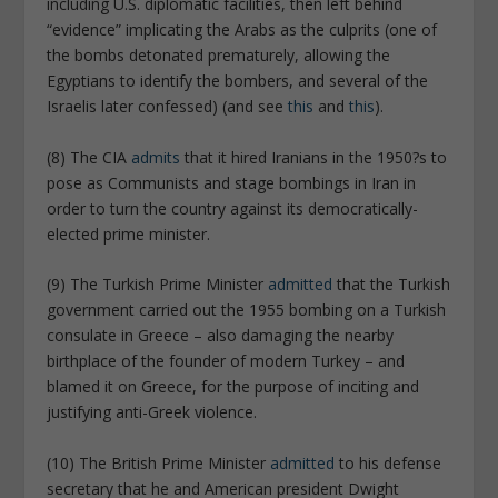
including U.S. diplomatic facilities, then left behind
“evidence” implicating the Arabs as the culprits (one of
the bombs detonated prematurely, allowing the
Egyptians to identify the bombers, and several of the
Israelis later confessed) (and see
this
and
this
).
(8) The CIA
admits
that it hired Iranians in the 1950?s to
pose as Communists and stage bombings in Iran in
order to turn the country against its democratically-
elected prime minister.
(9) The Turkish Prime Minister
admitted
that the Turkish
government carried out the 1955 bombing on a Turkish
consulate in Greece – also damaging the nearby
birthplace of the founder of modern Turkey – and
blamed it on Greece, for the purpose of inciting and
justifying anti-Greek violence.
(10) The British Prime Minister
admitted
to his defense
secretary that he and American president Dwight