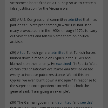
Vietnamese boats fired on a U.S. ship so as to create a
false justification for the Vietnam war.
(28) A U.S. Congressional committee
admitted
that – as
part of its “Cointelpro” campaign – the FBI had used
many provocateurs in the 1950s through 1970s to carry
out violent acts and falsely blame them on political
activists.
(29) A
top
Turkish general
admitted
that Turkish forces
burned down a mosque on Cyprus in the 1970s and
blamed it on their enemy. He
explained
: “In Special War,
certain
acts of sabotage are staged and blamed on the
enemy
to increase public resistance. We did this on
Cyprus; we even burnt down a mosque.” In response to
the surprised correspondent’s incredulous look the
general said, “I am giving an example”.
(30) The German government
admitted
(and
see this
)
that, in 1978, the German secret service detonated a