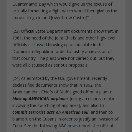
Guantanamo Bay which would give us the excuse of
actually fomenting a fight which would then give us the
excuse to go in and [overthrow Castro]“.
(23) Official State Department documents show that, in
1961, the head of the Joint Chiefs and other high-level
officials
discussed
blowing up a consulate in the
Dominican Republic in order to justify an invasion of
that country. The plans were not carried out, but they
were all discussed as serious proposals.
(24) As admitted by the U.S. government, recently
declassified documents show that in 1962, the
American Joint Chiefs of Staff signed off on a plan to
blow up AMERICAN airplanes
(using an elaborate plan
involving the switching of airplanes), and also to
commit terrorist acts on American soil
, and then to
blame it on the Cubans in order to justify an invasion of
Cuba. See the following
ABC news report
;
the official