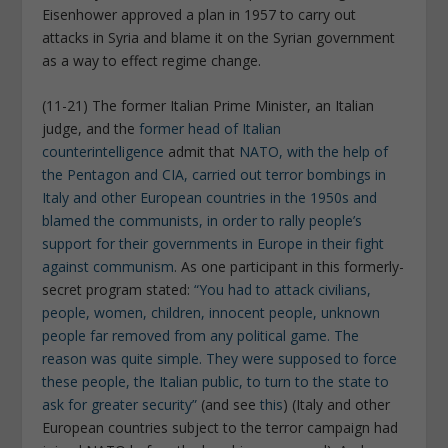
Eisenhower approved a plan in 1957 to carry out
attacks in Syria and blame it on the Syrian government
as a way to effect regime change.
(11-21) The former Italian Prime Minister, an Italian
judge, and the
former head of Italian
counterintelligence
admit that
NATO, with the help of
the Pentagon and CIA, carried out terror bombings in
Italy and other European countries in the 1950s and
blamed the communists, in order to rally people’s
support for their governments in Europe in their fight
against communism
. As one participant in this formerly-
secret program stated:
“You had to attack civilians,
people, women, children, innocent people, unknown
people far removed from any political game. The
reason was quite simple. They were supposed to force
these people, the Italian public, to turn to the state to
ask for greater security”
(and see
this
) (Italy and other
European countries subject to the terror campaign had