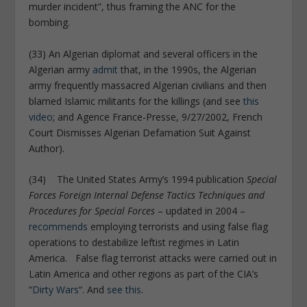
murder incident”, thus framing the ANC for the
bombing.
(33) An Algerian diplomat and several officers in the
Algerian army
admit
that, in the 1990s, the Algerian
army frequently massacred Algerian civilians and then
blamed Islamic militants for the killings (and see
this
video
; and Agence France-Presse, 9/27/2002, French
Court Dismisses Algerian Defamation Suit Against
Author).
(34) The United States Army’s 1994 publication
Special
Forces Foreign Internal Defense Tactics Techniques and
Procedures for Special Forces
– updated in 2004 –
recommends
employing terrorists and using false flag
operations to destabilize leftist regimes in Latin
America. False flag terrorist attacks were carried out in
Latin America and other regions as part of the CIA’s
“
Dirty Wars
“. And
see this
.