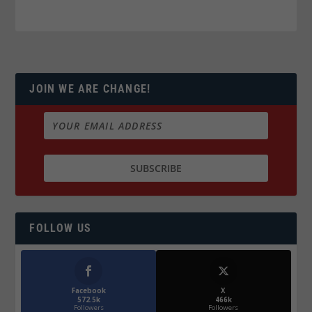
JOIN WE ARE CHANGE!
FOLLOW US
Facebook
X
572.5k
466k
Followers
Followers