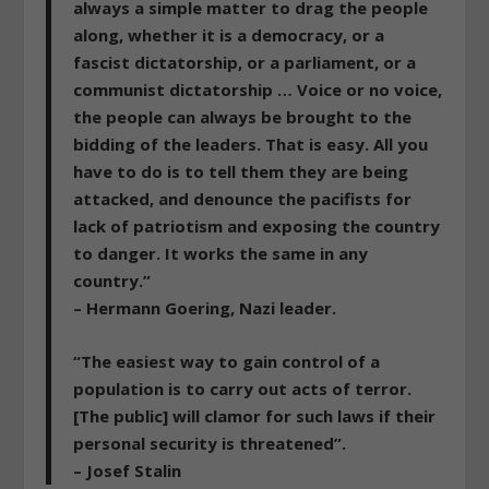
always a simple matter to drag the people
along, whether it is a democracy, or a
fascist dictatorship, or a parliament, or a
communist dictatorship … Voice or no voice,
the people can always be brought to the
bidding of the leaders. That is easy. All you
have to do is to tell them they are being
attacked, and denounce the pacifists for
lack of patriotism and exposing the country
to danger. It works the same in any
country.”
– Hermann Goering, Nazi leader.
“The easiest way to gain control of a
population is to carry out acts of terror.
[The public] will clamor for such laws if their
personal security is threatened”.
– Josef Stalin