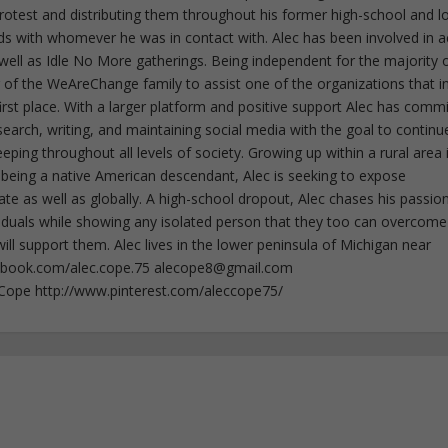
 protest and distributing them throughout his former high-school and l
rds with whomever he was in contact with. Alec has been involved in a
well as Idle No More gatherings. Being independent for the majority o
f the WeAreChange family to assist one of the organizations that i
irst place. With a larger platform and positive support Alec has comm
esearch, writing, and maintaining social media with the goal to continu
ing throughout all levels of society. Growing up within a rural area 
 being a native American descendant, Alec is seeking to expose
ate as well as globally. A high-school dropout, Alec chases his passion
iduals while showing any isolated person that they too can overcome
ll support them. Alec lives in the lower peninsula of Michigan near
ebook.com/alec.cope.75
alecope8@gmail.com
cCope http://www.pinterest.com/aleccope75/