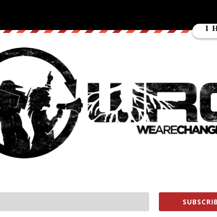
up to show everyone how Hillary Clinton supporters actually do not
Mark give made up policies or the complete opposite of Hillarys
nton is.
ube.com/user/MarkDice
s://www.youtube.com/subscription_c…
keWeAreChange
earechange
lukewearechange
change.org/store
SUBSCRIB
ment WHORES help us out
https://wearechange.org/donate