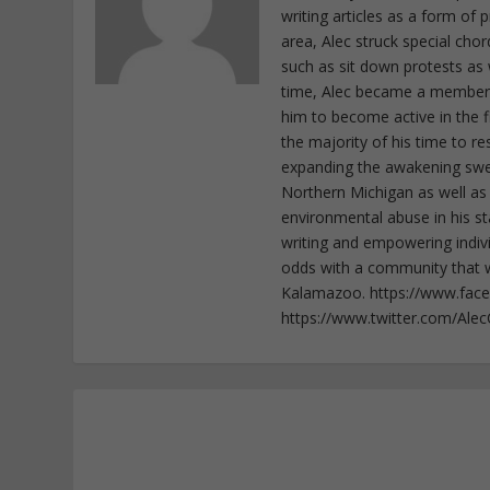
writing articles as a form of
area, Alec struck special cho
such as sit down protests as 
time, Alec became a member o
him to become active in the f
the majority of his time to r
expanding the awakening sweep
Northern Michigan as well as
environmental abuse in his st
writing and empowering indiv
odds with a community that wi
Kalamazoo. https://www.fac
https://www.twitter.com/Ale