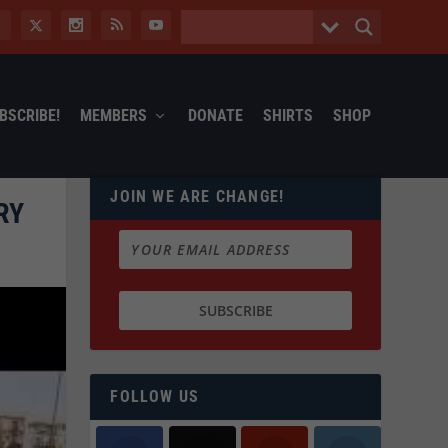
BSCRIBE!
MEMBERS
DONATE
SHIRTS
SHOP
JOIN WE ARE CHANGE!
RY
FOLLOW US