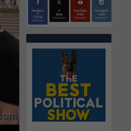
Faceboo
X
YouTube
Instagrm
k
466k
870k
130k
572.5k
Followers
Followers
Followers
Followers