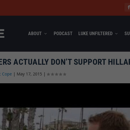
ABOUT
PODCAST
LUKE UNFILTERED
SU
ERS ACTUALLY DON’T SUPPORT HILLA
c Cope
|
May 17, 2015
|