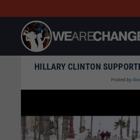
HILLARY CLINTON SUPPORT
Posted by
Ale