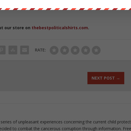
ut our store on
thebestpoliticalshirts.com
.
RATE:
NEXT POST
→
 series of unpleasant experiences concerning the current child protec
ecided to combat the cancerous corruption through information. Fre