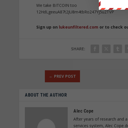
We take BITCOIN too
12HdLgeeuA87t2JU8m4tbRo247Yj5u2TVP
Sign up on
lukeunfiltered.com
or to check o
SHARE:
←
PREV POST
ABOUT THE AUTHOR
Alec Cope
After years of research and a
services system, Alec Cope d