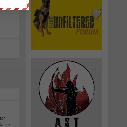
tion
elance