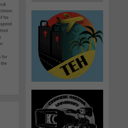
ocal
ctivism
f his
nspired
itted
e
in
 for
 the