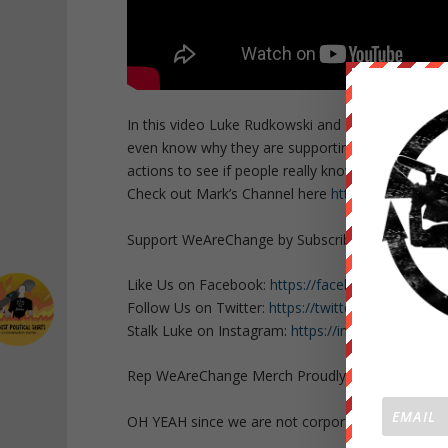
In this video Luke Rudkowski and Mark Dice team 
even know why they are supporting her. Luke and 
actions to see if people really know who Hillary Cli
Check out Mark’s Channel here
https://www.yout
Support WeAreChange by Subscribing HERE
http
Like Us on Facebook:
https://facebook.com/Lu
Follow Us on Twitter:
https://twitter.com/Lukew
Stalk Luke on Instagram:
https://instagram.com/
Rep WeAreChange Merch Proudly:
https://weare
OH YEAH since we are not corporate or govern