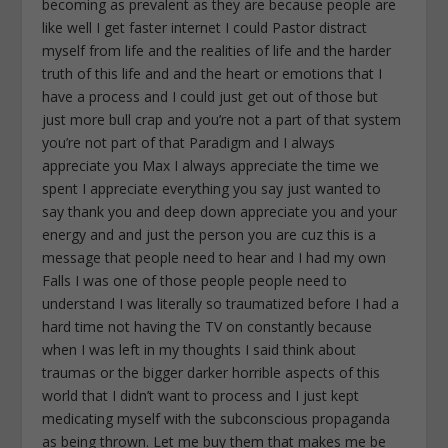
becoming as prevalent as they are because people are
like well I get faster internet I could Pastor distract
myself from life and the realities of life and the harder
truth of this life and and the heart or emotions that I
have a process and I could just get out of those but
just more bull crap and you’re not a part of that system
you’re not part of that Paradigm and I always
appreciate you Max I always appreciate the time we
spent I appreciate everything you say just wanted to
say thank you and deep down appreciate you and your
energy and and just the person you are cuz this is a
message that people need to hear and I had my own
Falls I was one of those people people need to
understand I was literally so traumatized before I had a
hard time not having the TV on constantly because
when I was left in my thoughts I said think about
traumas or the bigger darker horrible aspects of this
world that I didn’t want to process and I just kept
medicating myself with the subconscious propaganda
as being thrown. Let me buy them that makes me be