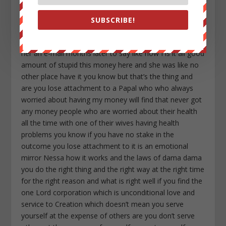
SUBSCRIBE!