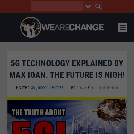
5G TECHNOLOGY EXPLAINED BY
MAX IGAN. THE FUTURE IS NIGH!
Posted by
Jason Bermas
|
Feb 19, 2019
|