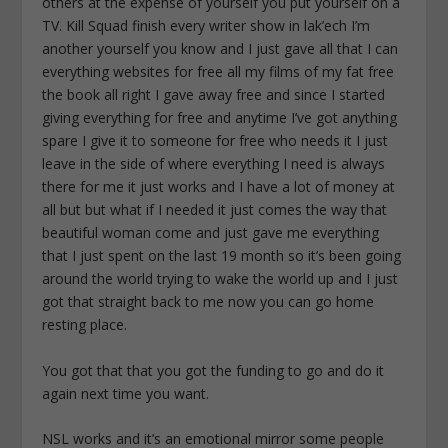
You got that that you got the funding to go and do it
again next time you want.
NSL works and it’s an emotional mirror some people