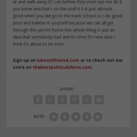
at and walk away if I can before they even see me do it
you know and that’s so the stuff it it it just attracts
good when you did go to the track school so I do good
price and believe in yourself because we can all get
through this yet his home this whole thing is just an
idea that somebody had and it’s time for new idea I
think it’s about to be born.
Sign up on
lukeunfiltered.com
or to check out our
store on
thebestpoliticalshirts.com
.
SHARE:
RATE: