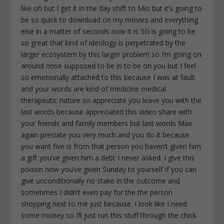
like oh but I get it in the day shift to Mio but it’s going to
be so quick to download on my movies and everything
else in a matter of seconds now it is 5G is going to be
so great that kind of ideology is perpetrated by the
larger ecosystem by this larger problem so I’m going on
around nose supposed to be in to be on you but I feel
so emotionally attached to this because I was at fault
and your words are kind of medicine medical
therapeutic nature so appreciate you leave you with the
last words because appreciated this video share with
your friends and family members but last words Max
again preciate you very much and you do it because
you want five is from that person you haven’t given him
a gift you’ve given him a debt I never asked. I give this
poison now you’ve given Sunday to yourself if you can
give unconditionally no stake in the outcome and
sometimes I didn’t even pay for the the person
shopping next to me just because. I look like I need
some money so I’ll just run this stuff through the chick