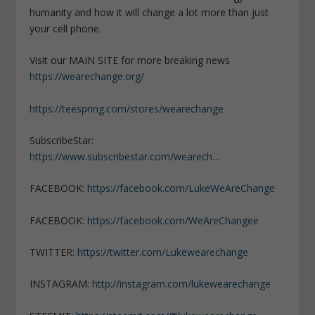
humanity and how it will change a lot more than just
your cell phone.
Visit our MAIN SITE for more breaking news
https://wearechange.org/
https://teespring.com/stores/wearechange
SubscribeStar:
https://www.subscribestar.com/wearech…
FACEBOOK:
https://facebook.com/LukeWeAreChange
FACEBOOK:
https://facebook.com/WeAreChangee
TWITTER:
https://twitter.com/Lukewearechange
INSTAGRAM:
http://instagram.com/lukewearechange