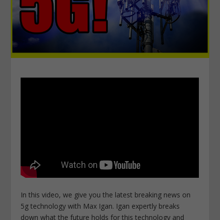
In this video, we give you the latest breaking news on
5g technology with Max Igan. Igan expertly breaks
down what the future holds for this technology and