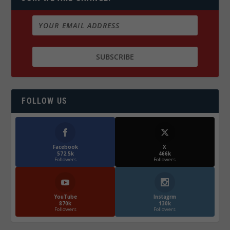
FOLLOW US
Facebook
X
572.5k
466k
Followers
Followers
YouTube
Instagrm
870k
130k
Followers
Followers