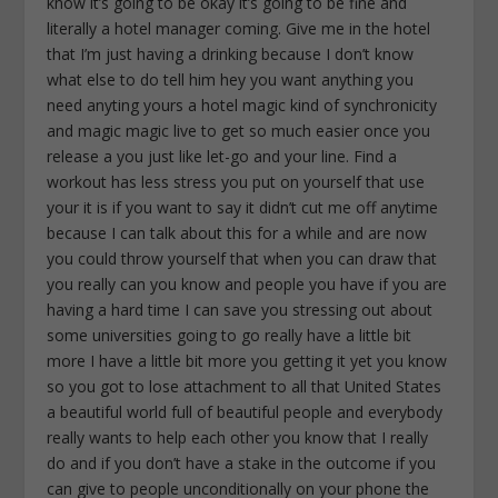
know it’s going to be okay it’s going to be fine and
literally a hotel manager coming. Give me in the hotel
that I’m just having a drinking because I don’t know
what else to do tell him hey you want anything you
need anyting yours a hotel magic kind of synchronicity
and magic magic live to get so much easier once you
release a you just like let-go and your line. Find a
workout has less stress you put on yourself that use
your it is if you want to say it didn’t cut me off anytime
because I can talk about this for a while and are now
you could throw yourself that when you can draw that
you really can you know and people you have if you are
having a hard time I can save you stressing out about
some universities going to go really have a little bit
more I have a little bit more you getting it yet you know
so you got to lose attachment to all that United States
a beautiful world full of beautiful people and everybody
really wants to help each other you know that I really
do and if you don’t have a stake in the outcome if you
can give to people unconditionally on your phone the