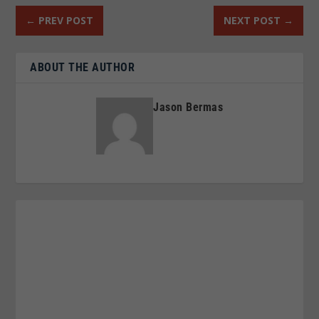
←
PREV POST
NEXT POST
→
ABOUT THE AUTHOR
Jason Bermas