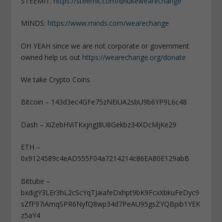
STEEMIT:
https://steemit.com/@lukewearechange
MINDS:
https://www.minds.com/wearechange
OH YEAH since we are not corporate or government
owned help us out
https://wearechange.org/donate
We take Crypto Coins
Bitcoin – 143d3ec4GFe75zNEiUA2sbU9b6YP9L6c48
Dash – XiZebHViTKxjngJ8U8Gekbz34XDcMjKe29
ETH –
0x9124589c4eAD555F04a7214214c86EA80E129abB
Bittube –
bxdigY3LEr3hL2cScYqTJaiafeDxhpt9bK9FcxXbkuFeDyc9
sZfF97iAmqSPR6NyfQ8wp34d7PeAU95gsZYQBpib1YEK
z5aY4