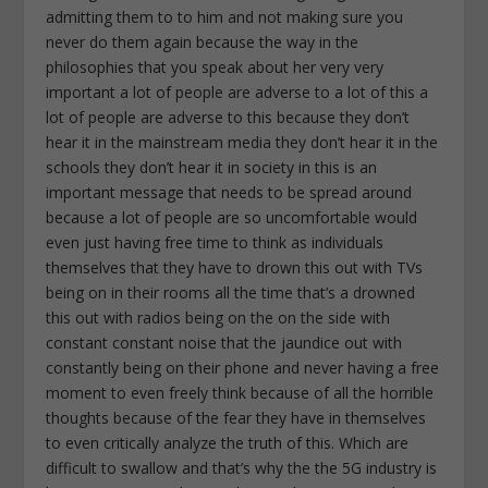
admitting them to to him and not making sure you
never do them again because the way in the
philosophies that you speak about her very very
important a lot of people are adverse to a lot of this a
lot of people are adverse to this because they don’t
hear it in the mainstream media they don’t hear it in the
schools they don’t hear it in society in this is an
important message that needs to be spread around
because a lot of people are so uncomfortable would
even just having free time to think as individuals
themselves that they have to drown this out with TVs
being on in their rooms all the time that’s a drowned
this out with radios being on the on the side with
constant constant noise that the jaundice out with
constantly being on their phone and never having a free
moment to even freely think because of all the horrible
thoughts because of the fear they have in themselves
to even critically analyze the truth of this. Which are
difficult to swallow and that’s why the the 5G industry is