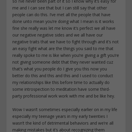
so I’ve never been part of it so I know why it’s easy for
me and I can see that but I can still say that other
people can do this. I’ve met all the people that have
done unto mean you’re doing what I mean is it works
fine she really was let me know it’s perfect we all have
our negative negative sides and we all have our
negative traits that we have to fight through and it’s not
an easy fight what are the things you said to me that
really spoke to me is like when you’re giving a gift you’re
not giving someone debt that they never wanted cuz
that’s what you people do I give you this now you
better do this and this and this and I used to conduct
my relationships like this before time to actually do
some introspection to meditation have some third-
party professional work work with me and be like hey.
Wow I wasn’t sometimes especially earlier on in my life
especially my teenage years in my early twenties I
wasn’t the kind of detrimental behaviors and we’re all
making mistakes but it’s about recognizing them