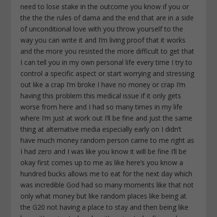
need to lose stake in the outcome you know if you or
the the the rules of dama and the end that are in a side
of unconditional love with you throw yourself to the
way you can write it and I’m living proof that it works
and the more you resisted the more difficult to get that
I can tell you in my own personal life every time I try to
control a specific aspect or start worrying and stressing
out like a crap I’m broke I have no money or crap I’m
having this problem this medical issue if it only gets
worse from here and I had so many times in my life
where I’m just at work out I’ll be fine and just the same
thing at alternative media especially early on I didn’t
have much money random person came to me right as
I had zero and I was like you know it will be fine I’ll be
okay first comes up to me as like here’s you know a
hundred bucks allows me to eat for the next day which
was incredible God had so many moments like that not
only what money but like random places like being at
the G20 not having a place to stay and then being like