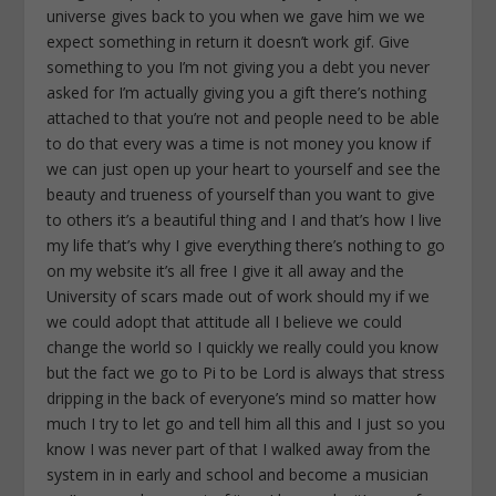
universe gives back to you when we gave him we we
expect something in return it doesn’t work gif. Give
something to you I’m not giving you a debt you never
asked for I’m actually giving you a gift there’s nothing
attached to that you’re not and people need to be able
to do that every was a time is not money you know if
we can just open up your heart to yourself and see the
beauty and trueness of yourself than you want to give
to others it’s a beautiful thing and I and that’s how I live
my life that’s why I give everything there’s nothing to go
on my website it’s all free I give it all away and the
University of scars made out of work should my if we
we could adopt that attitude all I believe we could
change the world so I quickly we really could you know
but the fact we go to Pi to be Lord is always that stress
dripping in the back of everyone’s mind so matter how
much I try to let go and tell him all this and I just so you
know I was never part of that I walked away from the
system in in early and school and become a musician