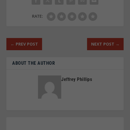
RATE:
←
PREV POST
NEXT POST
→
ABOUT THE AUTHOR
Jeffrey Phillips