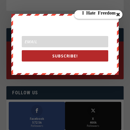
JOIN WE ARE CHANGE!
SUBSCRIBE!
FOLLOW US
Facebook
X
572.5k
466k
Followers
Followers