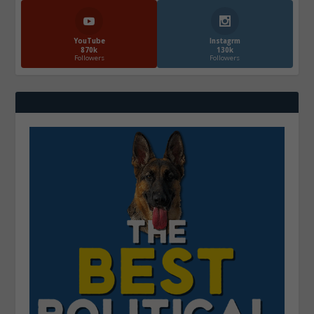
YouTube
Instagrm
870k
130k
Followers
Followers