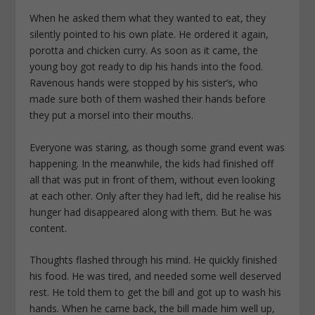
When he asked them what they wanted to eat, they
silently pointed to his own plate. He ordered it again,
porotta and chicken curry. As soon as it came, the
young boy got ready to dip his hands into the food.
Ravenous hands were stopped by his sister’s, who
made sure both of them washed their hands before
they put a morsel into their mouths.
Everyone was staring, as though some grand event was
happening. In the meanwhile, the kids had finished off
all that was put in front of them, without even looking
at each other. Only after they had left, did he realise his
hunger had disappeared along with them. But he was
content.
Thoughts flashed through his mind. He quickly finished
his food. He was tired, and needed some well deserved
rest. He told them to get the bill and got up to wash his
hands. When he came back, the bill made him well up,