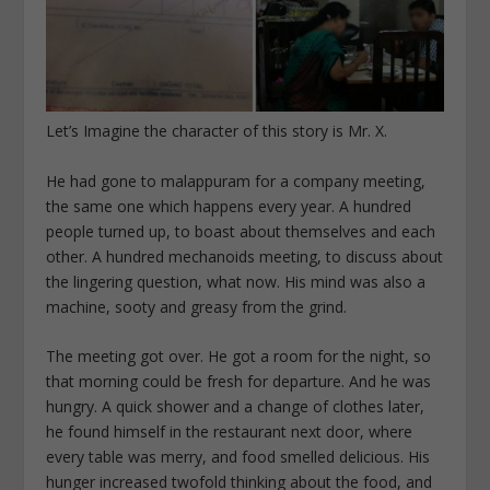
Let’s Imagine the character of this story is Mr. X.
He had gone to malappuram for a company meeting,
the same one which happens every year. A hundred
people turned up, to boast about themselves and each
other. A hundred mechanoids meeting, to discuss about
the lingering question, what now. His mind was also a
machine, sooty and greasy from the grind.
The meeting got over. He got a room for the night, so
that morning could be fresh for departure. And he was
hungry. A quick shower and a change of clothes later,
he found himself in the restaurant next door, where
every table was merry, and food smelled delicious. His
hunger increased twofold thinking about the food, and