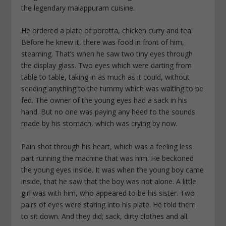
the legendary malappuram cuisine.
He ordered a plate of porotta, chicken curry and tea.
Before he knew it, there was food in front of him,
steaming. That’s when he saw two tiny eyes through
the display glass. Two eyes which were darting from
table to table, taking in as much as it could, without
sending anything to the tummy which was waiting to be
fed. The owner of the young eyes had a sack in his
hand. But no one was paying any heed to the sounds
made by his stomach, which was crying by now.
Pain shot through his heart, which was a feeling less
part running the machine that was him. He beckoned
the young eyes inside. It was when the young boy came
inside, that he saw that the boy was not alone. A little
girl was with him, who appeared to be his sister. Two
pairs of eyes were staring into his plate. He told them
to sit down. And they did; sack, dirty clothes and all.