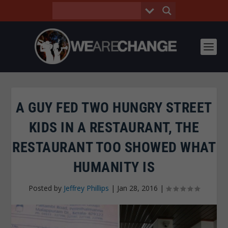
A GUY FED TWO HUNGRY STREET
KIDS IN A RESTAURANT, THE
RESTAURANT TOO SHOWED WHAT
HUMANITY IS
Posted by
Jeffrey Phillips
|
Jan 28, 2016
|