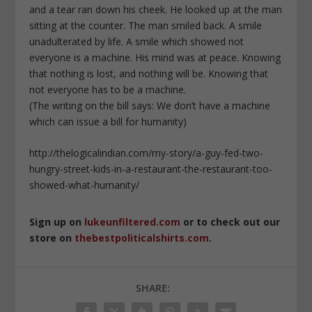
and a tear ran down his cheek. He looked up at the man
sitting at the counter. The man smiled back. A smile
unadulterated by life. A smile which showed not
everyone is a machine. His mind was at peace. Knowing
that nothing is lost, and nothing will be. Knowing that
not everyone has to be a machine.
(The writing on the bill says: We don’t have a machine
which can issue a bill for humanity)
http://thelogicalindian.com/my-story/a-guy-fed-two-
hungry-street-kids-in-a-restaurant-the-restaurant-too-
showed-what-humanity/
Sign up on
lukeunfiltered.com
or to check out our
store on
thebestpoliticalshirts.com
.
SHARE: