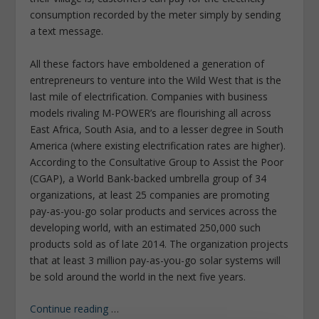
consumption recorded by the meter simply by sending
a text message.
All these factors have emboldened a generation of
entrepreneurs to venture into the Wild West that is the
last mile of electrification. Companies with business
models rivaling M-POWER’s are flourishing all across
East Africa, South Asia, and to a lesser degree in South
America (where existing electrification rates are higher).
According to the Consultative Group to Assist the Poor
(CGAP), a World Bank-backed umbrella group of 34
organizations, at least 25 companies are promoting
pay-as-you-go solar products and services across the
developing world, with an estimated 250,000 such
products sold as of late 2014. The organization projects
that at least 3 million pay-as-you-go solar systems will
be sold around the world in the next five years.
Continue reading
…