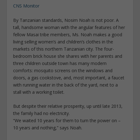
CNS Monitor
By Tanzanian standards, Nosim Noah is not poor. A
tall, handsome woman with the angular features of her
fellow Masai tribe members, Ms. Noah makes a good
living selling women’s and children’s clothes in the
markets of this northern Tanzanian city. The four-
bedroom brick house she shares with her parents and
three children outside town has many modern
comforts: mosquito screens on the windows and
doors, a gas cookstove, and, most important, a faucet
with running water in the back of the yard, next to a
stall with a working toilet.
But despite their relative prosperity, up until late 2013,
the family had no electricity.
“We waited 10 years for them to turn the power on –
10 years and nothing,” says Noah.