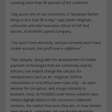
covering more than 85 percent of the continent.
“Say you’re one of our customers, a Tanzanian farmer
living on less than $5 a day,” says Xavier Helgesen,
cofounder and chief executive officer of Off-Grid
Electric, M-POWER’s parent company.
“You won’t have electricity, and you certainly won’t have
a bank account, but you’ll have a cellphone.”
Their ubiquity, along with the development of mobile
payment technologies that are commonly used by
Africans, has helped change the calculus for
entrepreneurs such as Mr. Helgesen. Before,
transactions in rural Africa were cash-only – an open
window for corruption, and a huge obstacle to
business. Now, M-POWER’S solar home systems have
meters digitally linked to the customers’ cellphone
numbers. No matter how poor they are, or how remote
their village is, customers can pay for the electricity