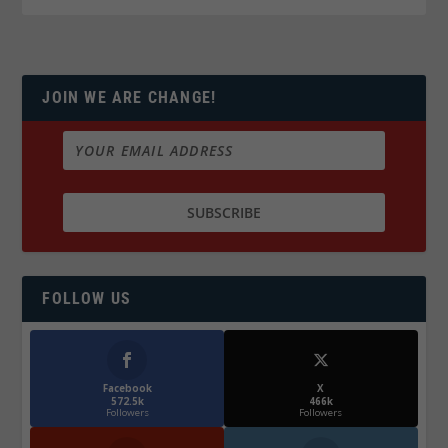
JOIN WE ARE CHANGE!
FOLLOW US
Facebook
X
572.5k
466k
Followers
Followers