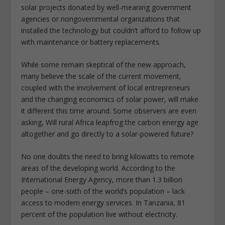
solar projects donated by well-meaning government
agencies or nongovernmental organizations that
installed the technology but couldn’t afford to follow up
with maintenance or battery replacements.
While some remain skeptical of the new approach,
many believe the scale of the current movement,
coupled with the involvement of local entrepreneurs
and the changing economics of solar power, will make
it different this time around. Some observers are even
asking, Will rural Africa leapfrog the carbon energy age
altogether and go directly to a solar-powered future?
No one doubts the need to bring kilowatts to remote
areas of the developing world. According to the
International Energy Agency, more than 1.3 billion
people – one-sixth of the world’s population – lack
access to modern energy services. In Tanzania, 81
percent of the population live without electricity.