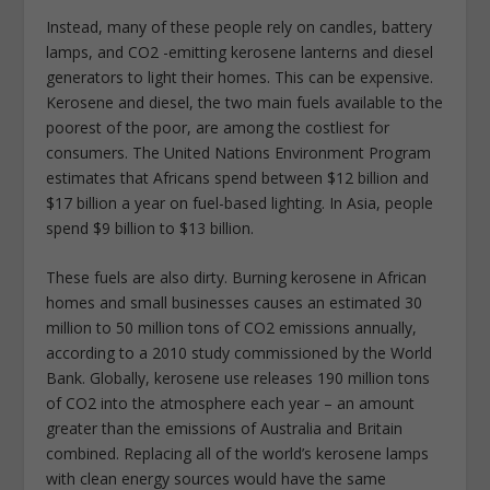
Instead, many of these people rely on candles, battery
lamps, and CO2 -emitting kerosene lanterns and diesel
generators to light their homes. This can be expensive.
Kerosene and diesel, the two main fuels available to the
poorest of the poor, are among the costliest for
consumers. The United Nations Environment Program
estimates that Africans spend between $12 billion and
$17 billion a year on fuel-based lighting. In Asia, people
spend $9 billion to $13 billion.
These fuels are also dirty. Burning kerosene in African
homes and small businesses causes an estimated 30
million to 50 million tons of CO2 emissions annually,
according to a 2010 study commissioned by the World
Bank. Globally, kerosene use releases 190 million tons
of CO2 into the atmosphere each year – an amount
greater than the emissions of Australia and Britain
combined. Replacing all of the world’s kerosene lamps
with clean energy sources would have the same