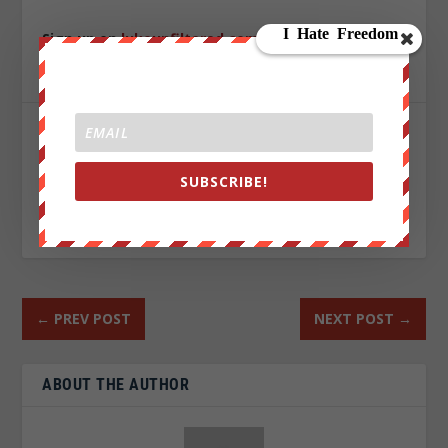
Sign up on
lukeunfiltered.com
or to check out our
store on
thebestpoliticalshirts.com
.
SHARE:
SUBSCRIBE!
RATE:
←
PREV POST
NEXT POST
→
ABOUT THE AUTHOR