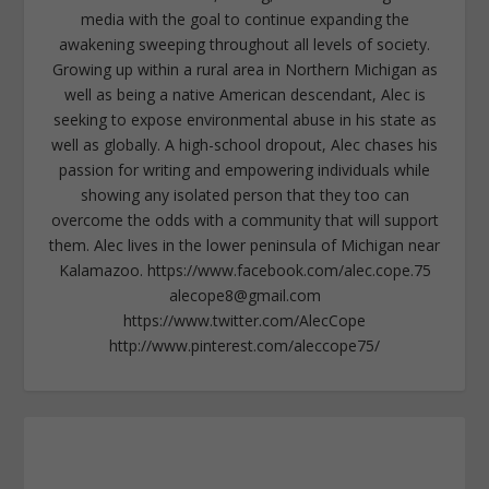
media with the goal to continue expanding the
awakening sweeping throughout all levels of society.
Growing up within a rural area in Northern Michigan as
well as being a native American descendant, Alec is
seeking to expose environmental abuse in his state as
well as globally. A high-school dropout, Alec chases his
passion for writing and empowering individuals while
showing any isolated person that they too can
overcome the odds with a community that will support
them. Alec lives in the lower peninsula of Michigan near
Kalamazoo. https://www.facebook.com/alec.cope.75
alecope8@gmail.com
https://www.twitter.com/AlecCope
http://www.pinterest.com/aleccope75/