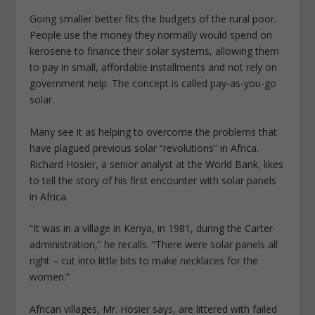
Going smaller better fits the budgets of the rural poor.
People use the money they normally would spend on
kerosene to finance their solar systems, allowing them
to pay in small, affordable installments and not rely on
government help. The concept is called pay-as-you-go
solar.
Many see it as helping to overcome the problems that
have plagued previous solar “revolutions” in Africa.
Richard Hosier, a senior analyst at the World Bank, likes
to tell the story of his first encounter with solar panels
in Africa.
“It was in a village in Kenya, in 1981, during the Carter
administration,” he recalls. “There were solar panels all
right – cut into little bits to make necklaces for the
women.”
African villages, Mr. Hosier says, are littered with failed