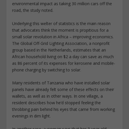
environmental impact as taking 30 million cars off the
road, the study noted.
Underlying this welter of statistics is the main reason
that advocates think the moment is propitious for a
small solar revolution in Africa – improving economics.
The Global Off-Grid Lighting Association, a nonprofit
group based in the Netherlands, estimates that an
African household living on $2 a day can save as much
as 86 percent of its expenses for kerosene and mobile-
phone charging by switching to solar.
Many residents of Tanzania who have installed solar
panels have already felt some of these effects on their
wallets, as well as in other ways. In one village, a
resident describes how he’d stopped feeling the
throbbing pain behind his eyes that came from working
evenings in dim light.
In another case, a woman says that her 3-year-old