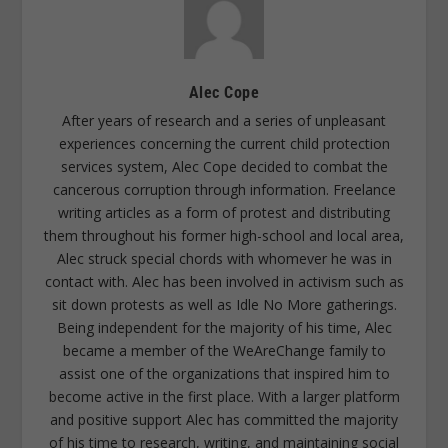
Alec Cope
After years of research and a series of unpleasant
experiences concerning the current child protection
services system, Alec Cope decided to combat the
cancerous corruption through information. Freelance
writing articles as a form of protest and distributing
them throughout his former high-school and local area,
Alec struck special chords with whomever he was in
contact with. Alec has been involved in activism such as
sit down protests as well as Idle No More gatherings.
Being independent for the majority of his time, Alec
became a member of the WeAreChange family to
assist one of the organizations that inspired him to
become active in the first place. With a larger platform
and positive support Alec has committed the majority
of his time to research, writing, and maintaining social