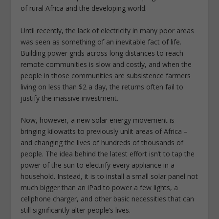
of rural Africa and the developing world.
Until recently, the lack of electricity in many poor areas
was seen as something of an inevitable fact of life.
Building power grids across long distances to reach
remote communities is slow and costly, and when the
people in those communities are subsistence farmers
living on less than $2 a day, the returns often fail to
justify the massive investment.
Now, however, a new solar energy movement is
bringing kilowatts to previously unlit areas of Africa –
and changing the lives of hundreds of thousands of
people. The idea behind the latest effort isn’t to tap the
power of the sun to electrify every appliance in a
household. Instead, it is to install a small solar panel not
much bigger than an iPad to power a few lights, a
cellphone charger, and other basic necessities that can
still significantly alter people’s lives.