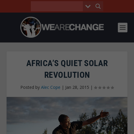
AFRICA’S QUIET SOLAR
REVOLUTION
Posted by
Alec Cope
|
Jan 28, 2015
|