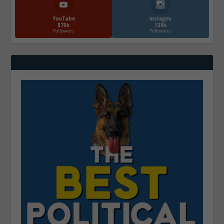
YouTube
Instagrm
870k
130k
Followers
Followers