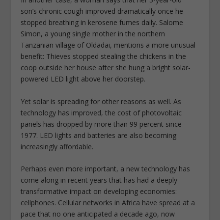
son’s chronic cough improved dramatically once he
stopped breathing in kerosene fumes daily. Salome
Simon, a young single mother in the northern
Tanzanian village of Oldadai, mentions a more unusual
benefit: Thieves stopped stealing the chickens in the
coop outside her house after she hung a bright solar-
powered LED light above her doorstep.
Yet solar is spreading for other reasons as well. As
technology has improved, the cost of photovoltaic
panels has dropped by more than 99 percent since
1977. LED lights and batteries are also becoming
increasingly affordable.
Perhaps even more important, a new technology has
come along in recent years that has had a deeply
transformative impact on developing economies:
cellphones. Cellular networks in Africa have spread at a
pace that no one anticipated a decade ago, now