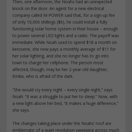
Then, one afternoon, the Noahs had an unexpected
knock on the door. An agent for a new electrical
company called M-POWER said that, for a sign-up fee
of only 10,000 shillings ($6), he could install a fully
functioning solar home system in their house – enough
to power several LED lights and a radio. The payoff was
immediate. While Noah used to spend $18 a month on
kerosene, she now pays a monthly average of $11 for
her solar lighting, and she no longer has to go into
town to charge her cellphone. The person most
affected, though, may be her 2-year-old daughter,
Emilia, who is afraid of the dark.
“She would cry every night – every single night,” says
Noah. “It was a struggle to put her to sleep.” Now, with
a new light above her bed, “it makes a huge difference,”
she says.
The changes taking place under the Noahs’ roof are
emblematic of a quiet revolution sweeping across much