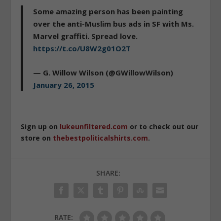
Some amazing person has been painting
over the anti-Muslim bus ads in SF with Ms.
Marvel graffiti. Spread love.
https://t.co/U8W2g01O2T
— G. Willow Wilson (@GWillowWilson)
January 26, 2015
Sign up on
lukeunfiltered.com
or to check out our
store on
thebestpoliticalshirts.com
.
SHARE:
RATE: