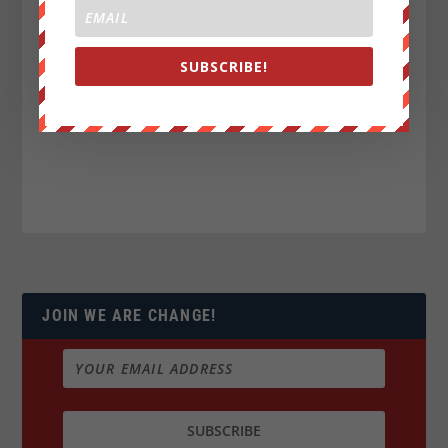
SUBSCRIBE!
JOIN WE ARE CHANGE!