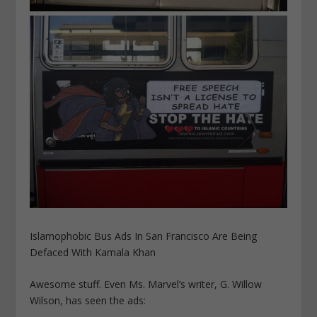
Islamophobic Bus Ads In San Francisco Are Being
Defaced With Kamala Khan
Awesome stuff. Even Ms. Marvel’s writer, G. Willow
Wilson, has seen the ads: