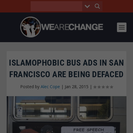
ISLAMOPHOBIC BUS ADS IN SAN
FRANCISCO ARE BEING DEFACED
Posted by
Alec Cope
|
Jan 28, 2015
|