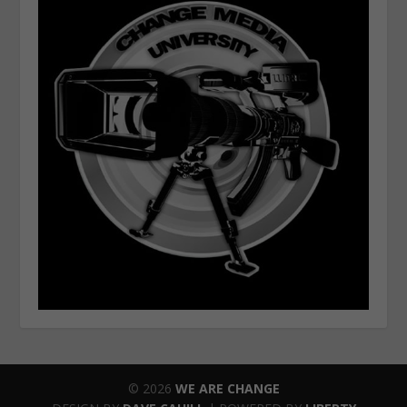
© 2026
WE ARE CHANGE