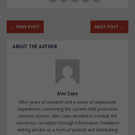
←
PREV POST
NEXT POST
→
ABOUT THE AUTHOR
Alec Cope
After years of research and a series of unpleasant
experiences concerning the current child protection
services system, Alec Cope decided to combat the
cancerous corruption through information. Freelance
writing articles as a form of protest and distributing