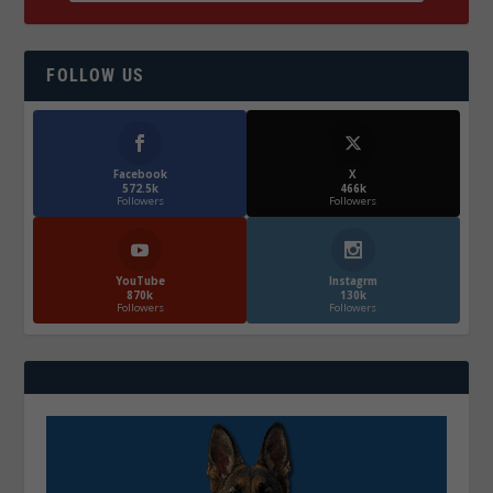
FOLLOW US
Facebook
X
572.5k
466k
Followers
Followers
YouTube
Instagrm
870k
130k
Followers
Followers