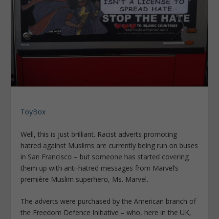
ToyBox
Well, this is just brilliant. Racist adverts promoting
hatred against Muslims are currently being run on buses
in San Francisco – but someone has started covering
them up with anti-hatred messages from Marvel’s
première Muslim superhero, Ms. Marvel.
The adverts were purchased by the American branch of
the Freedom Defence Initiative – who, here in the UK,