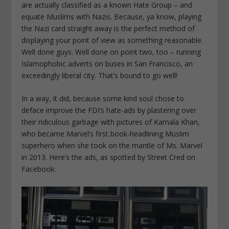
are actually classified as a known Hate Group – and
equate Muslims with Nazis. Because, ya know, playing
the Nazi card straight away is the perfect method of
displaying your point of view as something reasonable.
Well done guys. Well done on point two, too – running
Islamophobic adverts on buses in San Francisco, an
exceedingly liberal city. That’s bound to go well!
In a way, it did, because some kind soul chose to
deface improve the FDI’s hate-ads by plastering over
their ridiculous garbage with pictures of Kamala Khan,
who became Marvel’s first book-headlining Muslim
superhero when she took on the mantle of Ms. Marvel
in 2013. Here’s the ads, as spotted by Street Cred on
Facebook: