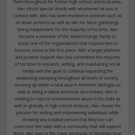
them throughout his former high-school and local area,
Alec struck special chords with whomever he was in
contact with. Alec has been involved in activism such as
sit down protests as well as Idle No More gatherings.
Being independent for the majority of his time, Alec
became a member of the WeAreChange family to
assist one of the organizations that inspired him to
become active in the first place. With a larger platform
and positive support Alec has committed the majority
of his time to research, writing, and maintaining social
media with the goal to continue expanding the
awakening sweeping throughout all levels of society.
Growing up within a rural area in Northern Michigan as
well as being a native American descendant, Alec is
seeking to expose environmental abuse in his state as
well as globally. A high-school dropout, Alec chases his
passion for writing and empowering individuals while
showing any isolated person that they too can
overcome the odds with a community that will support
them. Alec lives in the lower peninsula of Michigan near