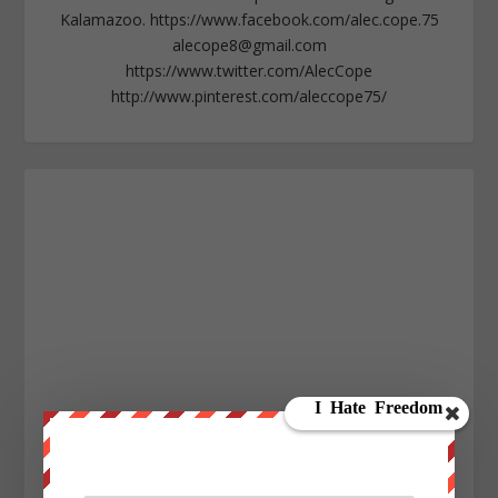
Kalamazoo. https://www.facebook.com/alec.cope.75
alecope8@gmail.com
https://www.twitter.com/AlecCope
http://www.pinterest.com/aleccope75/