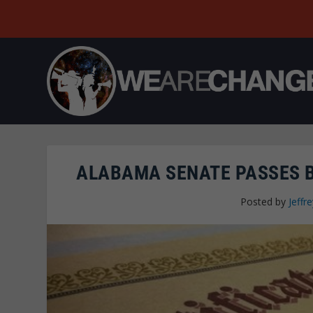
ALABAMA SENATE PASSES B
Posted by
Jeffre