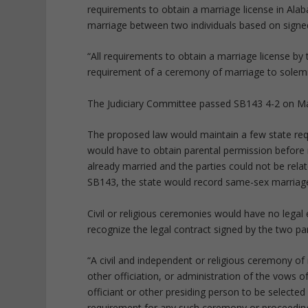
requirements to obtain a marriage license in Alab
marriage between two individuals based on signed
“All requirements to obtain a marriage license b
requirement of a ceremony of marriage to solemn
The Judiciary Committee passed SB143 4-2 on Marc
The proposed law would maintain a few state re
would have to obtain parental permission before m
already married and the parties could not be relat
SB143, the state would record same-sex marriag
Civil or religious ceremonies would have no legal 
recognize the legal contract signed by the two par
“A civil and independent or religious ceremony of
other officiation, or administration of the vows 
officiant or other presiding person to be selected
requirement for any such ceremony or proceeding 