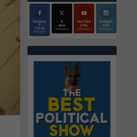
Faceboo
X
YouTube
Instagrm
k
466k
870k
130k
572.5k
Followers
Followers
Followers
Followers