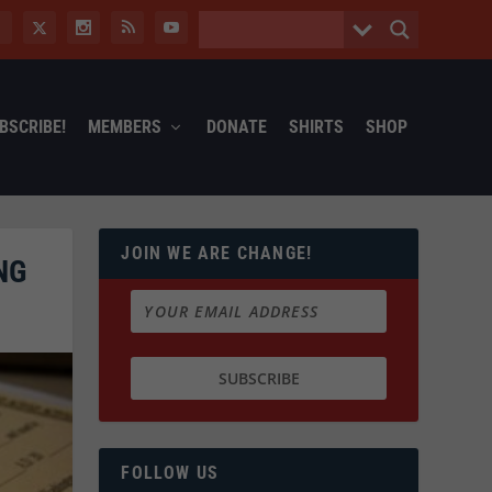
BSCRIBE!
MEMBERS
DONATE
SHIRTS
SHOP
JOIN WE ARE CHANGE!
NG
FOLLOW US