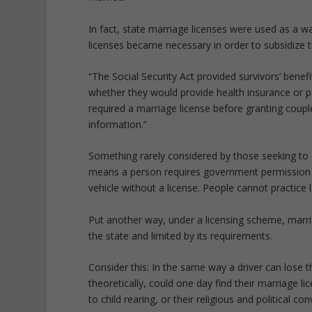
In fact, state marriage licenses were used as a wa
licenses became necessary in order to subsidize t
“The Social Security Act provided survivors’ bene
whether they would provide health insurance or p
required a marriage license before granting couple
information.”
Something rarely considered by those seeking to co
means a person requires government permission be
vehicle without a license. People cannot practice 
Put another way, under a licensing scheme, marriage
the state and limited by its requirements.
Consider this: In the same way a driver can lose t
theoretically, could one day find their marriage li
to child rearing, or their religious and political con