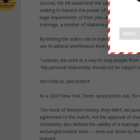
Second, the bill would limit the sates role in def
seeking to harness the power of the state. This
legal requirements of their jobs and their person
marriage, a number of Alabama probate judges have
By limiting the states role in marriage. SB143 wou
see fit without interference from the government
“Licenses are used as a way to stop people from
“My personal relationship should not be subject 
HISTORICAL BACKDROP
As a 2007 New York Times op/ed points out, for ce
“For most of Western history, they didn’t, becaus
agreement to the match, not the approval of churc
Christianity also defined the validity of a marria
exchanged marital vows — even out alone by the 
married.