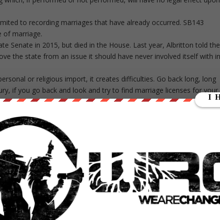
 limited to recording marriages that have already occurred. SB143
e of marriage.
tate Senate in 2015, but died in the House. Last year, Albritton told th
ove the state from an issue it should have never involved itself with i
rsonal or religious import, it creates difficulties. Go back long, long
ury, if you go back and look and try to find marriage licenses for your
d it. What you will find instead is where people have come in and
of federal judges that have overturned state laws defining marriage. Th
udges issuing ex cathedra pronouncements regarding the definition o
ion delegates the federal judiciary no authority to meddle in the issue.
state and the people.