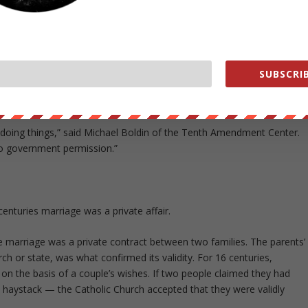
ining and regulating marriage, ending the squabble between factions
 would remove the burden from government officials torn between the
al religious convictions. Since the Supreme Court ruling on same-sex
 refused to issue marriage licenses due to their religious beliefs.
SUBSCRIB
ld allow Alabamians to structure their personal relationships as they
 or other people.
 doing things,” said Michael Boldin of the Tenth Amendment Center.
to government permission.”
nturies marriage was a private affair.
e marriage was a private contract between two families. The parents’
h or state, was what confirmed its validity. For 16 centuries,
ge on the basis of a couple’s wishes. If two people claimed they had
haystack — the Catholic Church accepted that they were validly