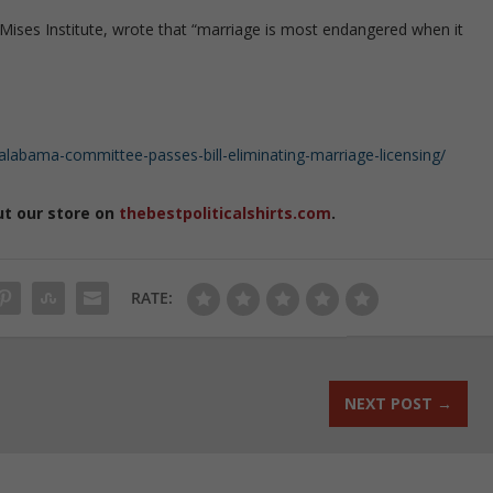
 Mises Institute, wrote that “marriage is most endangered when it
labama-committee-passes-bill-eliminating-marriage-licensing/
ut our store on
thebestpoliticalshirts.com
.
RATE:
NEXT POST
→