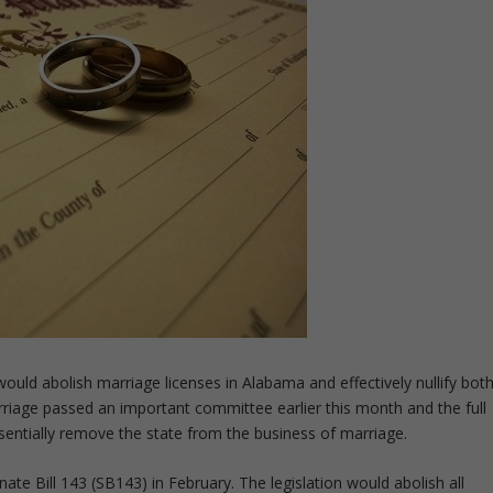
uld abolish marriage licenses in Alabama and effectively nullify bot
riage passed an important committee earlier this month and the full
ssentially remove the state from the business of marriage.
ate Bill 143 (SB143) in February. The legislation would abolish all