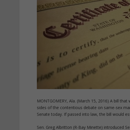
MONTGOMERY, Ala. (March 15, 2016) A bill that wo
sides of the contentious debate on same-sex mar
Senate today. If passed into law, the bill would e
Sen. Greg Albritton (R-Bay Minette) introduced Sen