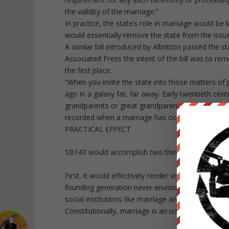
the validity of the marriage.”
In practice, the state’s role in marriage would be
would essentially remove the state from the issu
A similar bill introduced by Albritton passed the s
Associated Press the intent of the bill was to rem
the first place.
“When you invite the state into those matters of pe
ago in a galaxy far, far away. Early twentieth cent
grandparents or great grandparents, you won’t fin
recorded when a marriage has occurred.”
PRACTICAL EFFECT
SB143 would accomplish two things.
First, it would effectively render void the edicts 
founding generation never envisioned unelected j
social institutions like marriage and the Constitut
Constitutionally, marriage is an issue left to the 