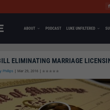
ABOUT
PODCAST
LUKE UNFILTERED
SU
ILL ELIMINATING MARRIAGE LICENSI
y Phillips
|
Mar 29, 2016
|