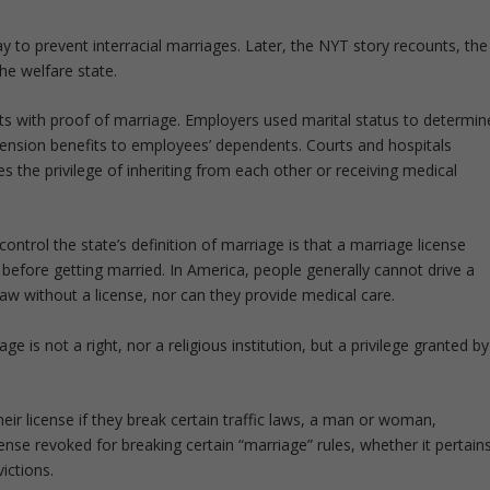
y to prevent interracial marriages. Later, the NYT story recounts, the
he welfare state.
fits with proof of marriage. Employers used marital status to determin
ension benefits to employees’ dependents. Courts and hospitals
s the privilege of inheriting from each other or receiving medical
ntrol the state’s definition of marriage is that a marriage license
fore getting married. In America, people generally cannot drive a
law without a license, nor can they provide medical care.
 is not a right, nor a religious institution, but a privilege granted by
heir license if they break certain traffic laws, a man or woman,
cense revoked for breaking certain “marriage” rules, whether it pertain
victions.