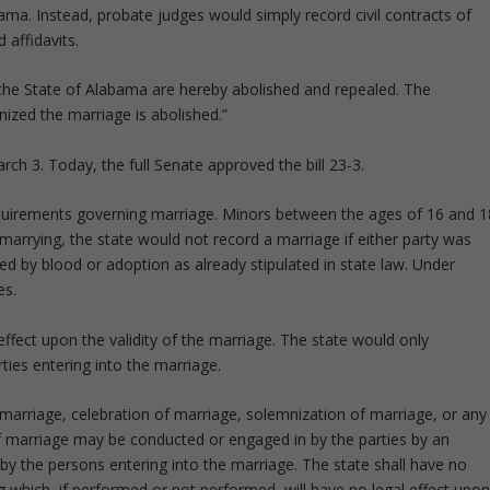
ama. Instead, probate judges would simply record civil contracts of
 affidavits.
y the State of Alabama are hereby abolished and repealed. The
ized the marriage is abolished.”
h 3. Today, the full Senate approved the bill 23-3.
quirements governing marriage. Minors between the ages of 16 and 1
arrying, the state would not record a marriage if either party was
ed by blood or adoption as already stipulated in state law. Under
es.
effect upon the validity of the marriage. The state would only
ties entering into the marriage.
 marriage, celebration of marriage, solemnization of marriage, or any
of marriage may be conducted or engaged in by the parties by an
 by the persons entering into the marriage. The state shall have no
which, if performed or not performed, will have no legal effect upo