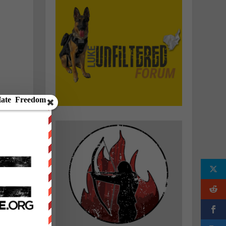
e
n
e
f