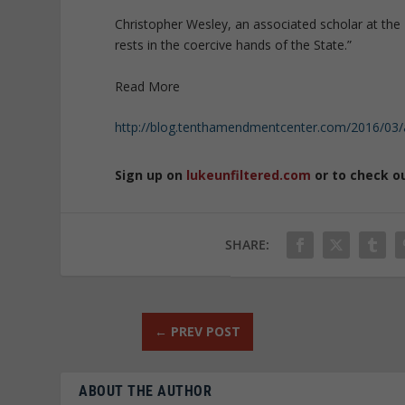
Christopher Wesley, an associated scholar at the
rests in the coercive hands of the State.”
Read More
http://blog.tenthamendmentcenter.com/2016/03/a
Sign up on
lukeunfiltered.com
or to check o
SHARE:
←
PREV POST
ABOUT THE AUTHOR