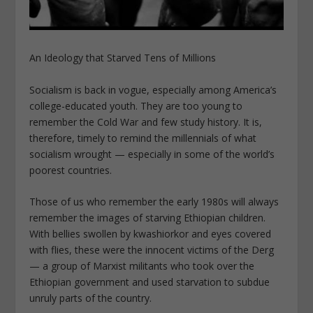
An Ideology that Starved Tens of Millions
Socialism is back in vogue, especially among America’s
college-educated youth. They are too young to
remember the Cold War and few study history. It is,
therefore, timely to remind the millennials of what
socialism wrought — especially in some of the world’s
poorest countries.
Those of us who remember the early 1980s will always
remember the images of starving Ethiopian children.
With bellies swollen by kwashiorkor and eyes covered
with flies, these were the innocent victims of the Derg
— a group of Marxist militants who took over the
Ethiopian government and used starvation to subdue
unruly parts of the country.