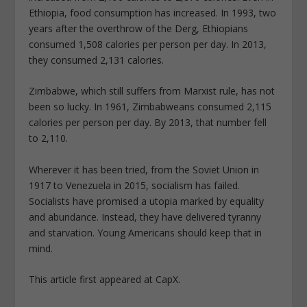
Ethiopia, food consumption has increased. In 1993, two
years after the overthrow of the Derg, Ethiopians
consumed 1,508 calories per person per day. In 2013,
they consumed 2,131 calories.
Zimbabwe, which still suffers from Marxist rule, has not
been so lucky. In 1961, Zimbabweans consumed 2,115
calories per person per day. By 2013, that number fell
to 2,110.
Wherever it has been tried, from the Soviet Union in
1917 to Venezuela in 2015, socialism has failed.
Socialists have promised a utopia marked by equality
and abundance. Instead, they have delivered tyranny
and starvation. Young Americans should keep that in
mind.
This article first appeared at CapX.