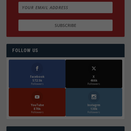
FOLLOW US
Facebook
X
572.5k
466k
Followers
Followers
YouTube
Instagrm
870k
130k
Followers
Followers