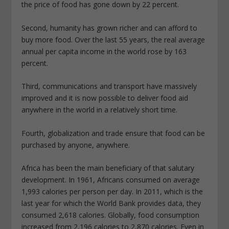
the price of food has gone down by 22 percent.
Second, humanity has grown richer and can afford to
buy more food. Over the last 55 years, the real average
annual per capita income in the world rose by 163
percent.
Third, communications and transport have massively
improved and it is now possible to deliver food aid
anywhere in the world in a relatively short time.
Fourth, globalization and trade ensure that food can be
purchased by anyone, anywhere.
Africa has been the main beneficiary of that salutary
development. In 1961, Africans consumed on average
1,993 calories per person per day. In 2011, which is the
last year for which the World Bank provides data, they
consumed 2,618 calories. Globally, food consumption
increased from 2,196 calories to 2,870 calories. Even in