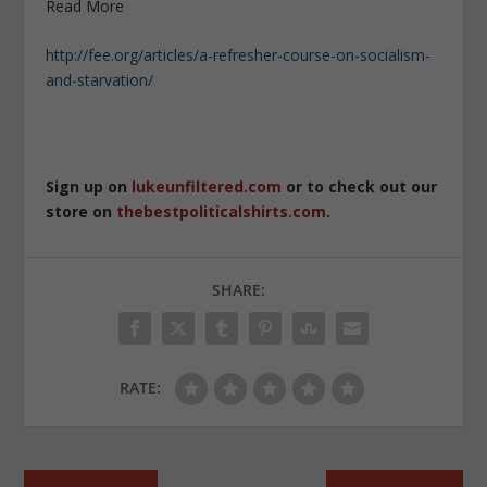
Read More
http://fee.org/articles/a-refresher-course-on-socialism-
and-starvation/
Sign up on
lukeunfiltered.com
or to check out our
store on
thebestpoliticalshirts.com
.
SHARE:
RATE: