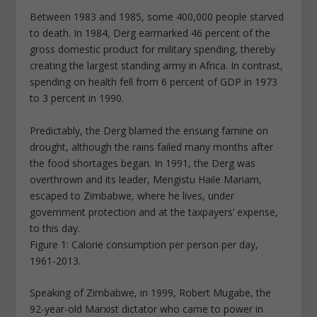
Between 1983 and 1985, some 400,000 people starved
to death. In 1984, Derg earmarked 46 percent of the
gross domestic product for military spending, thereby
creating the largest standing army in Africa. In contrast,
spending on health fell from 6 percent of GDP in 1973
to 3 percent in 1990.
Predictably, the Derg blamed the ensuing famine on
drought, although the rains failed many months after
the food shortages began. In 1991, the Derg was
overthrown and its leader, Mengistu Haile Mariam,
escaped to Zimbabwe, where he lives, under
government protection and at the taxpayers’ expense,
to this day.
Figure 1: Calorie consumption per person per day,
1961-2013.
Speaking of Zimbabwe, in 1999, Robert Mugabe, the
92-year-old Marxist dictator who came to power in