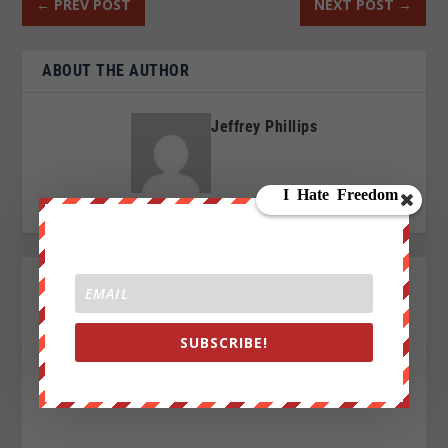
←
PREV POST
NEXT POST
→
ABOUT THE AUTHOR
Jeffrey Phillips
SUBSCRIBE!