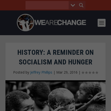
HISTORY: A REMINDER ON
SOCIALISM AND HUNGER
Posted by
Jeffrey Phillips
|
Mar 29, 2016
|