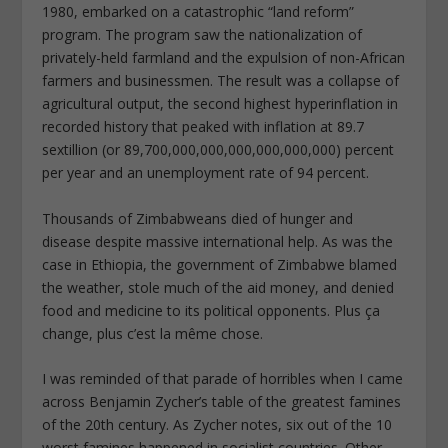
1980, embarked on a catastrophic “land reform”
program. The program saw the nationalization of
privately-held farmland and the expulsion of non-African
farmers and businessmen. The result was a collapse of
agricultural output, the second highest hyperinflation in
recorded history that peaked with inflation at 89.7
sextillion (or 89,700,000,000,000,000,000,000) percent
per year and an unemployment rate of 94 percent.
Thousands of Zimbabweans died of hunger and
disease despite massive international help. As was the
case in Ethiopia, the government of Zimbabwe blamed
the weather, stole much of the aid money, and denied
food and medicine to its political opponents. Plus ça
change, plus c’est la même chose.
I was reminded of that parade of horribles when I came
across Benjamin Zycher’s table of the greatest famines
of the 20th century. As Zycher notes, six out of the 10
worst famines happened in socialist countries. Other