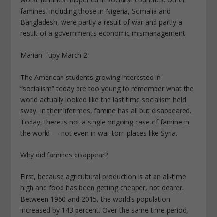
famines, including those in Nigeria, Somalia and
Bangladesh, were partly a result of war and partly a
result of a government’s economic mismanagement.
Marian Tupy March 2
The American students growing interested in
“socialism” today are too young to remember what the
world actually looked like the last time socialism held
sway. In their lifetimes, famine has all but disappeared.
Today, there is not a single ongoing case of famine in
the world — not even in war-torn places like Syria.
Why did famines disappear?
First, because agricultural production is at an all-time
high and food has been getting cheaper, not dearer.
Between 1960 and 2015, the world’s population
increased by 143 percent. Over the same time period,