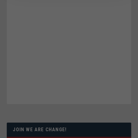
JOIN WE ARE CHANGE!