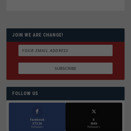
JOIN WE ARE CHANGE!
FOLLOW US
Facebook
X
572.5k
466k
Followers
Followers