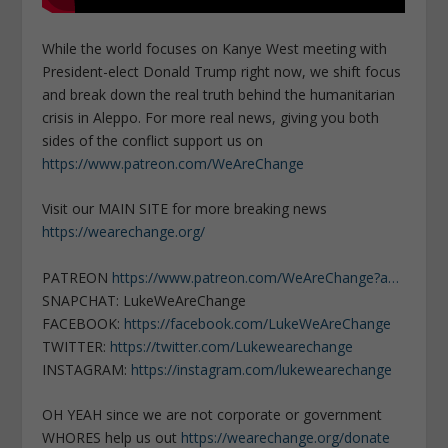
While the world focuses on Kanye West meeting with
President-elect Donald Trump right now, we shift focus
and break down the real truth behind the humanitarian
crisis in Aleppo. For more real news, giving you both
sides of the conflict support us on
https://www.patreon.com/WeAreChange
Visit our MAIN SITE for more breaking news
https://wearechange.org/
PATREON
https://www.patreon.com/WeAreChange?a…
SNAPCHAT: LukeWeAreChange
FACEBOOK:
https://facebook.com/LukeWeAreChange
TWITTER:
https://twitter.com/Lukewearechange
INSTAGRAM:
https://instagram.com/lukewearechange
OH YEAH since we are not corporate or government
WHORES help us out
https://wearechange.org/donate