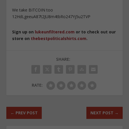
We take BITCOIN too
12HdLgeeuA87t2JU8m4tbRo247Yj5u2TVP
Sign up on
lukeunfiltered.com
or to check out our
store on
thebestpoliticalshirts.com
.
SHARE:
RATE:
←
PREV POST
NEXT POST
→