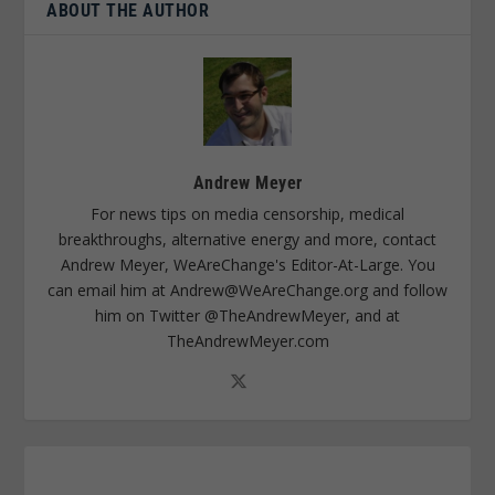
ABOUT THE AUTHOR
Andrew Meyer
For news tips on media censorship, medical
breakthroughs, alternative energy and more, contact
Andrew Meyer, WeAreChange's Editor-At-Large. You
can email him at
Andrew@WeAreChange.org
and follow
him on Twitter @TheAndrewMeyer, and at
TheAndrewMeyer.com