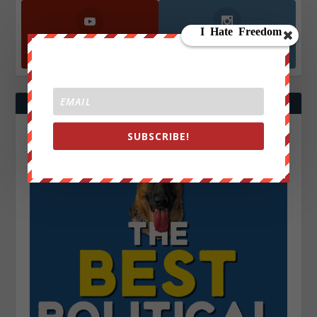
YouTube
Instagrm
870k
130k
Followers
Followers
SUBSCRIBE!