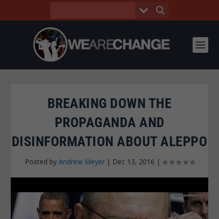
BREAKING DOWN THE
PROPAGANDA AND
DISINFORMATION ABOUT ALEPPO
Posted by
Andrew Meyer
|
Dec 13, 2016
|