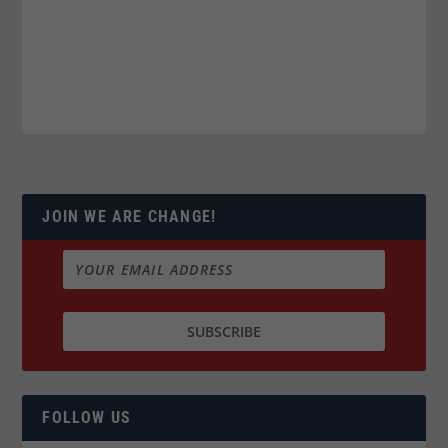
JOIN WE ARE CHANGE!
FOLLOW US