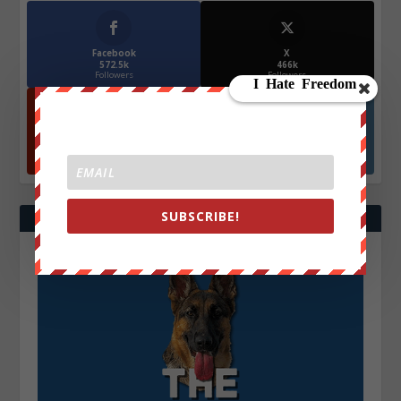
Facebook
X
572.5k
466k
Followers
Followers
YouTube
Instagrm
870k
130k
Followers
Followers
SUBSCRIBE!