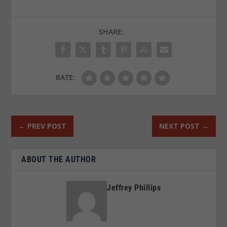
SHARE:
RATE:
←
PREV POST
NEXT POST
→
ABOUT THE AUTHOR
Jeffrey Phillips