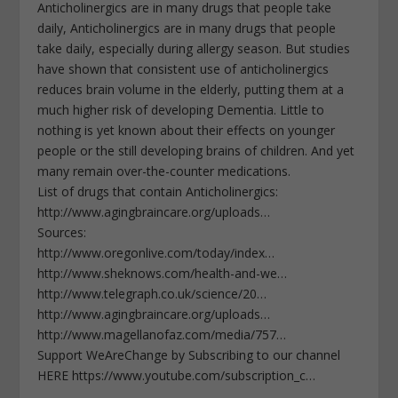
Anticholinergics are in many drugs that people take
daily, Anticholinergics are in many drugs that people
take daily, especially during allergy season. But studies
have shown that consistent use of anticholinergics
reduces brain volume in the elderly, putting them at a
much higher risk of developing Dementia. Little to
nothing is yet known about their effects on younger
people or the still developing brains of children. And yet
many remain over-the-counter medications.
List of drugs that contain Anticholinergics:
http://www.agingbraincare.org/uploads…
Sources:
http://www.oregonlive.com/today/index…
http://www.sheknows.com/health-and-we…
http://www.telegraph.co.uk/science/20…
http://www.agingbraincare.org/uploads…
http://www.magellanofaz.com/media/757…
Support WeAreChange by Subscribing to our channel
HERE https://www.youtube.com/subscription_c…