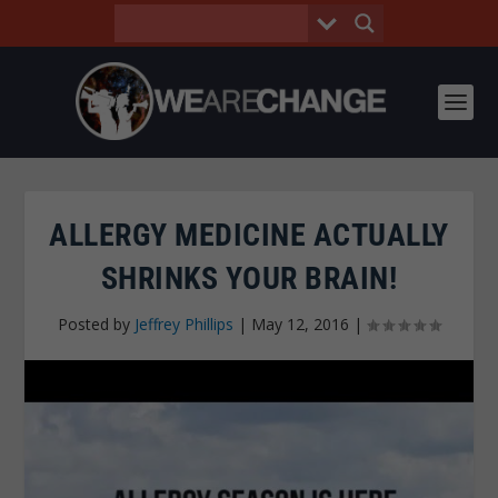
ALLERGY MEDICINE ACTUALLY
SHRINKS YOUR BRAIN!
Posted by
Jeffrey Phillips
|
May 12, 2016
|