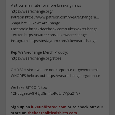
Visit our main site for more breaking news
https://wearechange.org/
Patreon https://www.patreon.com/WeAreChange?a…
SnapChat: LukeWeAreChange
Facebook: https://facebook.com/LukeWeAreChange
Twitter: https://twitter.com/Lukewearechange
Instagram: https://instagram.com/lukewearechange
Rep WeAreChange Merch Proudly:
https://wearechange.org/store
OH YEAH since we are not corporate or government
WHORES help us out https://wearechange.org/donate
We take BITCOIN too
12HdLgeeuA87t2JU8m4tbRo247Yj5u2TVP
Sign up on
lukeunfiltered.com
or to check out our
store on
thebestpoliticalshirts.com
.