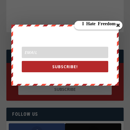
JOIN WE ARE CHANGE!
SUBSCRIBE!
FOLLOW US