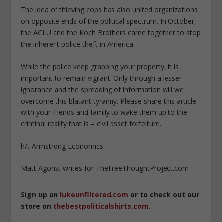
The idea of thieving cops has also united organizations
on opposite ends of the political spectrum. In October,
the ACLU and the Koch Brothers came together to stop
the inherent police theft in America.
While the police keep grabbing your property, it is
important to remain vigilant. Only through a lesser
ignorance and the spreading of information will we
overcome this blatant tyranny. Please share this article
with your friends and family to wake them up to the
criminal reality that is – civil asset forfeiture.
h/t Armstrong Economics
Matt Agorist writes for TheFreeThoughtProject.com
Sign up on
lukeunfiltered.com
or to check out our
store on
thebestpoliticalshirts.com
.