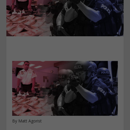
By Matt Agorist