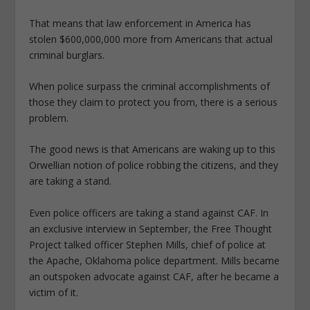
That means that law enforcement in America has
stolen $600,000,000 more from Americans that actual
criminal burglars.
When police surpass the criminal accomplishments of
those they claim to protect you from, there is a serious
problem.
The good news is that Americans are waking up to this
Orwellian notion of police robbing the citizens, and they
are taking a stand.
Even police officers are taking a stand against CAF. In
an exclusive interview in September, the Free Thought
Project talked officer Stephen Mills, chief of police at
the Apache, Oklahoma police department. Mills became
an outspoken advocate against CAF, after he became a
victim of it.