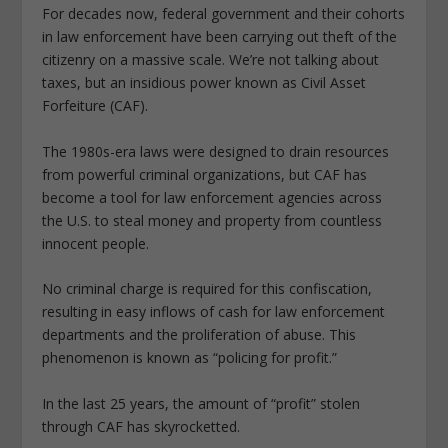
For decades now, federal government and their cohorts
in law enforcement have been carrying out theft of the
citizenry on a massive scale. We’re not talking about
taxes, but an insidious power known as Civil Asset
Forfeiture (CAF).
The 1980s-era laws were designed to drain resources
from powerful criminal organizations, but CAF has
become a tool for law enforcement agencies across
the U.S. to steal money and property from countless
innocent people.
No criminal charge is required for this confiscation,
resulting in easy inflows of cash for law enforcement
departments and the proliferation of abuse. This
phenomenon is known as “policing for profit.”
In the last 25 years, the amount of “profit” stolen
through CAF has skyrocketted.