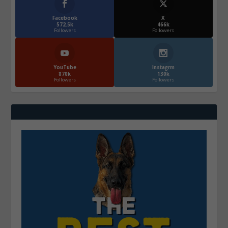
Facebook
X
572.5k
466k
Followers
Followers
YouTube
Instagrm
870k
130k
Followers
Followers