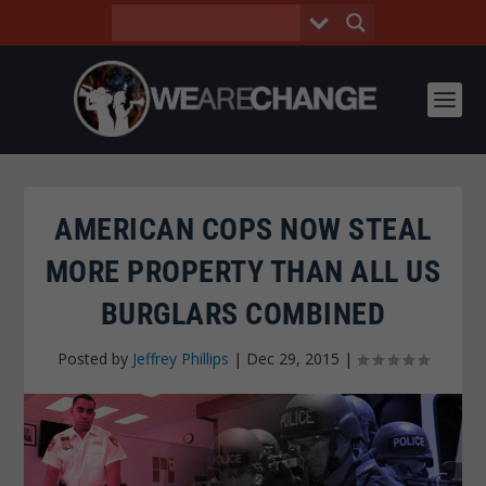
AMERICAN COPS NOW STEAL
MORE PROPERTY THAN ALL US
BURGLARS COMBINED
Posted by
Jeffrey Phillips
|
Dec 29, 2015
|