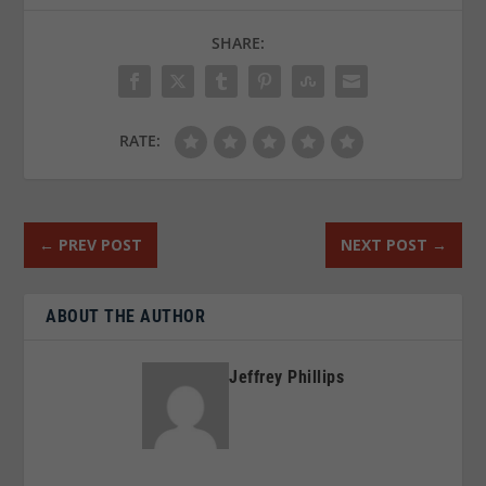
SHARE:
RATE:
←
PREV POST
NEXT POST
→
ABOUT THE AUTHOR
Jeffrey Phillips