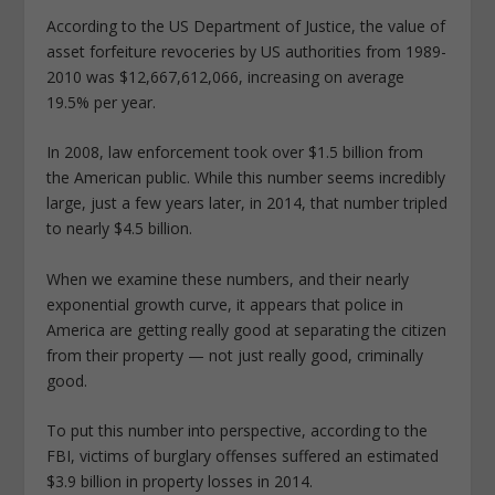
According to the US Department of Justice, the value of
asset forfeiture revoceries by US authorities from 1989-
2010 was $12,667,612,066, increasing on average
19.5% per year.
In 2008, law enforcement took over $1.5 billion from
the American public. While this number seems incredibly
large, just a few years later, in 2014, that number tripled
to nearly $4.5 billion.
When we examine these numbers, and their nearly
exponential growth curve, it appears that police in
America are getting really good at separating the citizen
from their property — not just really good, criminally
good.
To put this number into perspective, according to the
FBI, victims of burglary offenses suffered an estimated
$3.9 billion in property losses in 2014.