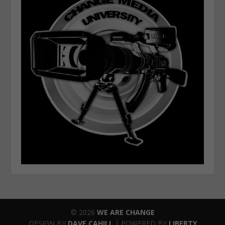
© 2026
WE ARE CHANGE
DESIGN BY
DAVE CAHILL
| POWERED BY
LIBERTY