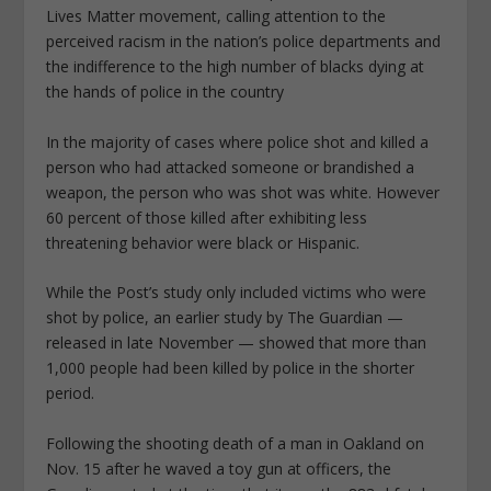
Lives Matter movement, calling attention to the
perceived racism in the nation’s police departments and
the indifference to the high number of blacks dying at
the hands of police in the country
In the majority of cases where police shot and killed a
person who had attacked someone or brandished a
weapon, the person who was shot was white. However
60 percent of those killed after exhibiting less
threatening behavior were black or Hispanic.
While the Post’s study only included victims who were
shot by police, an earlier study by The Guardian —
released in late November — showed that more than
1,000 people had been killed by police in the shorter
period.
Following the shooting death of a man in Oakland on
Nov. 15 after he waved a toy gun at officers, the