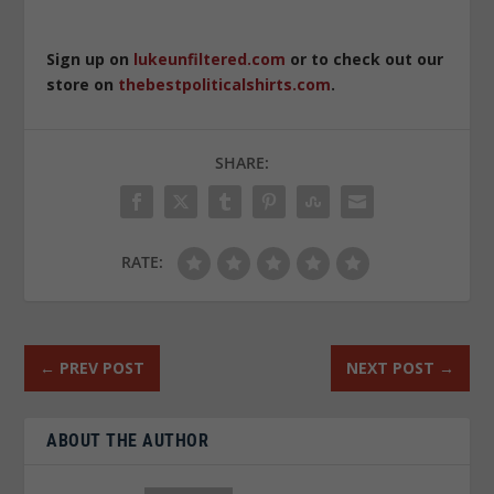
Sign up on
lukeunfiltered.com
or to check out our
store on
thebestpoliticalshirts.com
.
SHARE:
RATE:
←
PREV POST
NEXT POST
→
ABOUT THE AUTHOR