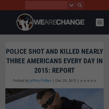
POLICE SHOT AND KILLED NEARLY
THREE AMERICANS EVERY DAY IN
2015: REPORT
Posted by
Jeffrey Phillips
|
Dec 29, 2015
|