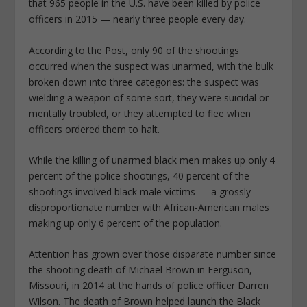
that 965 people in the U.S. have been killed by police
officers in 2015 — nearly three people every day.
According to the Post, only 90 of the shootings
occurred when the suspect was unarmed, with the bulk
broken down into three categories: the suspect was
wielding a weapon of some sort, they were suicidal or
mentally troubled, or they attempted to flee when
officers ordered them to halt.
While the killing of unarmed black men makes up only 4
percent of the police shootings, 40 percent of the
shootings involved black male victims — a grossly
disproportionate number with African-American males
making up only 6 percent of the population.
Attention has grown over those disparate number since
the shooting death of Michael Brown in Ferguson,
Missouri, in 2014 at the hands of police officer Darren
Wilson. The death of Brown helped launch the Black