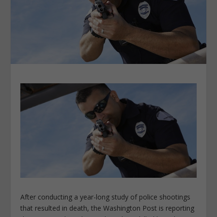
After conducting a year-long study of police shootings
that resulted in death, the Washington Post is reporting