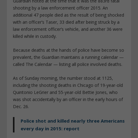
Guardian noted at the time that it was the 883rd fatal
shooting by a law enforcement officer 2015. An
additional 47 people died as the result of being shocked
with an officer’s Taser, 33 died after being struck by a
law enforcement officer’s vehicle, and another 36 were
killed while in custody.
Because deaths at the hands of police have become so
prevalent, the Guardian maintains a running calendar —
called The Calendar — listing all police involved deaths.
As of Sunday morning, the number stood at 1125,
including the shooting deaths in Chicago of 19-year-old
Quintonio LeGrier and 55-year-old Bettie Jones, who
was shot accidentally by an officer in the early hours of
Dec. 26.
Police shot and killed nearly three Americans
every day in 2015: report