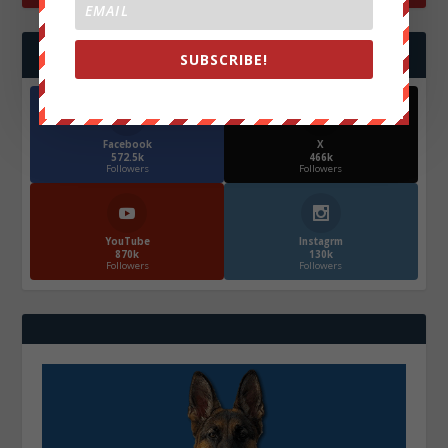
FOLLOW US
SUBSCRIBE!
Facebook
X
572.5k
466k
Followers
Followers
YouTube
Instagrm
870k
130k
Followers
Followers