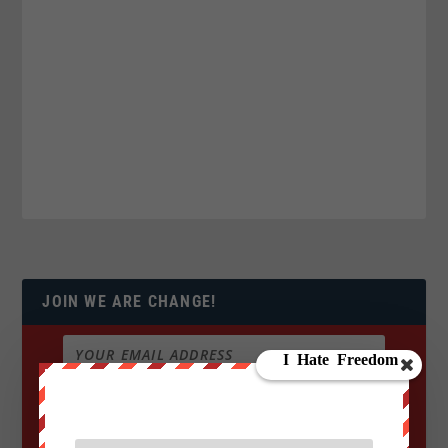
JOIN WE ARE CHANGE!