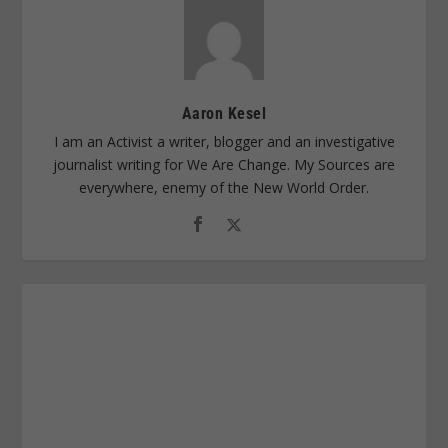
Aaron Kesel
I am an Activist a writer, blogger and an investigative
journalist writing for We Are Change. My Sources are
everywhere, enemy of the New World Order.