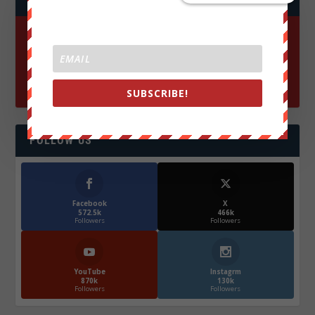
SUBSCRIBE!
FOLLOW US
Facebook
X
572.5k
466k
Followers
Followers
YouTube
Instagrm
870k
130k
Followers
Followers