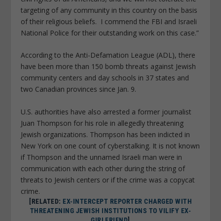
targeting of any community in this country on the basis
of their religious beliefs. I commend the FBI and Israeli
National Police for their outstanding work on this case.”
According to the Anti-Defamation League (ADL), there
have been more than 150 bomb threats against Jewish
community centers and day schools in 37 states and
two Canadian provinces since Jan. 9.
U.S. authorities have also arrested a former journalist
Juan Thompson for his role in allegedly threatening
Jewish organizations. Thompson has been indicted in
New York on one count of cyberstalking. It is not known
if Thompson and the unnamed Israeli man were in
communication with each other during the string of
threats to Jewish centers or if the crime was a copycat
crime.
[RELATED:
EX-INTERCEPT REPORTER CHARGED WITH
THREATENING JEWISH INSTITUTIONS TO VILIFY EX-
GIRLFRIEND
]