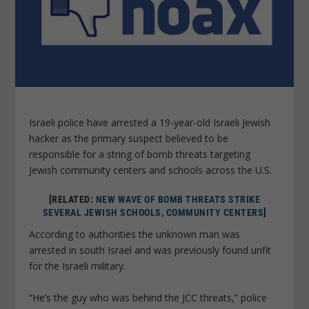
Israeli police have arrested a 19-year-old Israeli Jewish
hacker as the primary suspect believed to be
responsible for a string of bomb threats targeting
Jewish community centers and schools across the U.S.
[RELATED:
NEW WAVE OF BOMB THREATS STRIKE
SEVERAL JEWISH SCHOOLS, COMMUNITY CENTERS
]
According to authorities the unknown man was
arrested in south Israel and was previously found unfit
for the Israeli military.
“He’s the guy who was behind the JCC threats,” police