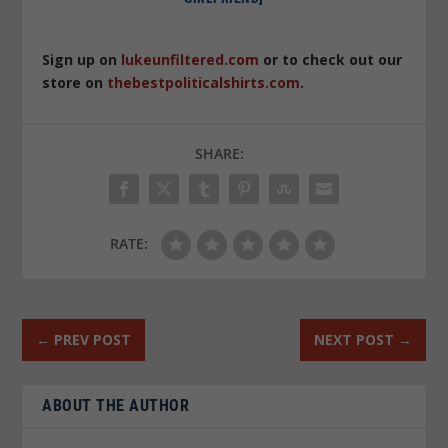
Sign up on
lukeunfiltered.com
or to check out our
store on
thebestpoliticalshirts.com
.
SHARE:
RATE:
←
PREV POST
NEXT POST
→
ABOUT THE AUTHOR