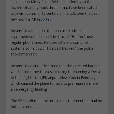
spokesman Micky Rosenfeld said, referring to the
dozens of anonymous threats that have been called in
to Jewish community centers in the U.S. over the past
few months AP
reported
.
Rosenfeld added that the man used advanced
equipment so he couldn’t be traced. “He didn’t use
regular phone lines. He used different computer
systems so he couldn’t be backtracked,” the police
spokesman said.
Rosenfeld additionally stated that the arrested hacker
was behind other threats including threatening a Delta
Airlines flight from JFK airport New York in February
which caused the plane to have to prematurely make
an emergency landing.
The FBI confirmed the arrest in a statement but had no
further comment.