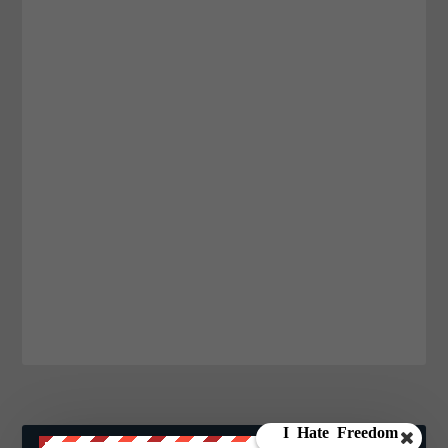
JOIN WE ARE CHANGE!