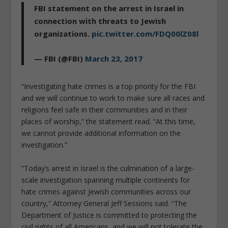
FBI statement on the arrest in Israel in
connection with threats to Jewish
organizations.
pic.twitter.com/FDQ00lZ08l
— FBI (@FBI)
March 23, 2017
“Investigating hate crimes is a top priority for the FBI
and we will continue to work to make sure all races and
religions feel safe in their communities and in their
places of worship,” the statement read. “At this time,
we cannot provide additional information on the
investigation.”
“Today’s arrest in Israel is the culmination of a large-
scale investigation spanning multiple continents for
hate crimes against Jewish communities across our
country,” Attorney General Jeff Sessions said. “The
Department of Justice is committed to protecting the
civil rights of all Americans, and we will not tolerate the