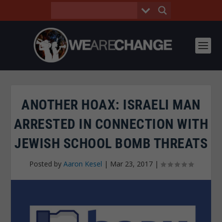
ANOTHER HOAX: ISRAELI MAN
ARRESTED IN CONNECTION WITH
JEWISH SCHOOL BOMB THREATS
Posted by
Aaron Kesel
|
Mar 23, 2017
|