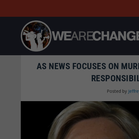
AS NEWS FOCUSES ON MURD
RESPONSIBIL
Posted by
Jeffre