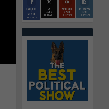
Faceboo
X
YouTube
Instagrm
k
466k
870k
130k
572.5k
Followers
Followers
Followers
Followers