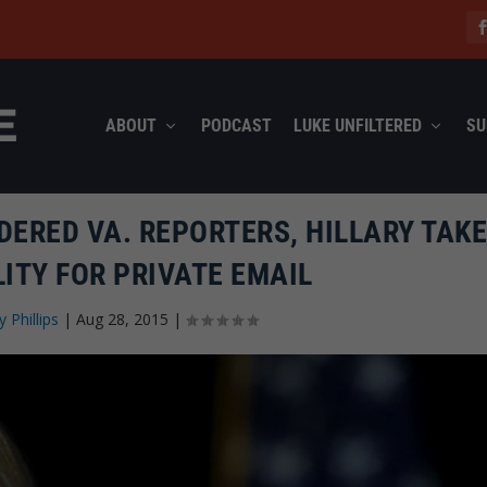
ABOUT
PODCAST
LUKE UNFILTERED
SU
ERED VA. REPORTERS, HILLARY TAK
ITY FOR PRIVATE EMAIL
y Phillips
|
Aug 28, 2015
|