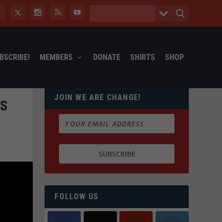
BSCRIBE!
MEMBERS
DONATE
SHIRTS
SHOP
JOIN WE ARE CHANGE!
ES
FOLLOW US