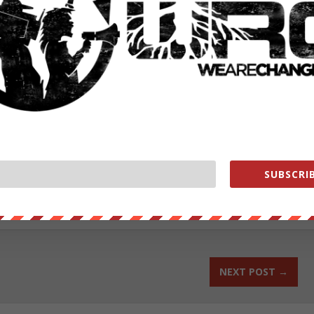
 it off, playing the victim card and blaming the whole thing on a “vast
th classified information from the Defense Intelligence Agency,
-Intelligence Agency
news-focuses-on-murdered-va-reporters-hillary-slips-in-an-email-
ut our store on
thebestpoliticalshirts.com
.
SUBSCRIB
RATE:
NEXT POST
→