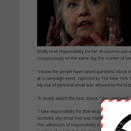
finally took responsibility for her decision to us
conspicuously on the same day the murder of two
“I know the people have raised questions about my
at a campaign event, reported by The New York Ti
My use of personal email was allowed by the Sta
“It clearly wasn’t the best choice,” she continued
“I take responsibility for that decision,” she added
received, any email that was marked classified.”
The admission of responsibility is a marked chang