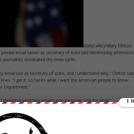
(dailycaller)Hillary Clinton
e a private email server as secretary of state late Wednesday afternoon
 journalists dominated the news cycle.
 email use as secretary of state, and I understand why,” Clinton sai
mes. “I get it. So here’s what I want the American people to know:
te Department.”
. “I should’ve used two emails: one personal, one for work.”
. ” … I’m confident that this process will prove that I never sent, nor
e from her previous tone on the email scandal. She has tried a