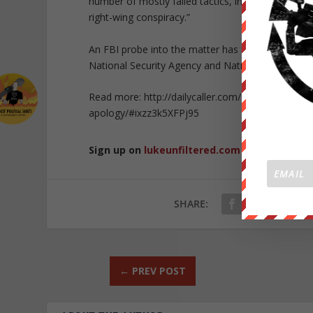
number of mostly failed tactics, including laughing
right-wing conspiracy.”
An FBI probe into the matter has found emails wi
National Security Agency and National Geospatial
Read more: http://dailycaller.com/2015/08/26/as-
apology/#ixzz3k5XFPj95
Sign up on
lukeunfiltered.com
or to check o
SHARE:
←
PREV POST