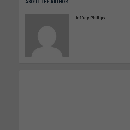
ABOUT THE AUTHOR
Jeffrey Phillips