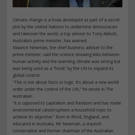
Climate change is a hoax developed as part of a secret
plot by the United Nations to undermine democracies
and takeover the world, a top adviser to Tony Abbott,
Australia’s prime minister, has warned.
Maurice Newman, the chief business adviser to the
prime minister, said the science showing links between
human activity and the warming climate was wrong but
was being used as a “hook” by the UN to expand its
global control.
“This is not about facts or logic. It’s about a new world
order under the control of the UN,” he wrote in The
Australian.
“It is opposed to capitalism and freedom and has made
environmental catastrophism a household topic to
achieve its objective.” Born in Ilford, England, and
educated in Australia, Mr Newman, a staunch
conservative and former chairman of the Australian