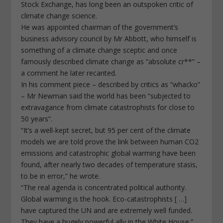
Stock Exchange, has long been an outspoken critic of
climate change science.
He was appointed chairman of the government’s
business advisory council by Mr Abbott, who himself is
something of a climate change sceptic and once
famously described climate change as “absolute cr**” –
a comment he later recanted.
In his comment piece – described by critics as “whacko”
– Mr Newman said the world has been “subjected to
extravagance from climate catastrophists for close to
50 years”.
“It’s a well-kept secret, but 95 per cent of the climate
models we are told prove the link between human CO2
emissions and catastrophic global warming have been
found, after nearly two decades of temperature stasis,
to be in error,” he wrote.
“The real agenda is concentrated political authority.
Global warming is the hook. Eco-catastrophists [ …]
have captured the UN and are extremely well funded.
They have a hugely powerful ally in the White House.”