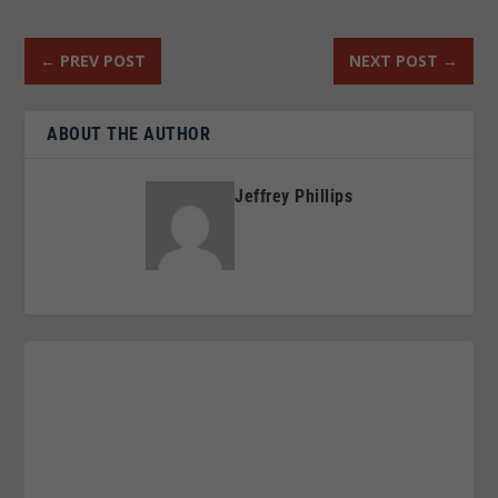
←
PREV POST
NEXT POST
→
ABOUT THE AUTHOR
Jeffrey Phillips