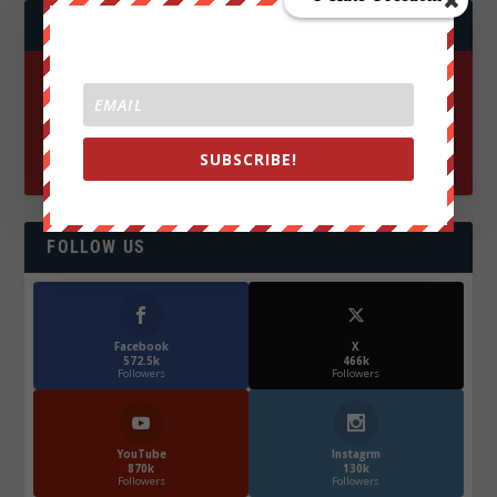
JOIN WE ARE CHANGE!
SUBSCRIBE!
FOLLOW US
Facebook
X
572.5k
466k
Followers
Followers
YouTube
Instagrm
870k
130k
Followers
Followers