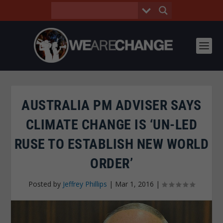
AUSTRALIA PM ADVISER SAYS
CLIMATE CHANGE IS ‘UN-LED
RUSE TO ESTABLISH NEW WORLD
ORDER’
Posted by
Jeffrey Phillips
|
Mar 1, 2016
|