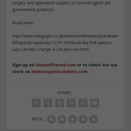
targets and appointed sceptics to several significant
government positions.
Read More
http://www.telegraph.co.uk/news/worldnews/australiaan
dthepacific/australia/11591193/Australia-PM-advisor-
says-climate-change-a-UN-led-ruse.html
Sign up on
lukeunfiltered.com
or to check out our
store on
thebestpoliticalshirts.com
.
SHARE:
RATE: