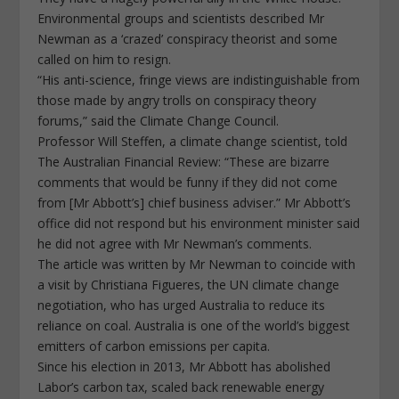
Environmental groups and scientists described Mr
Newman as a ‘crazed’ conspiracy theorist and some
called on him to resign.
“His anti-science, fringe views are indistinguishable from
those made by angry trolls on conspiracy theory
forums,” said the Climate Change Council.
Professor Will Steffen, a climate change scientist, told
The Australian Financial Review: “These are bizarre
comments that would be funny if they did not come
from [Mr Abbott’s] chief business adviser.” Mr Abbott’s
office did not respond but his environment minister said
he did not agree with Mr Newman’s comments.
The article was written by Mr Newman to coincide with
a visit by Christiana Figueres, the UN climate change
negotiation, who has urged Australia to reduce its
reliance on coal. Australia is one of the world’s biggest
emitters of carbon emissions per capita.
Since his election in 2013, Mr Abbott has abolished
Labor’s carbon tax, scaled back renewable energy