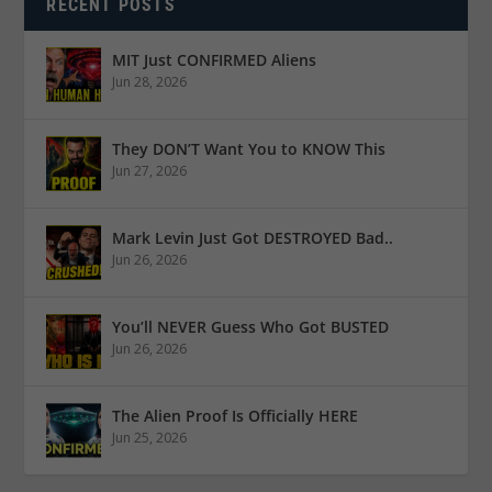
RECENT POSTS
MIT Just CONFIRMED Aliens
Jun 28, 2026
They DON’T Want You to KNOW This
Jun 27, 2026
Mark Levin Just Got DESTROYED Bad..
Jun 26, 2026
You’ll NEVER Guess Who Got BUSTED
Jun 26, 2026
The Alien Proof Is Officially HERE
Jun 25, 2026