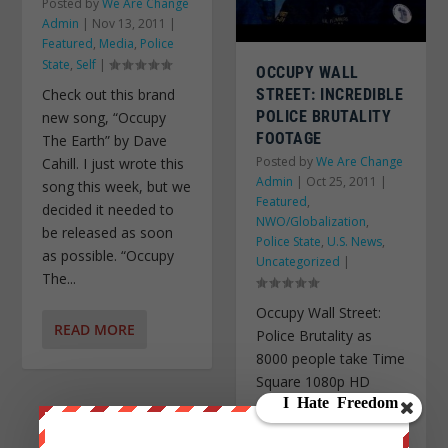
Posted by
We Are Change
Admin
|
Nov 13, 2011
|
Featured
,
Media
,
Police
State
,
Self
|
OCCUPY WALL
STREET: INCREDIBLE
Check out this brand
POLICE BRUTALITY
new song, “Occupy
FOOTAGE
The Earth” by Dave
Posted by
We Are Change
Cahill. I just wrote this
Admin
|
Oct 25, 2011
|
song this week, but we
Featured
,
decided it needed to
NWO/Globalization
,
be released as soon
Police State
,
U.S. News
,
as possible. “Occupy
Uncategorized
|
The...
Occupy Wall Street:
READ MORE
Police Brutality as
8000 people take Time
Square 1080p HD
10.15.11 Video by:
Matt Kazee. Featuring