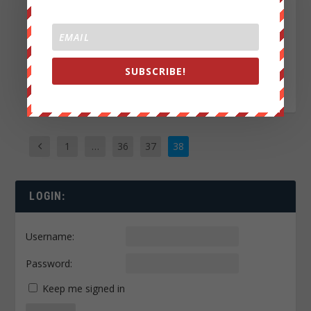
the song:”Blood for
Fuel” by THE
ALMIGHTY
TERRIBLES....
SUBSCRIBE!
READ MORE
1
…
36
37
38
LOGIN:
Username:
Password:
Keep me signed in