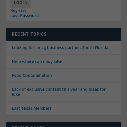
LOG IN
Register
Lost Password
RECENT TOPICS
Looking for an ag business partner, South Florida
Help where can i buy silver
Food Contamination
Lack of exclusive content this year and ideas for
luke
East Texas Members