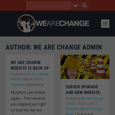
AUTHOR:
WE ARE CHANGE ADMIN
WE ARE CHANGE
WEBSITE IS BACK UP
Posted by
We Are Change
Admin
|
May 9, 2012
|
Featured
|
SERVER UPGRADE
Murphy’s Law strikes
AND NEW WEBSITE.
again… The Universe
Posted by
We Are Change
Admin
|
Apr 6, 2012
|
was aligned just right
Featured
,
We Are Change
so that the We Are
News
|