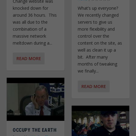
Change website was
What’s up everyone?
knocked down for
We recently changed
around 36 hours. This
servers to give us
was all due to the
more flexibility and
combination of a
control over the
massive network
content on the site, as
meltdown during a...
well as clean it up a
bit. After many
READ MORE
months of tweaking
we finally...
READ MORE
OCCUPY THE EARTH