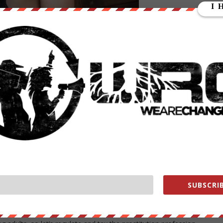
New Hampshire is really
oposed changes that could make us the envy of New England.
18-years-old in the state. State representative Max Abramson from
ear-olds to drink anywhere as long as they were accompanied by
 to .05, which would prevent underage binge drinking.
 another and there are obviously millions of them out there right
 entire culture is built around having a good time with some drinks.
rned responsibly over time rather than a tempting mystery that will
ng.
art em off with some alcohol young and then it isn’t such a big deal
und binge drinking later in life.
 proposal to decriminalize prostitution in New Hampshire. Rep. Elizabet
 legal or licensed with this bill, but it would be a first step.
SUBSCRIB
illions of guys and girls out there who are looking to pay for sex. Yo
 on is making it safer for the people who choose to go into the