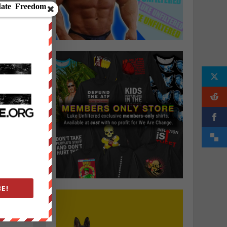
h
E!
u