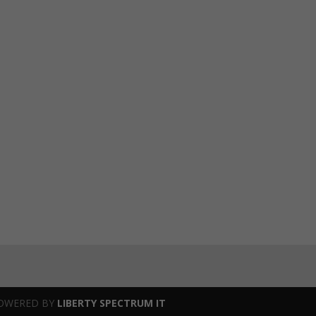
OWERED BY
LIBERTY SPECTRUM IT