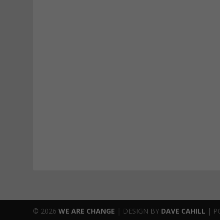
© 2026
WE ARE CHANGE
|
DESIGN BY
DAVE CAHILL
| P