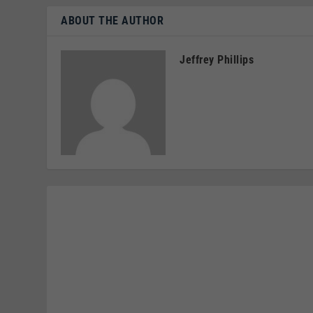
ABOUT THE AUTHOR
Jeffrey Phillips