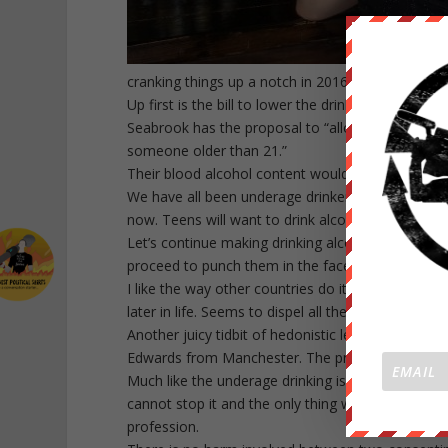
cranking things up a notch in 2016 with some pr
Up first is the bill to lower the drinking age to 
Seabrook has the proposal to “allow 18- to 20-y
someone older than 21.”
Their blood alcohol content would still be limited
We have all been underage drinkers at one time or
now. Teens will want to drink alcohol because our
Let’s continue making drinking alcohol a skill lea
proceed to punch them in the face without warni
I like the way other countries do it where they st
later in life. Seems to dispel all the excitement aro
Another juicy tidbit of hedonistic legislation is a
Edwards from Manchester. The profession wouldn’t be
Much like the underage drinking issue, there are m
cannot stop it and the only thing we should focus
profession.