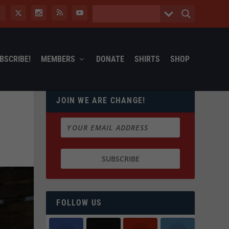
BSCRIBE!
MEMBERS
DONATE
SHIRTS
SHOP
JOIN WE ARE CHANGE!
FOLLOW US