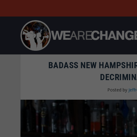
BADASS NEW HAMPSHIR
DECRIMIN
Posted by
Jeffr