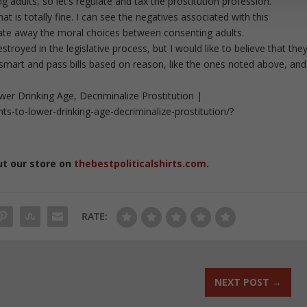
adults, so let’s regulate and tax the prostitution profession.
hat is totally fine. I can see the negatives associated with this
late away the moral choices between consenting adults.
royed in the legislative process, but I would like to believe that the
nk smart and pass bills based on reason, like the ones noted above, and
 Drinking Age, Decriminalize Prostitution |
-to-lower-drinking-age-decriminalize-prostitution/?
ut our store on
thebestpoliticalshirts.com
.
RATE:
NEXT POST
→