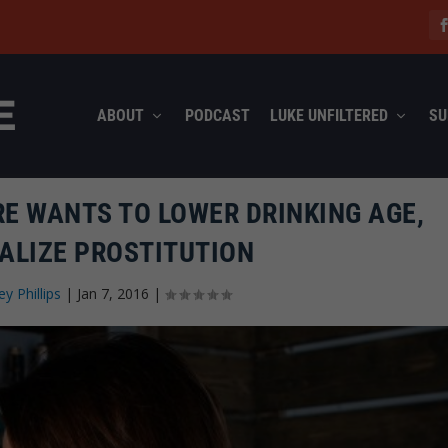
ABOUT
PODCAST
LUKE UNFILTERED
SU
E WANTS TO LOWER DRINKING AGE,
ALIZE PROSTITUTION
ey Phillips
|
Jan 7, 2016
|