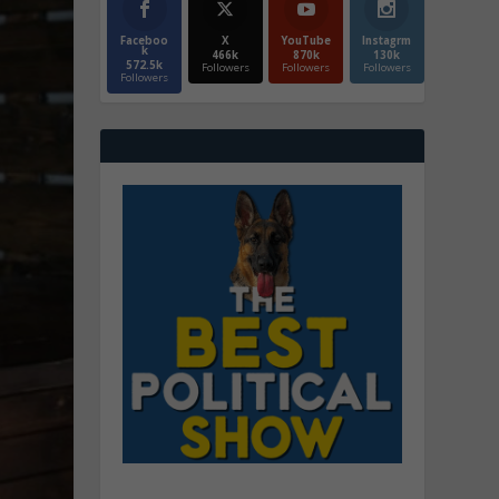
Faceboo
X
YouTube
Instagrm
k
466k
870k
130k
572.5k
Followers
Followers
Followers
Followers