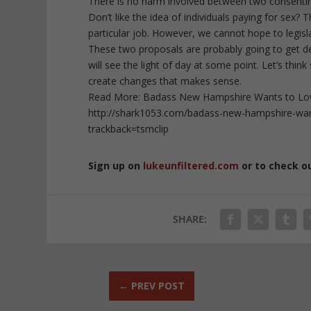
There is no harm involved between two consenting 
Don’t like the idea of individuals paying for sex? T
particular job. However, we cannot hope to legis
These two proposals are probably going to get dest
will see the light of day at some point. Let’s thi
create changes that makes sense.
Read More: Badass New Hampshire Wants to Lower
http://shark1053.com/badass-new-hampshire-wants
trackback=tsmclip
Sign up on
lukeunfiltered.com
or to check o
SHARE:
←
PREV POST