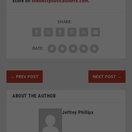
store on
thebestpoliticalshirts.com
.
SHARE:
RATE:
←
PREV POST
NEXT POST
→
ABOUT THE AUTHOR
Jeffrey Phillips