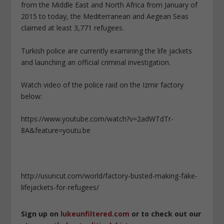
from the Middle East and North Africa from January of
2015 to today, the Mediterranean and Aegean Seas
claimed at least 3,771 refugees.
Turkish police are currently examining the life jackets
and launching an official criminal investigation.
Watch video of the police raid on the Izmir factory
below:
https://www.youtube.com/watch?v=2adWTdTr-
8A&feature=youtu.be
http://usuncut.com/world/factory-busted-making-fake-
lifejackets-for-refugees/
Sign up on
lukeunfiltered.com
or to check out our