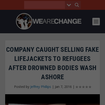
COMPANY CAUGHT SELLING FAKE
LIFEJACKETS TO REFUGEES
AFTER DROWNED BODIES WASH
ASHORE
Posted by
Jeffrey Phillips
|
Jan 7, 2016
|