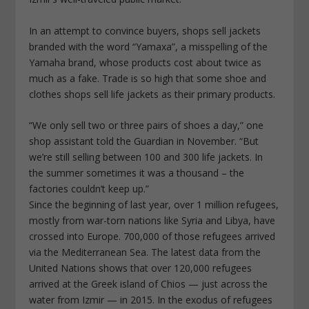
In an attempt to convince buyers, shops sell jackets
branded with the word “Yamaxa”, a misspelling of the
Yamaha brand, whose products cost about twice as
much as a fake. Trade is so high that some shoe and
clothes shops sell life jackets as their primary products.
“We only sell two or three pairs of shoes a day,” one
shop assistant told the Guardian in November. “But
we’re still selling between 100 and 300 life jackets. In
the summer sometimes it was a thousand – the
factories couldn’t keep up.”
Since the beginning of last year, over 1 million refugees,
mostly from war-torn nations like Syria and Libya, have
crossed into Europe. 700,000 of those refugees arrived
via the Mediterranean Sea. The latest data from the
United Nations shows that over 120,000 refugees
arrived at the Greek island of Chios — just across the
water from Izmir — in 2015. In the exodus of refugees