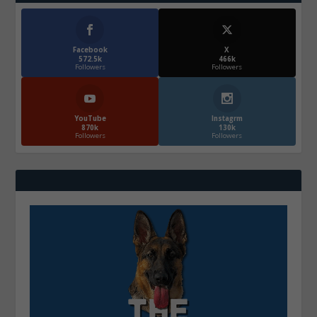
Facebook
X
572.5k
466k
Followers
Followers
YouTube
Instagrm
870k
130k
Followers
Followers