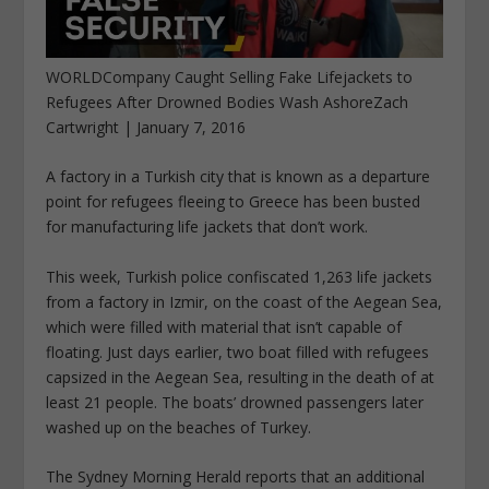
WORLDCompany Caught Selling Fake Lifejackets to
Refugees After Drowned Bodies Wash AshoreZach
Cartwright | January 7, 2016
A factory in a Turkish city that is known as a departure
point for refugees fleeing to Greece has been busted
for manufacturing life jackets that don’t work.
This week, Turkish police confiscated 1,263 life jackets
from a factory in Izmir, on the coast of the Aegean Sea,
which were filled with material that isn’t capable of
floating. Just days earlier, two boat filled with refugees
capsized in the Aegean Sea, resulting in the death of at
least 21 people. The boats’ drowned passengers later
washed up on the beaches of Turkey.
The Sydney Morning Herald reports that an additional