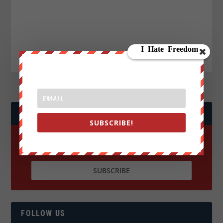
JOIN WE ARE CHANGE!
SUBSCRIBE!
FOLLOW US