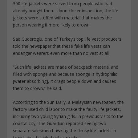
300 life jackets were seized from people who had
already bought them. Upon closer inspection, the life
jackets were stuffed with material that makes the
person wearing it more likely to drown:
Sait Guderoglu, one of Turkey’s top life vest producers,
told the newspaper that these fake life vests can
endanger wearers even more than no vest at all.
“Such life jackets are made of backpack material and
filled with sponge and because sponge is hydrophilic
[water absorbing], it drags people down and causes
them to drown,” he said.
According to the Sun Daily, a Malaysian newspaper, the
factory used child labor to make the faulty life jackets,
including two young Syrian girls. In previous visits to the
coastal city, The Guardian reported seeing two
separate salesmen hawking the flimsy life jackets in
Izmir’s well-traveled public market: