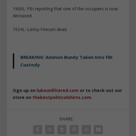
1900L: FBI reporting that one of the occupiers is now
deceased.
1924L: LaVoy Finicum dead.
BREAKING: Ammon Bundy Taken Into FBI
Custody
Sign up on
lukeunfiltered.com
or to check out our
store on
thebestpoliticalshirts.com
.
SHARE: