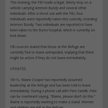
This evening, the FBI made a legal, felony stop on a
vehicle carrying Ammon Bundy and several other
individuals. After a shoot out with the FBI, four
individuals were reportedly taken into custody, including
Ammon Bundy. Two individuals are reported to have
been taken to the Burns hospital, which is currently on
lock down.
FBI sources stated that those at the Refuge are
currently free to leave unimpeded, implying that there
might be action if they do not leave immediately.
UPDATES:
1811L: Blaine Cooper has reportedly assumed
leadership at the Refuge and has been told to leave
immediately. During a phone call with Pete Santilli, Pete
can be overheard saying, “Blaine, please don’t do this.”
Blaine is reportedly wanting to make a stand. Women
and children are still at the Refuge.