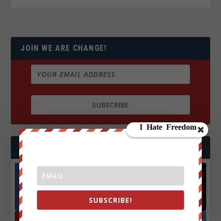
JOIN WE ARE CHANGE!
FOLLOW US
Facebook
X
572.5k
466k
SUBSCRIBE!
Followers
Followers