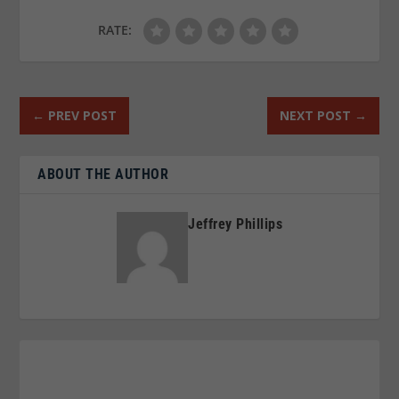
RATE:
←
PREV POST
NEXT POST
→
ABOUT THE AUTHOR
Jeffrey Phillips