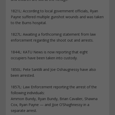
1821L: According to local government officials, Ryan
Payne suffered multiple gunshot wounds and was taken
to the Burns hospital.
1827L: Awaiting a forthcoming statement from law
enforcement regarding the shoot out and arrests.
1844L: KATU News is now reporting that eight
occupiers have been taken into custody.
1850L: Pete Santilli and Joe Oshaugnessy have also
been arrested.
1857L: Law Enforcement reporting the arrest of the
following individuals:
Ammon Bundy, Ryan Bundy, Brian Cavalier, Shawna
Cox, Ryan Payne — and JJoe O’Shaghnessy in a
separate arrest.