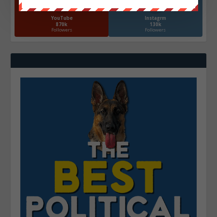
YouTube
Instagrm
870k
130k
Followers
Followers