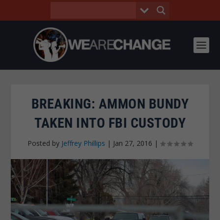
BREAKING: AMMON BUNDY
TAKEN INTO FBI CUSTODY
Posted by
Jeffrey Phillips
|
Jan 27, 2016
|