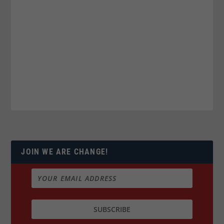
JOIN WE ARE CHANGE!