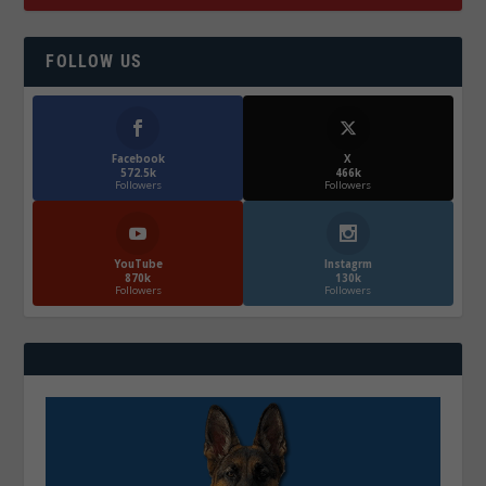
FOLLOW US
Facebook
X
572.5k
466k
Followers
Followers
YouTube
Instagrm
870k
130k
Followers
Followers