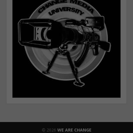
© 2026
WE ARE CHANGE