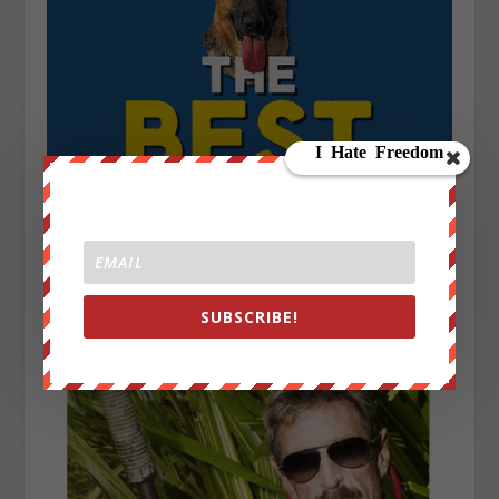
SUBSCRIBE!