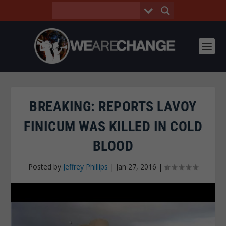
BREAKING: REPORTS LAVOY
FINICUM WAS KILLED IN COLD
BLOOD
Posted by
Jeffrey Phillips
|
Jan 27, 2016
|