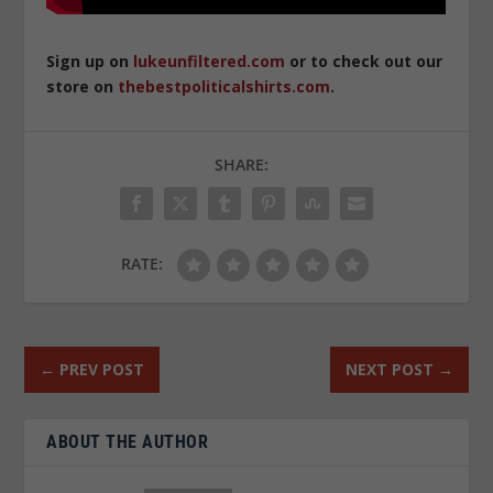
Sign up on
lukeunfiltered.com
or to check out our
store on
thebestpoliticalshirts.com
.
SHARE:
RATE:
←
PREV POST
NEXT POST
→
ABOUT THE AUTHOR