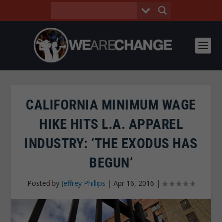
CALIFORNIA MINIMUM WAGE
HIKE HITS L.A. APPAREL
INDUSTRY: ‘THE EXODUS HAS
BEGUN’
Posted by
Jeffrey Phillips
|
Apr 16, 2016
|