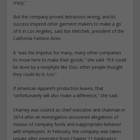
crazy.”
But the company proved detractors wrong, and its
success inspired other garment makers to make a go
of it in Los Angeles, said Ilse Metchek, president of the
California Fashion Assn.
It “was the impetus for many, many other companies
to move here to make their goods,” she said. “If it could
be done by a neophyte like Dov, other people thought
they could do it, too.”
If American Apparel’s production leaves, that
“unfortunately will also make a difference,” she said.
Charney was ousted as chief executive and chairman in
2014 after an investigation uncovered allegations of
misuse of company funds and inappropriate behavior
with employees. In February, the company was taken
private after emerging from Chapter 11 bankruptcy