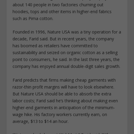
about 140 people in two factories churning out
hoodies, tops and other items in higher-end fabrics
such as Pima cotton.
Founded in 1996, Nature USA was a tiny operation for a
decade, Farid said. But in recent years, the company
has boomed as retailers have committed to
sustainability and seized on organic cotton as a selling
point to consumers, he said. In the last three years, the
company has enjoyed annual double-digit sales growth.
Farid predicts that firms making cheap garments with
razor-thin profit margins will have to look elsewhere.
But Nature USA should be able to absorb the extra
labor costs; Farid said he’s thinking about making even
higher-end garments in anticipation of the minimum-
wage hike. His factory workers currently earn, on
average, $13 to $14 an hour.