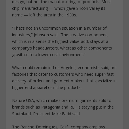
design, but not the manufacturing, of products. Most
chip manufacturing — which gave Silicon Valley its
name — left the area in the 1980s.
“That’s not an uncommon situation in a number of
industries,” Johnson said. “The creative component,
which is in a sense the highest value-add, stays at a
company’s headquarters, whereas other components
gravitate to a lower-cost environment.”
What could remain in Los Angeles, economists said, are
factories that cater to customers who need super-fast
delivery of orders and garment makers that specialize in
higher-end apparel or niche products.
Nature USA, which makes premium garments sold to
brands such as Patagonia and REI, is staying put in the
Southland, President Mike Farid said.
The Rancho Dominguez, Calif., company employs