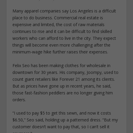
Many apparel companies say Los Angeles is a difficult
place to do business. Commercial real estate is
expensive and limited, the cost of raw materials
continues to rise and it can be difficult to find skilled
workers who can afford to live in the city. They expect
things will become even more challenging after the
minimum-wage hike further raises their expenses.
Felix Seo has been making clothes for wholesale in
downtown for 30 years. His company, Joompy, used to
count giant retailers like Forever 21 among its clients.
But as prices have gone up in recent years, he said,
those fast-fashion peddlers are no longer giving him
orders.
“I used to pay $5 to get this sewn, and now it costs
$6.50,” Seo said, holding up a patterned dress. “But my
customer doesn’t want to pay that, so I can’t sell it