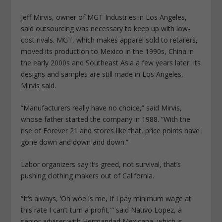
Jeff Mirvis, owner of MGT Industries in Los Angeles,
said outsourcing was necessary to keep up with low-
cost rivals. MGT, which makes apparel sold to retailers,
moved its production to Mexico in the 1990s, China in
the early 2000s and Southeast Asia a few years later. Its
designs and samples are still made in Los Angeles,
Mirvis said.
“Manufacturers really have no choice,” said Mirvis,
whose father started the company in 1988. “With the
rise of Forever 21 and stores like that, price points have
gone down and down and down.”
Labor organizers say it’s greed, not survival, that’s
pushing clothing makers out of California.
“It’s always, ‘Oh woe is me, If I pay minimum wage at
this rate I can’t turn a profit,'” said Nativo Lopez, a
senior adviser with Hermandad Mexicana, which is