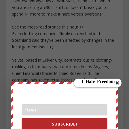
“Not everybody buys at Wal-Mart,” Farid said. “When
you are selling a $30 T-shirt, it doesn’t break you to
spend $1 more to make it here versus overseas.”
See the most-read stories this hour >>
Even clothing companies firmly entrenched in the
Southland said they’ve been affected by changes in the
local garment industry.
Velvet, based in Culver City, contracts out its clothing-
making to third-party manufacturers in Los Angeles,
Chief Financial Officer Michael Rosen said. The
company has seven retail stores and also sells its
clothing to boutiques and department store chains such
as Nordstrom.
Over the years, Velvet has seen its costs rise as more
money is required to monitor factories to ensure they
are abiding by labor laws, Rosen said.
SUBSCRIBE!