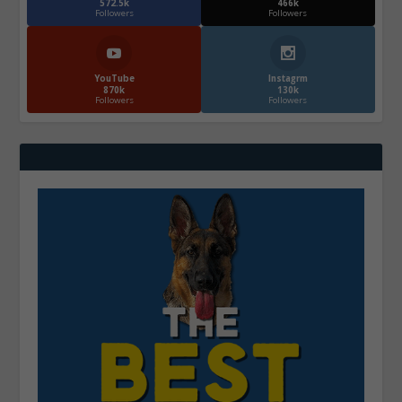
572.5k
466k
Followers
Followers
YouTube
Instagrm
870k
130k
Followers
Followers