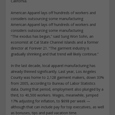
California.
American Apparel lays off hundreds of workers and
considers outsourcing some manufacturing
American Apparel lays off hundreds of workers and
considers outsourcing some manufacturing
“The exodus has begun,” said Sung Won Sohn, an
economist at Cal State Channel Islands and a former
director at Forever 21. “The garment industry is
gradually shrinking and that trend will likely continue.”
In the last decade, local apparel manufacturing has
already thinned significantly. Last year, Los Angeles
County was home to 2,128 garment makers, down 33%
from 2005, according to Bureau of Labor Statistics
data. During that period, employment also plunged by a
third, to 40,500 workers. Wages, meanwhile, jumped
17% adjusting for inflation, to $698 per week —
although that can include pay for top executives, as well
as bonuses, tips and paid vacation time.