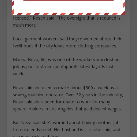
“There are many fewer production facilities here, so it’s
harder to find manufacturers that are properly
licensed,” Rosen said. “The oversight that is required is
much more.”
Local garment workers said they’re worried about their
livelihoods if the city loses more clothing companies.
Marina Neza, 66, was one of the workers who lost her
job as part of American Apparel’s latest layoffs last
week.
Neza said she used to make about $500 a week as a
sewing machine operator. Over 32 years in the industry,
Neza said she’s been fortunate to work for many
apparel makers in Los Angeles that paid decent wages.
But Neza said she’s worried about finding another job
to make ends meet. Her husband is sick, she said, and
can work only part time.