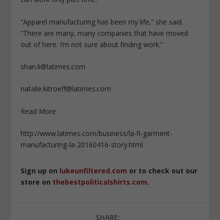
“Apparel manufacturing has been my life,” she said.
“There are many, many companies that have moved
out of here. I’m not sure about finding work.”
shan.li@latimes.com
natalie.kitroeff@latimes.com
Read More
http://www.latimes.com/business/la-fi-garment-
manufacturing-la-20160416-story.html
Sign up on
lukeunfiltered.com
or to check out our
store on
thebestpoliticalshirts.com
.
SHARE: