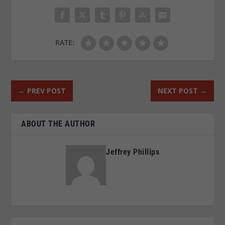
RATE:
←
PREV POST
NEXT POST
→
ABOUT THE AUTHOR
Jeffrey Phillips