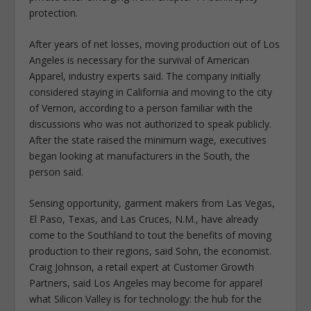
protection.
After years of net losses, moving production out of Los
Angeles is necessary for the survival of American
Apparel, industry experts said. The company initially
considered staying in California and moving to the city
of Vernon, according to a person familiar with the
discussions who was not authorized to speak publicly.
After the state raised the minimum wage, executives
began looking at manufacturers in the South, the
person said.
Sensing opportunity, garment makers from Las Vegas,
El Paso, Texas, and Las Cruces, N.M., have already
come to the Southland to tout the benefits of moving
production to their regions, said Sohn, the economist.
Craig Johnson, a retail expert at Customer Growth
Partners, said Los Angeles may become for apparel
what Silicon Valley is for technology: the hub for the