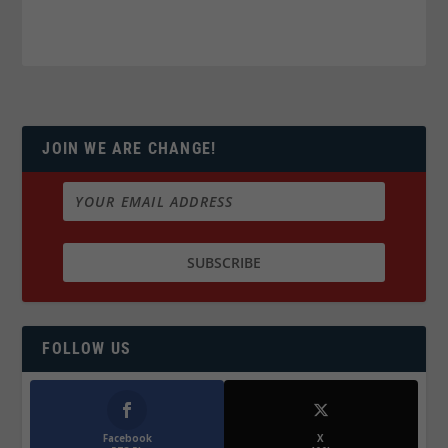
JOIN WE ARE CHANGE!
FOLLOW US
Facebook
X