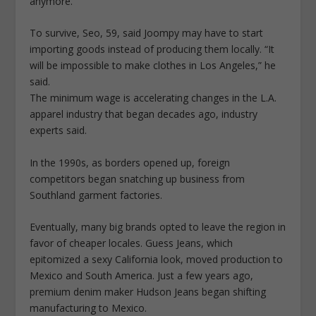
anymore.”
To survive, Seo, 59, said Joompy may have to start
importing goods instead of producing them locally. “It
will be impossible to make clothes in Los Angeles,” he
said.
The minimum wage is accelerating changes in the L.A.
apparel industry that began decades ago, industry
experts said.
In the 1990s, as borders opened up, foreign
competitors began snatching up business from
Southland garment factories.
Eventually, many big brands opted to leave the region in
favor of cheaper locales. Guess Jeans, which
epitomized a sexy California look, moved production to
Mexico and South America. Just a few years ago,
premium denim maker Hudson Jeans began shifting
manufacturing to Mexico.