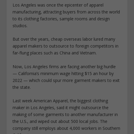
Los Angeles was once the epicenter of apparel
manufacturing, attracting buyers from across the world
to its clothing factories, sample rooms and design
studios.
But over the years, cheap overseas labor lured many
apparel makers to outsource to foreign competitors in
far-flung places such as China and Vietnam.
Now, Los Angeles firms are facing another big hurdle
— California’s minimum wage hitting $15 an hour by
2022 — which could spur more garment makers to exit
the state.
Last week American Apparel, the biggest clothing
maker in Los Angeles, said it might outsource the
making of some garments to another manufacturer in
the U.S., and wiped out about 500 local jobs. The
company still employs about 4,000 workers in Southern