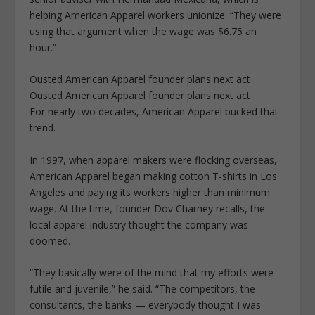
helping American Apparel workers unionize. “They were
using that argument when the wage was $6.75 an
hour.”
Ousted American Apparel founder plans next act
Ousted American Apparel founder plans next act
For nearly two decades, American Apparel bucked that
trend.
In 1997, when apparel makers were flocking overseas,
American Apparel began making cotton T-shirts in Los
Angeles and paying its workers higher than minimum
wage. At the time, founder Dov Charney recalls, the
local apparel industry thought the company was
doomed.
“They basically were of the mind that my efforts were
futile and juvenile,” he said. “The competitors, the
consultants, the banks — everybody thought I was