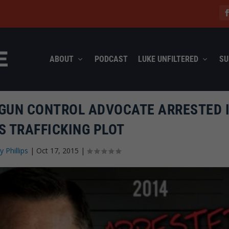
ABOUT
PODCAST
LUKE UNFILTERED
SU
 GUN CONTROL ADVOCATE ARRESTED 
S TRAFFICKING PLOT
y Phillips
|
Oct 17, 2015
|