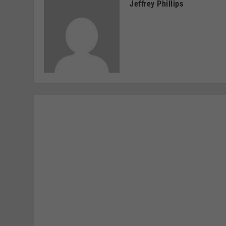
Jeffrey Phillips