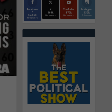
Faceboo
X
YouTube
Instagrm
k
466k
870k
130k
572.5k
Followers
Followers
Followers
Followers