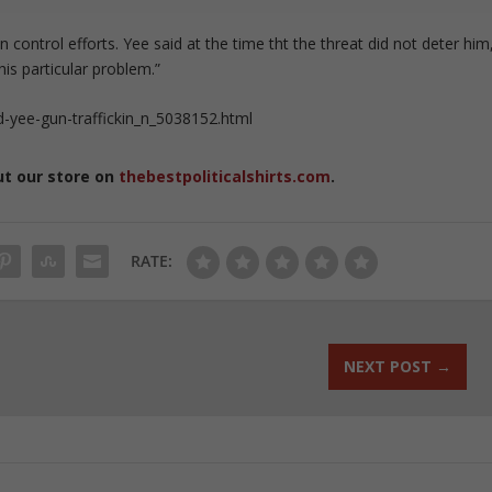
 control efforts. Yee said at the time tht the threat did not deter him
is particular problem.”
-yee-gun-traffickin_n_5038152.html
ut our store on
thebestpoliticalshirts.com
.
RATE:
NEXT POST
→