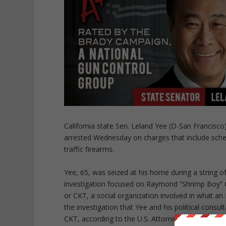
California state Sen. Leland Yee (D-San Francisc
arrested Wednesday on charges that include schemi
traffic firearms.
Yee, 65, was seized at his home during a string o
investigation focused on Raymond “Shrimp Boy” C
or CKT, a social organization involved in what an F
the investigation that Yee and his political consu
CKT, according to the U.S. Attorney’s Office.