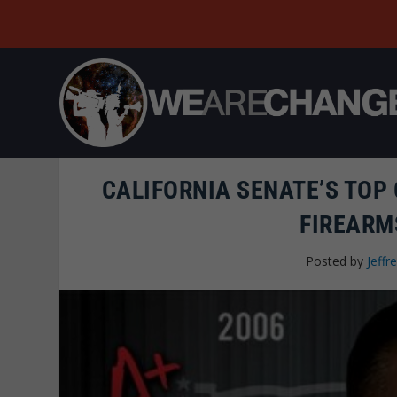
CALIFORNIA SENATE’S TOP
FIREARM
Posted by
Jeffre