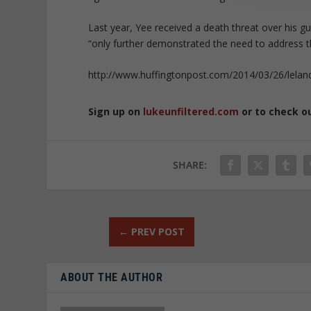
Last year, Yee received a death threat over his gun
“only further demonstrated the need to address th
http://www.huffingtonpost.com/2014/03/26/leland
Sign up on
lukeunfiltered.com
or to check o
SHARE:
←
PREV POST
ABOUT THE AUTHOR