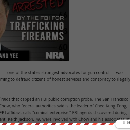
o) — one of the state’s strongest advocates for gun control — was
ng to defraud citizens of honest services and conspiracy to illegall
f raids that capped an FBI public corruption probe. The San Francisco
how, who federal authorities said is the leader of Chee Kung Tong,
BI affidavit calls “criminal enterprise.” FBI agents discovered during
ltant, Keith Jackson, 49, were involved with Chow and his associates at