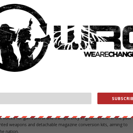
unds for his 2011 San Francisco mayoral campaign, according to the
posing as CKT members for donations in excess of the $500 individual
wing his defeat in the mayor’s race, and needed to settle his accounts
To do so, Yee agreed to perform “certain official acts” for an undercove
the affidavit.
 meeting between the FBI agent and an illegal arms dealer to
o be imported through the Port of Newark in New Jersey, the affidavi
ring the meeting, according to the document.
davit include accepting bribes and wire fraud related to corruption of 
e expressed dismay over the “pay to play” arrangement and refused t
SUBSCRIB
tion.
t voices for gun control and transparency in government. In the past
rinted weapons and detachable magazine conversion kits, aiming to
the nation.