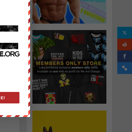
r
t
a
o
E!