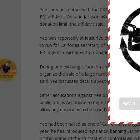
Yee came in contact with the CKT while raising f
FBI affidavit. Yee and Jackson asked FBI agents 
donation limit, the affidavit said.
Yee was reportedly at least $70,000 in debt follo
to run for California secretary of state in 2014. 
FBI agent in exchange for donations, according to 
During one exchange, Jackson and Yee arranged a
organize the sale of a large number of weapons t
said. Yee discussed details about the weapons du
Other accusations against Yee outlined in the affi
public office. According to the FBI document, Ye
allow any donations to be linked to specific legisla
Yee had been hailed as one of California stronges
year, he has introduced legislation banning 3D p
tighten some of the strictest gun control laws in 