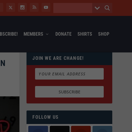
BSCRIBE!
MEMBERS
DONATE
SHIRTS
SHOP
JOIN WE ARE CHANGE!
IN
FOLLOW US