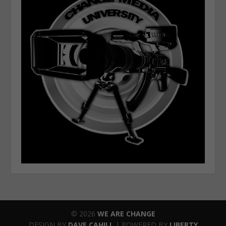
© 2026
WE ARE CHANGE
DESIGN BY
DAVE CAHILL
| POWERED BY
LIBERTY