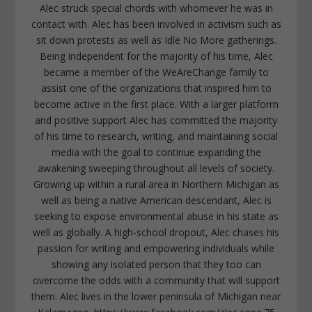
Alec struck special chords with whomever he was in
contact with. Alec has been involved in activism such as
sit down protests as well as Idle No More gatherings.
Being independent for the majority of his time, Alec
became a member of the WeAreChange family to
assist one of the organizations that inspired him to
become active in the first place. With a larger platform
and positive support Alec has committed the majority
of his time to research, writing, and maintaining social
media with the goal to continue expanding the
awakening sweeping throughout all levels of society.
Growing up within a rural area in Northern Michigan as
well as being a native American descendant, Alec is
seeking to expose environmental abuse in his state as
well as globally. A high-school dropout, Alec chases his
passion for writing and empowering individuals while
showing any isolated person that they too can
overcome the odds with a community that will support
them. Alec lives in the lower peninsula of Michigan near