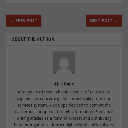
←
PREV POST
NEXT POST
→
ABOUT THE AUTHOR
Alec Cope
After years of research and a series of unpleasant
experiences concerning the current child protection
services system, Alec Cope decided to combat the
cancerous corruption through information. Freelance
writing articles as a form of protest and distributing
them throughout his former high-school and local area,