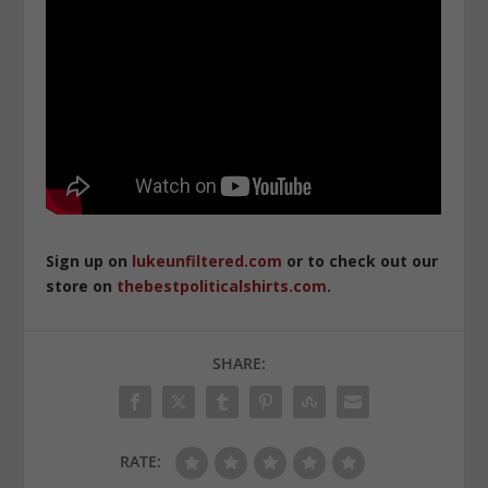
Sign up on
lukeunfiltered.com
or to check out our
store on
thebestpoliticalshirts.com
.
SHARE:
RATE: