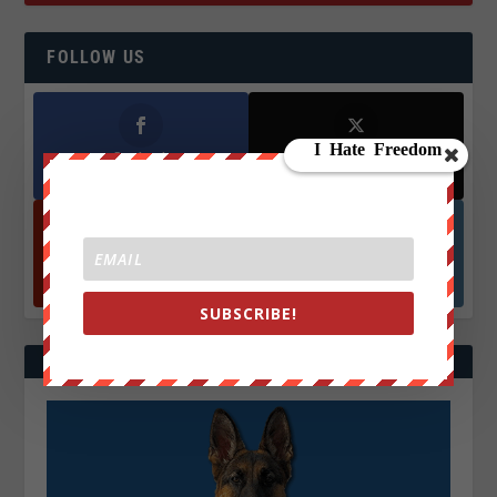
FOLLOW US
Facebook
X
572.5k
466k
Followers
Followers
YouTube
Instagrm
870k
130k
Followers
Followers
SUBSCRIBE!