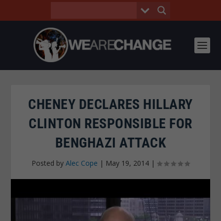
CHENEY DECLARES HILLARY
CLINTON RESPONSIBLE FOR
BENGHAZI ATTACK
Posted by
Alec Cope
|
May 19, 2014
|