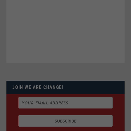
JOIN WE ARE CHANGE!