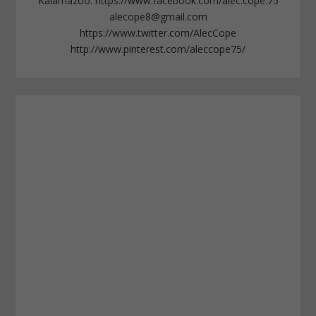
Kalamazoo. https://www.facebook.com/alec.cope.75
alecope8@gmail.com
https://www.twitter.com/AlecCope
http://www.pinterest.com/aleccope75/