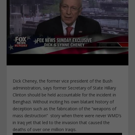
Dick Cheney, the former vice president of the Bush
administration, says former Secretary of State Hillary
Clinton should be held accountable for the incident in
Benghazi. Without inciting his own blatant history of
deception such as the fabrication of the “weapons of
mass destruction” story when there were never WMD’s
in Iraq yet that led to the invasion that caused the
deaths of over one million Iraqis.