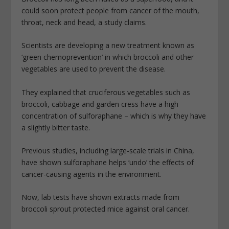
could soon protect people from cancer of the mouth,
throat, neck and head, a study claims.
Scientists are developing a new treatment known as
‘green chemoprevention’ in which broccoli and other
vegetables are used to prevent the disease.
They explained that cruciferous vegetables such as
broccoli, cabbage and garden cress have a high
concentration of sulforaphane – which is why they have
a slightly bitter taste.
Previous studies, including large-scale trials in China,
have shown sulforaphane helps ‘undo’ the effects of
cancer-causing agents in the environment.
Now, lab tests have shown extracts made from
broccoli sprout protected mice against oral cancer.