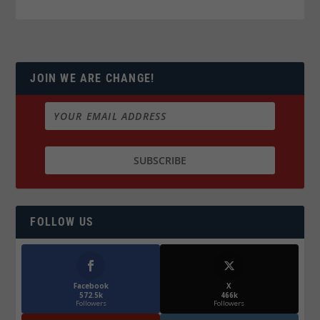
JOIN WE ARE CHANGE!
FOLLOW US
Facebook
X
572.5k
466k
Followers
Followers