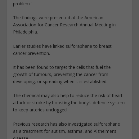
problem.’
The findings were presented at the American
Association for Cancer Research Annual Meeting in
Philadelphia.
Earlier studies have linked sulforaphane to breast
cancer prevention.
It has been found to target the cells that fuel the
growth of tumours, preventing the cancer from
developing, or spreading when it is established.
The chemical may also help to reduce the risk of heart
attack or stroke by boosting the body’s defence system
to keep arteries unclogged.
Previous research has also investigated sulforaphane
as a treatment for autism, asthma, and Alzheimer’s
disease.