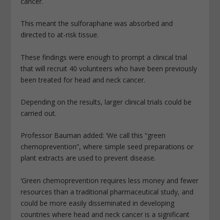
cancer.
This meant the sulforaphane was absorbed and
directed to at-risk tissue.
These findings were enough to prompt a clinical trial
that will recruit 40 volunteers who have been previously
been treated for head and neck cancer.
Depending on the results, larger clinical trials could be
carried out.
Professor Bauman added: ‘We call this “green
chemoprevention”, where simple seed preparations or
plant extracts are used to prevent disease.
‘Green chemoprevention requires less money and fewer
resources than a traditional pharmaceutical study, and
could be more easily disseminated in developing
countries where head and neck cancer is a significant