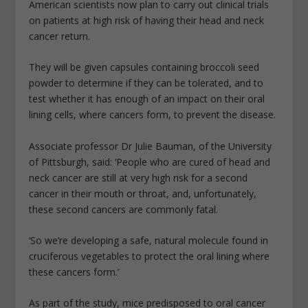
American scientists now plan to carry out clinical trials
on patients at high risk of having their head and neck
cancer return.
They will be given capsules containing broccoli seed
powder to determine if they can be tolerated, and to
test whether it has enough of an impact on their oral
lining cells, where cancers form, to prevent the disease.
Associate professor Dr Julie Bauman, of the University
of Pittsburgh, said: ‘People who are cured of head and
neck cancer are still at very high risk for a second
cancer in their mouth or throat, and, unfortunately,
these second cancers are commonly fatal.
‘So we’re developing a safe, natural molecule found in
cruciferous vegetables to protect the oral lining where
these cancers form.’
As part of the study, mice predisposed to oral cancer