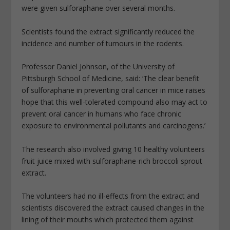
were given sulforaphane over several months.
Scientists found the extract significantly reduced the
incidence and number of tumours in the rodents.
Professor Daniel Johnson, of the University of
Pittsburgh School of Medicine, said: ‘The clear benefit
of sulforaphane in preventing oral cancer in mice raises
hope that this well-tolerated compound also may act to
prevent oral cancer in humans who face chronic
exposure to environmental pollutants and carcinogens.’
The research also involved giving 10 healthy volunteers
fruit juice mixed with sulforaphane-rich broccoli sprout
extract.
The volunteers had no ill-effects from the extract and
scientists discovered the extract caused changes in the
lining of their mouths which protected them against