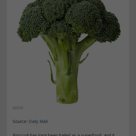
Source:
Daily Mail
Broccoli has long been hailed as a superfood, and it