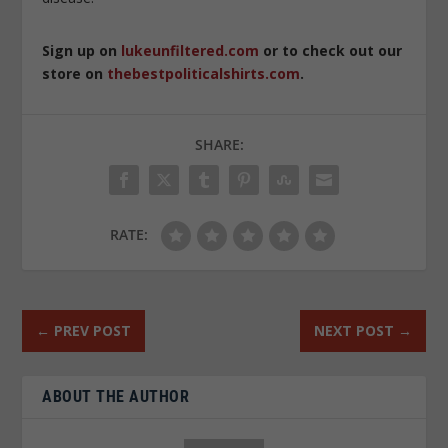
Sign up on
lukeunfiltered.com
or to check out our
store on
thebestpoliticalshirts.com
.
SHARE:
RATE:
←
PREV POST
NEXT POST
→
ABOUT THE AUTHOR