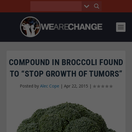
COMPOUND IN BROCCOLI FOUND
TO “STOP GROWTH OF TUMORS”
Posted by
Alec Cope
|
Apr 22, 2015
|