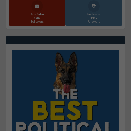
YouTube
Instagrm
870k
130k
Followers
Followers