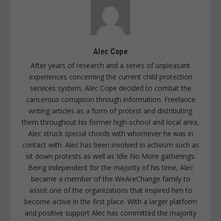
Alec Cope
After years of research and a series of unpleasant
experiences concerning the current child protection
services system, Alec Cope decided to combat the
cancerous corruption through information. Freelance
writing articles as a form of protest and distributing
them throughout his former high-school and local area,
Alec struck special chords with whomever he was in
contact with. Alec has been involved in activism such as
sit down protests as well as Idle No More gatherings.
Being independent for the majority of his time, Alec
became a member of the WeAreChange family to
assist one of the organizations that inspired him to
become active in the first place. With a larger platform
and positive support Alec has committed the majority