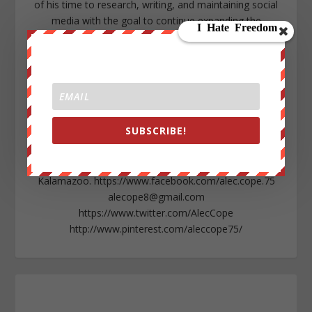
of his time to research, writing, and maintaining social
media with the goal to continue expanding the
awakening sweeping throughout all levels of society.
Growing up within a rural area in Northern Michigan as
well as being a native American descendant, Alec is
seeking to expose environmental abuse in his state as
well as globally. A high-school dropout, Alec chases his
passion for writing and empowering individuals while
SUBSCRIBE!
showing any isolated person that they too can
overcome the odds with a community that will support
them. Alec lives in the lower peninsula of Michigan near
Kalamazoo. https://www.facebook.com/alec.cope.75
alecope8@gmail.com
https://www.twitter.com/AlecCope
http://www.pinterest.com/aleccope75/