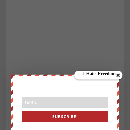
SUBSCRIBE!