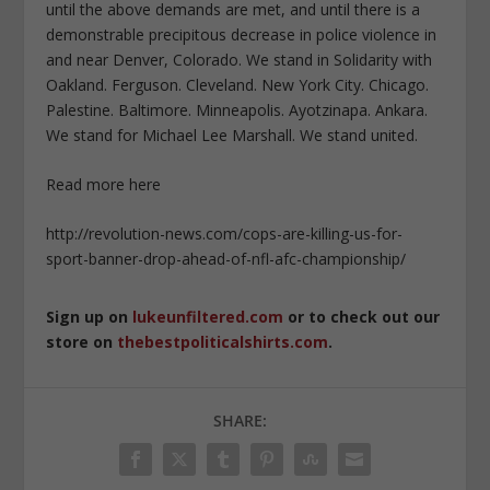
until the above demands are met, and until there is a
demonstrable precipitous decrease in police violence in
and near Denver, Colorado. We stand in Solidarity with
Oakland. Ferguson. Cleveland. New York City. Chicago.
Palestine. Baltimore. Minneapolis. Ayotzinapa. Ankara.
We stand for Michael Lee Marshall. We stand united.
Read more here
http://revolution-news.com/cops-are-killing-us-for-
sport-banner-drop-ahead-of-nfl-afc-championship/
Sign up on
lukeunfiltered.com
or to check out our
store on
thebestpoliticalshirts.com
.
SHARE: