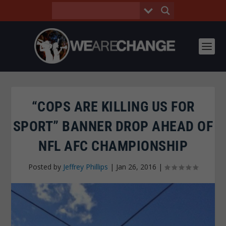
“COPS ARE KILLING US FOR
SPORT” BANNER DROP AHEAD OF
NFL AFC CHAMPIONSHIP
Posted by
Jeffrey Phillips
|
Jan 26, 2016
|