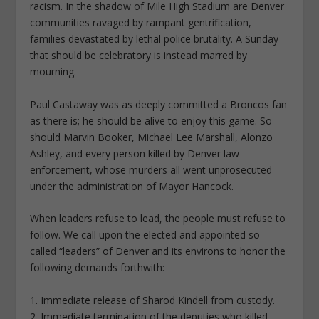
racism. In the shadow of Mile High Stadium are Denver
communities ravaged by rampant gentrification,
families devastated by lethal police brutality. A Sunday
that should be celebratory is instead marred by
mourning.
Paul Castaway was as deeply committed a Broncos fan
as there is; he should be alive to enjoy this game. So
should Marvin Booker, Michael Lee Marshall, Alonzo
Ashley, and every person killed by Denver law
enforcement, whose murders all went unprosecuted
under the administration of Mayor Hancock.
When leaders refuse to lead, the people must refuse to
follow. We call upon the elected and appointed so-
called “leaders” of Denver and its environs to honor the
following demands forthwith:
1. Immediate release of Sharod Kindell from custody.
2. Immediate termination of the deputies who killed