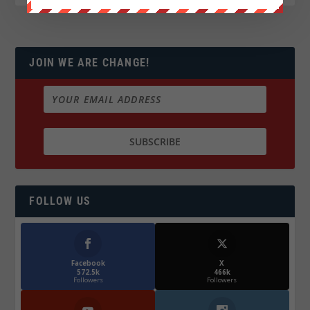
JOIN WE ARE CHANGE!
FOLLOW US
Facebook
X
572.5k
466k
Followers
Followers