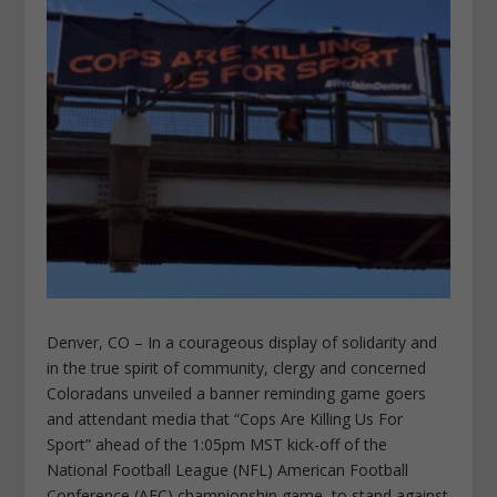
Denver, CO – In a courageous display of solidarity and
in the true spirit of community, clergy and concerned
Coloradans unveiled a banner reminding game goers
and attendant media that “Cops Are Killing Us For
Sport” ahead of the 1:05pm MST kick-off of the
National Football League (NFL) American Football
Conference (AFC) championship game, to stand against