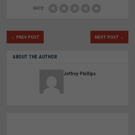
RATE:
←
PREV POST
NEXT POST
→
ABOUT THE AUTHOR
Jeffrey Phillips