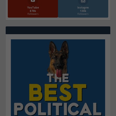
YouTube
Instagrm
870k
130k
Followers
Followers