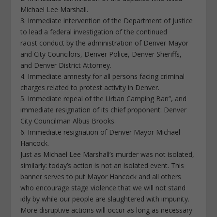
Michael Lee Marshall.
3. Immediate intervention of the Department of Justice
to lead a federal investigation of the continued
racist conduct by the administration of Denver Mayor
and City Councilors, Denver Police, Denver Sheriffs,
and Denver District Attorney.
4. Immediate amnesty for all persons facing criminal
charges related to protest activity in Denver.
5. Immediate repeal of the Urban Camping Ban”, and
immediate resignation of its chief proponent: Denver
City Councilman Albus Brooks.
6. Immediate resignation of Denver Mayor Michael
Hancock.
Just as Michael Lee Marshall’s murder was not isolated,
similarly: today’s action is not an isolated event. This
banner serves to put Mayor Hancock and all others
who encourage stage violence that we will not stand
idly by while our people are slaughtered with impunity.
More disruptive actions will occur as long as necessary