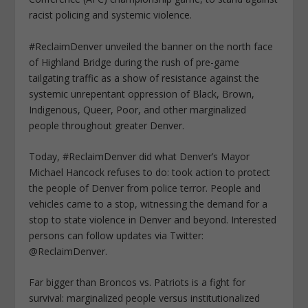
racist policing and systemic violence.
#ReclaimDenver unveiled the banner on the north face
of Highland Bridge during the rush of pre-game
tailgating traffic as a show of resistance against the
systemic unrepentant oppression of Black, Brown,
Indigenous, Queer, Poor, and other marginalized
people throughout greater Denver.
Today, #ReclaimDenver did what Denver’s Mayor
Michael Hancock refuses to do: took action to protect
the people of Denver from police terror. People and
vehicles came to a stop, witnessing the demand for a
stop to state violence in Denver and beyond. Interested
persons can follow updates via Twitter:
@ReclaimDenver.
Far bigger than Broncos vs. Patriots is a fight for
survival: marginalized people versus institutionalized