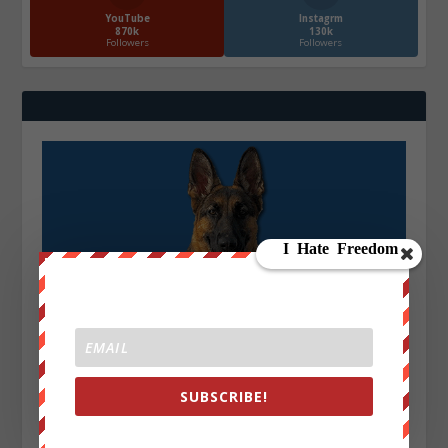
YouTube
Instagrm
870k
130k
Followers
Followers
SUBSCRIBE!