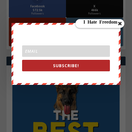
Facebook
X
572.5k
466k
Followers
Followers
YouTube
Instagrm
870k
130k
Followers
Followers
SUBSCRIBE!