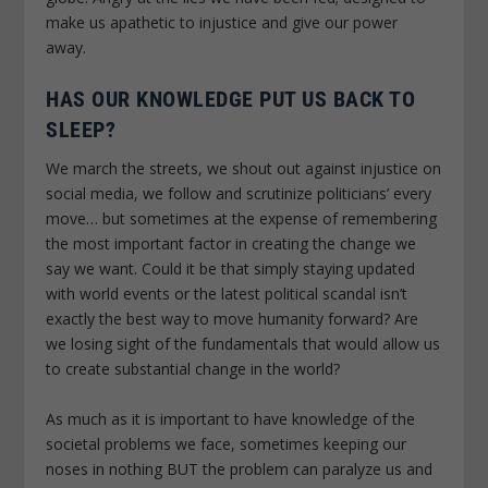
make us apathetic to injustice and give our power
away.
HAS OUR KNOWLEDGE PUT US BACK TO
SLEEP?
We march the streets, we shout out against injustice on
social media, we follow and scrutinize politicians’ every
move… but sometimes at the expense of remembering
the most important factor in creating the change we
say we want. Could it be that simply staying updated
with world events or the latest political scandal isn’t
exactly the best way to move humanity forward? Are
we losing sight of the fundamentals that would allow us
to create substantial change in the world?
As much as it is important to have knowledge of the
societal problems we face, sometimes keeping our
noses in nothing BUT the problem can paralyze us and