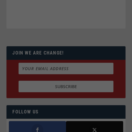
JOIN WE ARE CHANGE!
FOLLOW US