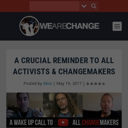
A CRUCIAL REMINDER TO ALL
ACTIVISTS & CHANGEMAKERS
Posted by
Elina
|
May 19, 2017
|