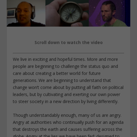
Scroll down to watch the video
We live in exciting and hopeful times. More and more
people are beginning to challenge the status quo and
care about creating a better world for future
generations. We are beginning to understand that
change won’t come about by putting all faith on political
leaders, but by cultivating and exerting our own power
to steer society in a new direction by living differently.
Though understandably enough, many of us are angry.
Angry at authorities who continually push for an agenda
that destroys the earth and causes suffering across the
globe. Angry at the lies we have been fed; designed to