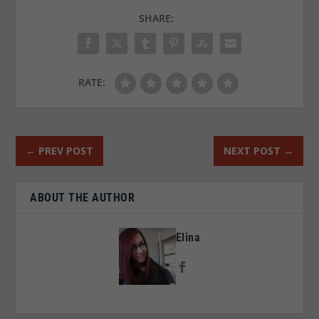
SHARE:
RATE:
←
PREV POST
NEXT POST
→
ABOUT THE AUTHOR
Elina