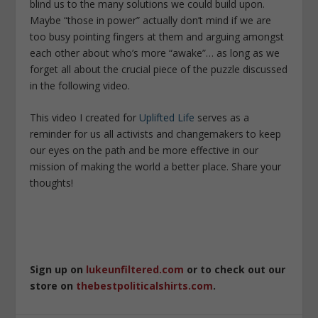
blind us to the many solutions we could build upon.
Maybe “those in power” actually don’t mind if we are
too busy pointing fingers at them and arguing amongst
each other about who’s more “awake”… as long as we
forget all about the crucial piece of the puzzle discussed
in the following video.
This video I created for
Uplifted Life
serves as a
reminder for us all activists and changemakers to keep
our eyes on the path and be more effective in our
mission of making the world a better place. Share your
thoughts!
Sign up on
lukeunfiltered.com
or to check out our
store on
thebestpoliticalshirts.com
.