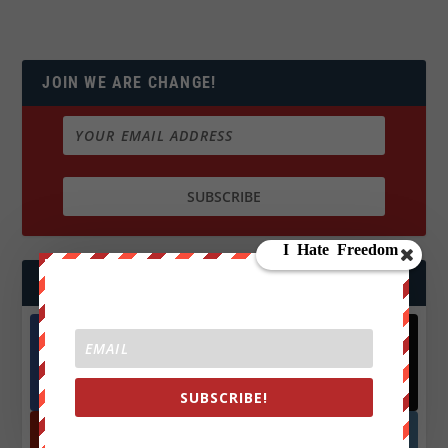
JOIN WE ARE CHANGE!
FOLLOW US
Facebook
X
572.5k
466k
SUBSCRIBE!
Followers
Followers