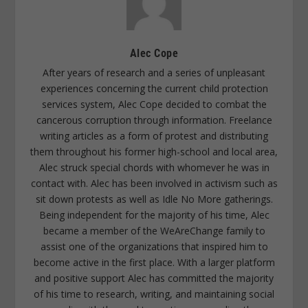
Alec Cope
After years of research and a series of unpleasant
experiences concerning the current child protection
services system, Alec Cope decided to combat the
cancerous corruption through information. Freelance
writing articles as a form of protest and distributing
them throughout his former high-school and local area,
Alec struck special chords with whomever he was in
contact with. Alec has been involved in activism such as
sit down protests as well as Idle No More gatherings.
Being independent for the majority of his time, Alec
became a member of the WeAreChange family to
assist one of the organizations that inspired him to
become active in the first place. With a larger platform
and positive support Alec has committed the majority
of his time to research, writing, and maintaining social