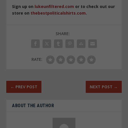
Sign up on
lukeunfiltered.com
or to check out our
store on
thebestpoliticalshirts.com
.
SHARE:
RATE:
←
PREV POST
NEXT POST
→
ABOUT THE AUTHOR