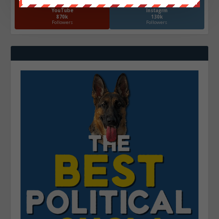
YouTube
Instagrm
870k
130k
Followers
Followers