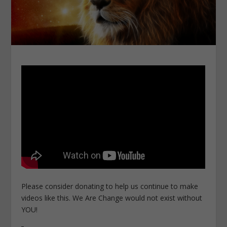
Please consider donating to help us continue to make
videos like this. We Are Change would not exist without
YOU!