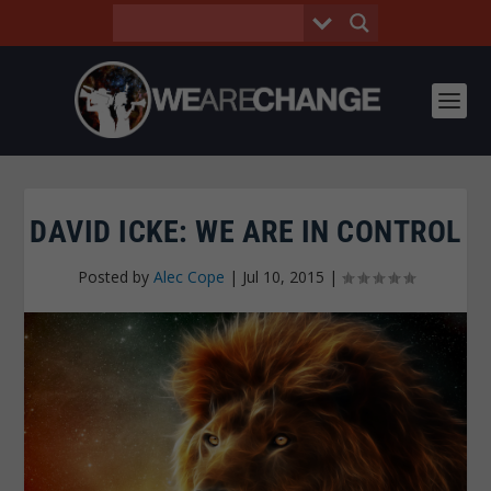
DAVID ICKE: WE ARE IN CONTROL
Posted by
Alec Cope
|
Jul 10, 2015
|