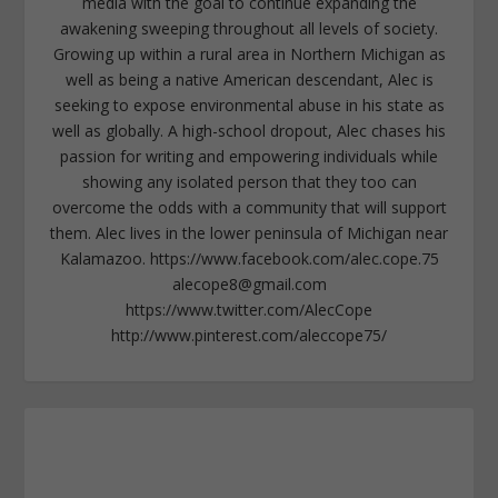
media with the goal to continue expanding the
awakening sweeping throughout all levels of society.
Growing up within a rural area in Northern Michigan as
well as being a native American descendant, Alec is
seeking to expose environmental abuse in his state as
well as globally. A high-school dropout, Alec chases his
passion for writing and empowering individuals while
showing any isolated person that they too can
overcome the odds with a community that will support
them. Alec lives in the lower peninsula of Michigan near
Kalamazoo. https://www.facebook.com/alec.cope.75
alecope8@gmail.com
https://www.twitter.com/AlecCope
http://www.pinterest.com/aleccope75/