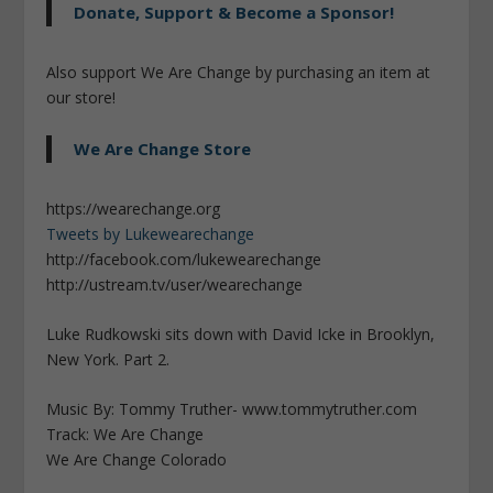
Donate, Support & Become a Sponsor!
Also support We Are Change by purchasing an item at
our store!
We Are Change Store
https://wearechange.org
Tweets by Lukewearechange
http://facebook.com/lukewearechange
http://ustream.tv/user/wearechange
Luke Rudkowski sits down with David Icke in Brooklyn,
New York. Part 2.
Music By: Tommy Truther- www.tommytruther.com
Track: We Are Change
We Are Change Colorado