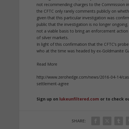
not recommending charges to the Commission in t
the CFTC only rarely comments publicly on whethe
given that this particular investigation was con
public that the investigation is no longer ongoing
not a viable basis to bring an enforcement action 
of silver markets.
In light of this confirmation that the CFTC’s probe
who at the time was headed by ex-Goldmanite Gary
Read More
http://www.zerohedge.com/news/2016-04-14/case-
settlement-agree
Sign up on
lukeunfiltered.com
or to check o
SHARE: