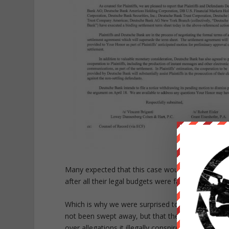
Many expected that this case would never go anyw
after all their legal budgets were far greater than t
Which is why we were surprised to read overnight 
not been swept away, but that the lead defendant
over allegations it illegally conspired with Bank 