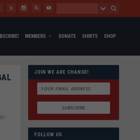
BSCRIBE!
MEMBERS
DONATE
SHIRTS
SHOP
JOIN WE ARE CHANGE!
GAL
FOLLOW US