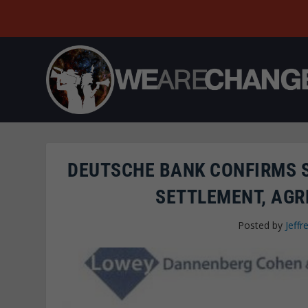
DEUTSCHE BANK CONFIRMS S
SETTLEMENT, AGR
Posted by
Jeffr