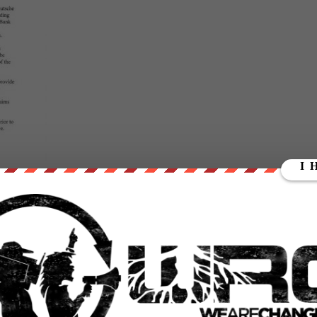
here and that the defendant banks would stonewall indefinitely:
he plaintiffs.
that not only has this lawsuit against precious metals manipulation
, troulbed German bank Deutsche Bank agreed to settle the litigatio
of Nova Scotia and HSBC Holdings Plc to fix silver prices at the expens