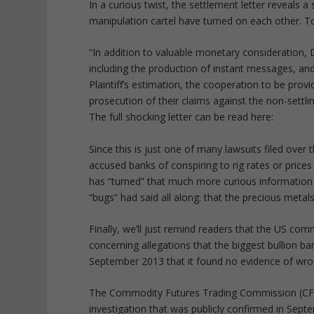
In a curious twist, the settlement letter reveal
manipulation cartel have turned on each other. To
“In addition to valuable monetary consideration, 
including the production of instant messages, and
Plaintiff’s estimation, the cooperation to be provi
prosecution of their claims against the non-settli
The full shocking letter can be read here:
Since this is just one of many lawsuits filed over
accused banks of conspiring to rig rates or pric
has “turned” that much more curious information 
“bugs” had said all along: that the precious metal
Finally, we’ll just remind readers that the US com
concerning allegations that the biggest bullion ba
September 2013 that it found no evidence of wron
The Commodity Futures Trading Commission (CFT
investigation that was publicly confirmed in Sept