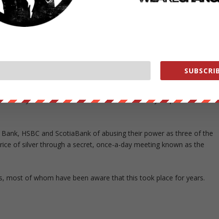
g by law firm Lowey.
nclude a monetary payment by the German bank.
en neither a settlement nor a payment if the banks had done nothing
SUBSCRIB
 binding settlement term sheet, and is negotiating a formal
 by U.S. District Judge Valerie Caproni, who oversees the litigation. 
. Lawyers for the investors did not immediately respond to
Bank, HSBC and ScotiaBank of abusing their power as three of the
e price of silver through a secret, once-a-day meeting known as the
ers, most of whom have been aware that this took place for years.