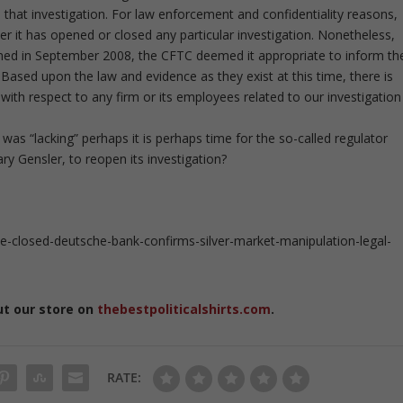
hat investigation. For law enforcement and confidentiality reasons,
r it has opened or closed any particular investigation. Nonetheless,
firmed in September 2008, the CFTC deemed it appropriate to inform th
. Based upon the law and evidence as they exist at this time, there is
with respect to any firm or its employees related to our investigation
 was “lacking” perhaps it is perhaps time for the so-called regulator
 Gensler, to reopen its investigation?
closed-deutsche-bank-confirms-silver-market-manipulation-legal-
ut our store on
thebestpoliticalshirts.com
.
RATE: