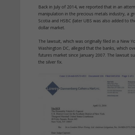
Back in July of 2014, we reported that in an atte
manipulation in the precious metals industry, a g
Scotia and HSBC (later UBS was also added to the
dollar market.
The lawsuit, which was originally filed in a New Yor
Washington DC, alleged that the banks, which ove
futures market since January 2007. The lawsuit sub
the silver fix.