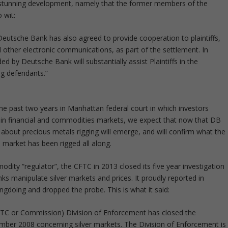
s a stunning development, namely that the former members of the
 wit:
Deutsche Bank has also agreed to provide cooperation to plaintiffs,
 other electronic communications, as part of the settlement. In
ded by Deutsche Bank will substantially assist Plaintiffs in the
ng defendants.”
 the past two years in Manhattan federal court in which investors
es in financial and commodities markets, we expect that now that DB
about precious metals rigging will emerge, and will confirm what the
s market has been rigged all along.
modity “regulator”, the CFTC in 2013 closed its five year investigation
nks manipulate silver markets and prices. It proudly reported in
gdoing and dropped the probe. This is what it said:
C or Commission) Division of Enforcement has closed the
ember 2008 concerning silver markets. The Division of Enforcement is