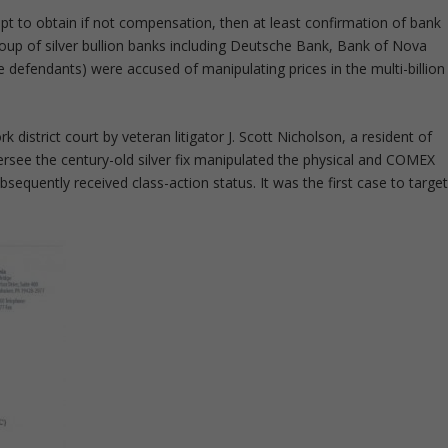
mpt to obtain if not compensation, then at least confirmation of bank
roup of silver bullion banks including Deutsche Bank, Bank of Nova
 defendants) were accused of manipulating prices in the multi-billion
k district court by veteran litigator J. Scott Nicholson, a resident of
rsee the century-old silver fix manipulated the physical and COMEX
sequently received class-action status. It was the first case to targe