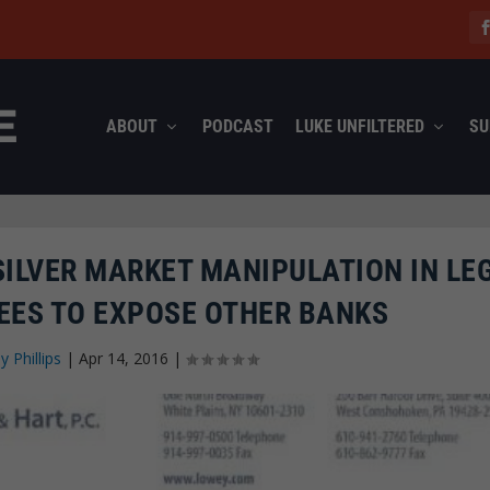
ABOUT
PODCAST
LUKE UNFILTERED
SU
ILVER MARKET MANIPULATION IN LE
EES TO EXPOSE OTHER BANKS
ey Phillips
|
Apr 14, 2016
|