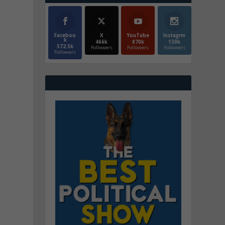
Faceboo
X
YouTube
Instagrm
k
466k
870k
130k
572.5k
Followers
Followers
Followers
Followers