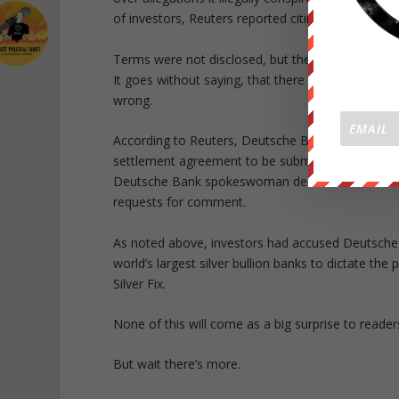
of investors, Reuters reported citing a court filin
Terms were not disclosed, but the accord will i
It goes without saying, that there would have be
wrong.
According to Reuters, Deutsche Bank has signed a
settlement agreement to be submitted for approval
Deutsche Bank spokeswoman declined to comment
requests for comment.
As noted above, investors had accused Deutsche 
world’s largest silver bullion banks to dictate th
Silver Fix.
None of this will come as a big surprise to read
But wait there’s more.