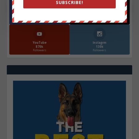
SUBSCRIBE!
Facebook
X
572.5k
466k
Followers
Followers
YouTube
Instagrm
870k
130k
Followers
Followers