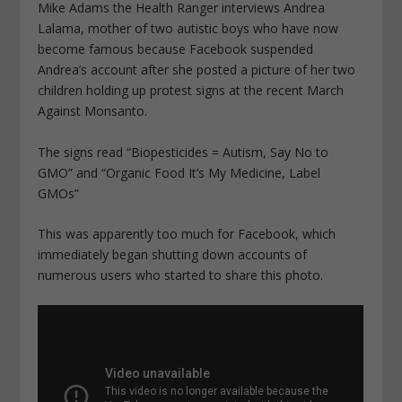
Mike Adams the Health Ranger interviews Andrea
Lalama, mother of two autistic boys who have now
become famous because Facebook suspended
Andrea’s account after she posted a picture of her two
children holding up protest signs at the recent March
Against Monsanto.
The signs read “Biopesticides = Autism, Say No to
GMO” and “Organic Food It’s My Medicine, Label
GMOs”
This was apparently too much for Facebook, which
immediately began shutting down accounts of
numerous users who started to share this photo.