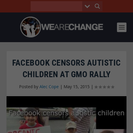
FACEBOOK CENSORS AUTISTIC
CHILDREN AT GMO RALLY
Posted by
Alec Cope
|
May 15, 2015
|