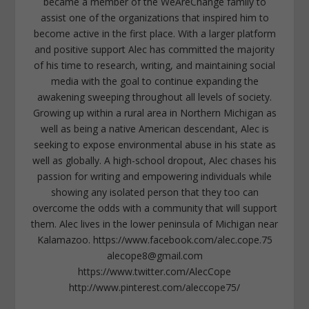
became a member of the WeAreChange family to
assist one of the organizations that inspired him to
become active in the first place. With a larger platform
and positive support Alec has committed the majority
of his time to research, writing, and maintaining social
media with the goal to continue expanding the
awakening sweeping throughout all levels of society.
Growing up within a rural area in Northern Michigan as
well as being a native American descendant, Alec is
seeking to expose environmental abuse in his state as
well as globally. A high-school dropout, Alec chases his
passion for writing and empowering individuals while
showing any isolated person that they too can
overcome the odds with a community that will support
them. Alec lives in the lower peninsula of Michigan near
Kalamazoo. https://www.facebook.com/alec.cope.75
alecope8@gmail.com
https://www.twitter.com/AlecCope
http://www.pinterest.com/aleccope75/