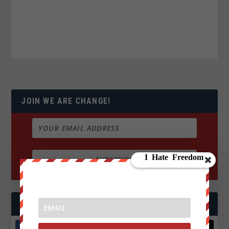
JOIN WE ARE CHANGE!
FOLLOW US