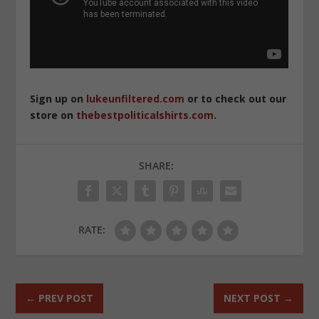
Sign up on
lukeunfiltered.com
or to check out our
store on
thebestpoliticalshirts.com
.
SHARE:
RATE:
←
PREV POST
NEXT POST
→