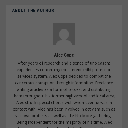
ABOUT THE AUTHOR
Alec Cope
After years of research and a series of unpleasant
experiences concerning the current child protection
services system, Alec Cope decided to combat the
cancerous corruption through information. Freelance
writing articles as a form of protest and distributing
them throughout his former high-school and local area,
Alec struck special chords with whomever he was in
contact with. Alec has been involved in activism such as
sit down protests as well as Idle No More gatherings.
Being independent for the majority of his time, Alec