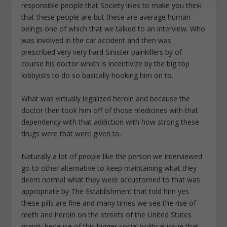
responsible people that Society likes to make you think
that these people are but these are average human
beings one of which that we talked to an interview. Who
was involved in the car accident and then was
prescribed very very hard Sinister painkillers by of
course his doctor which is incentivize by the big top
lobbyists to do so basically hooking him on to.
What was virtually legalized heroin and because the
doctor then took him off of those medicines with that
dependency with that addiction with how strong these
drugs were that were given to.
Naturally a lot of people like the person we interviewed
go to other alternative to keep maintaining what they
deem normal what they were accustomed to that was
appropriate by The Establishment that told him yes
these pills are fine and many times we see the rise of
meth and heroin on the streets of the United States
mainly because of this bigger social political issue that