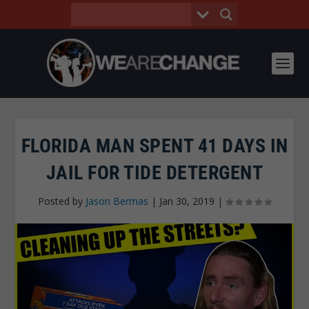
FLORIDA MAN SPENT 41 DAYS IN
JAIL FOR TIDE DETERGENT
Posted by
Jason Bermas
|
Jan 30, 2019
|