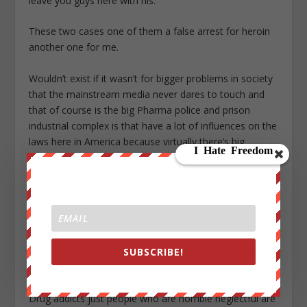
leave you guys here with his.
These two cases one of them a false arrest for heroin
another one for me.
Wouldn’t exist if it wasn’t for bigger problems in society
that the mainstream media never dares to touch and
that of course is the big Pharma police and prison
industrial complex is that have a lot of influences on the
laws here in America because virtually there’s big
Pharma medicines out they’re not just Oxycontin but a
number of other ones that pretty much. As meth and
heroin but they’re deemed as opioids and painkillers and
we have previously documented on this very specific
YouTube channel even traveling down to Mexico to of
course medical clinics that are actually treating a lot of
SUBSCRIBE!
people again guys this is more common than you think
we’re not just talking about.
Drug addicts just people who are horrible neglectful are