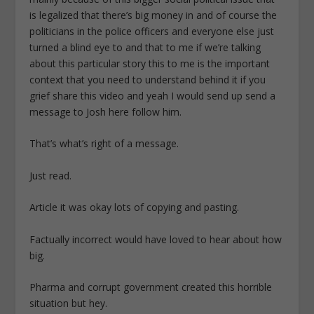
is legalized that there’s big money in and of course the
politicians in the police officers and everyone else just
turned a blind eye to and that to me if we’re talking
about this particular story this to me is the important
context that you need to understand behind it if you
grief share this video and yeah I would send up send a
message to Josh here follow him.
That’s what’s right of a message.
Just read.
Article it was okay lots of copying and pasting.
Factually incorrect would have loved to hear about how
big.
Pharma and corrupt government created this horrible
situation but hey.