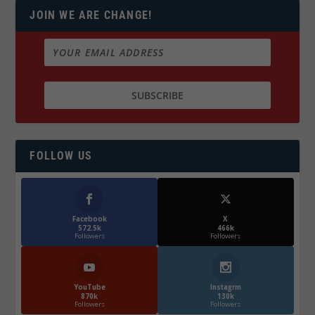
JOIN WE ARE CHANGE!
FOLLOW US
Facebook
X
572.5k
466k
Followers
Followers
YouTube
Instagrm
870k
130k
Followers
Followers