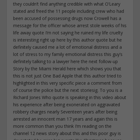
they couldn’t find anything credible with what O’Leary
stated and freed the 11 people including crew who had
been accused of possessing drugs now Crowell has a
message for the officer whose arrest stole weeks of his
life away quote I’m not saying he ruined my life cruelty
is interesting right up here by this author quote but he
definitely caused me a lot of emotional distress and a
lot of stress to my family emotional distress this guy’s
definitely talking to a lawyer here the next follow-up
Story by the Miami Herald here which shows you that
this is not just One Bad Apple that this author tried to
highlighted in this very specific piece a comment from
of course the police but the next storiesig. To you is a
Richard Jones Who quote is speaking in this video about
his experience after being exonerated on aggravated
robbery charges nearly Seventeen years after being
arrested an innocent man 17 years and again this is
more common than you think I’m reading on the
channel 12 news story about this and this poor guy is