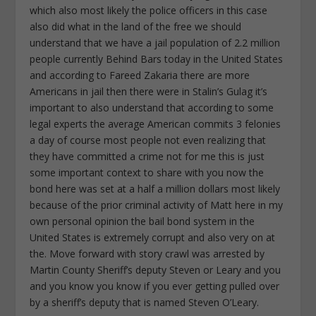
which also most likely the police officers in this case
also did what in the land of the free we should
understand that we have a jail population of 2.2 million
people currently Behind Bars today in the United States
and according to Fareed Zakaria there are more
Americans in jail then there were in Stalin’s Gulag it’s
important to also understand that according to some
legal experts the average American commits 3 felonies
a day of course most people not even realizing that
they have committed a crime not for me this is just
some important context to share with you now the
bond here was set at a half a million dollars most likely
because of the prior criminal activity of Matt here in my
own personal opinion the bail bond system in the
United States is extremely corrupt and also very on at
the. Move forward with story crawl was arrested by
Martin County Sheriff’s deputy Steven or Leary and you
and you know you know if you ever getting pulled over
by a sheriff’s deputy that is named Steven O’Leary.