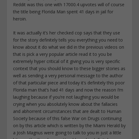
Reddit was this one with 17000.4 upvotes will of course
the title being Florida Man spent 41 days in jail for
heroin.
It was actually it’s her checked cop says that they use
for the story definitely tells you everything you need to
know about it do what we did in the previous videos on
that is pick a very popular article read it to you be
extremely hyper critical of it giving you is very specific
context that you should know to these bigger stories as
well as sending a very personal message to the author
of that particular piece and today it’s definitely this poor
Florida man that’s had 41 days and now the reason I’m
laughing because if you’re not laughing you would be
crying when you absolutely know about the fallacies
and abhorrent circumstances that are dealt to Human
Society because of this false War on Drugs continuing
on by this article which is written by the Miami Herald by
a Josh Magnus were going to talk to you in just a little