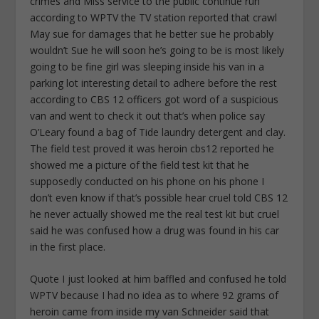
crimes and Miss service to the public continue run
according to WPTV the TV station reported that crawl
May sue for damages that he better sue he probably
wouldn’t Sue he will soon he’s going to be is most likely
going to be fine girl was sleeping inside his van in a
parking lot interesting detail to adhere before the rest
according to CBS 12 officers got word of a suspicious
van and went to check it out that’s when police say
O’Leary found a bag of Tide laundry detergent and clay.
The field test proved it was heroin cbs12 reported he
showed me a picture of the field test kit that he
supposedly conducted on his phone on his phone I
don’t even know if that’s possible hear cruel told CBS 12
he never actually showed me the real test kit but cruel
said he was confused how a drug was found in his car
in the first place.
Quote I just looked at him baffled and confused he told
WPTV because I had no idea as to where 92 grams of
heroin came from inside my van Schneider said that