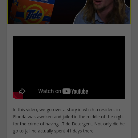
In this video, we go over a story in which a resident in
Florida was awoken and jailed in the middle of the night
for the crime of having…Tide Detergent. Not only did he
go to jail he actually spent 41 days there.