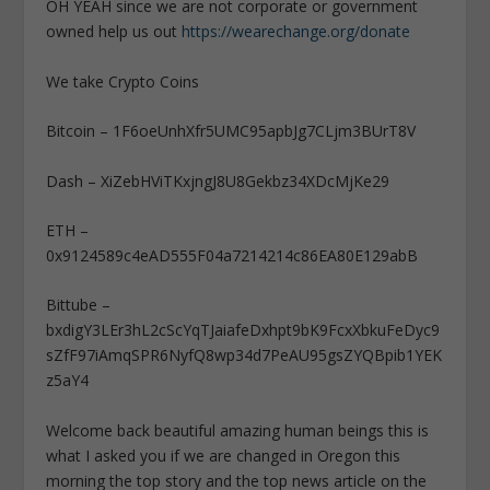
OH YEAH since we are not corporate or government
owned help us out
https://wearechange.org/donate
We take Crypto Coins
Bitcoin – 1F6oeUnhXfr5UMC95apbJg7CLjm3BUrT8V
Dash – XiZebHViTKxjngJ8U8Gekbz34XDcMjKe29
ETH –
0x9124589c4eAD555F04a7214214c86EA80E129abB
Bittube –
bxdigY3LEr3hL2cScYqTJaiafeDxhpt9bK9FcxXbkuFeDyc9
sZfF97iAmqSPR6NyfQ8wp34d7PeAU95gsZYQBpib1YEK
z5aY4
Welcome back beautiful amazing human beings this is
what I asked you if we are changed in Oregon this
morning the top story and the top news article on the