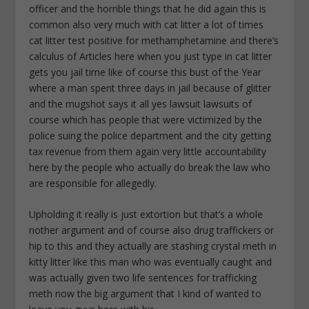
officer and the horrible things that he did again this is
common also very much with cat litter a lot of times
cat litter test positive for methamphetamine and there’s
calculus of Articles here when you just type in cat litter
gets you jail time like of course this bust of the Year
where a man spent three days in jail because of glitter
and the mugshot says it all yes lawsuit lawsuits of
course which has people that were victimized by the
police suing the police department and the city getting
tax revenue from them again very little accountability
here by the people who actually do break the law who
are responsible for allegedly.
Upholding it really is just extortion but that’s a whole
nother argument and of course also drug traffickers or
hip to this and they actually are stashing crystal meth in
kitty litter like this man who was eventually caught and
was actually given two life sentences for trafficking
meth now the big argument that I kind of wanted to