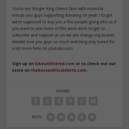
You’re not Burger King cheers face with monocle
emojis you guys supporting donating oh yeah I forgot
we’re supposed to buy you a few people going into us if
you want to see more of this work don’t forget to
subscribe and support us on we are change.org boards
donate love you guys so much watching stay tuned for
a lot more here on youtube.com.
Sign up on
lukeunfiltered.com
or to check out our
store on
thebestpoliticalshirts.com
.
SHARE:
RATE: