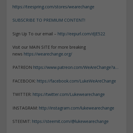
https://teespring.com/stores/wearechange
SUBSCRIBE TO PREMIUM CONTENT!
Sign Up To our email –
http://eepurl.com/dJE522
Visit our MAIN SITE for more breaking
news
https://wearechange.org/
PATREON
https://www.patreon.com/WeAreChange?a…
FACEBOOK:
https://facebook.com/LukeWeAreChange
TWITTER:
https://twitter.com/Lukewearechange
INSTAGRAM:
http://instagram.com/lukewearechange
STEEMIT:
https://steemit.com/@lukewearechange