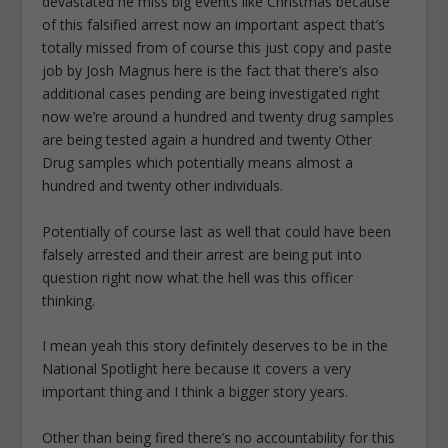
devastated he miss big events like Christmas because
of this falsified arrest now an important aspect that’s
totally missed from of course this just copy and paste
job by Josh Magnus here is the fact that there’s also
additional cases pending are being investigated right
now we’re around a hundred and twenty drug samples
are being tested again a hundred and twenty Other
Drug samples which potentially means almost a
hundred and twenty other individuals.
Potentially of course last as well that could have been
falsely arrested and their arrest are being put into
question right now what the hell was this officer
thinking.
I mean yeah this story definitely deserves to be in the
National Spotlight here because it covers a very
important thing and I think a bigger story years.
Other than being fired there’s no accountability for this