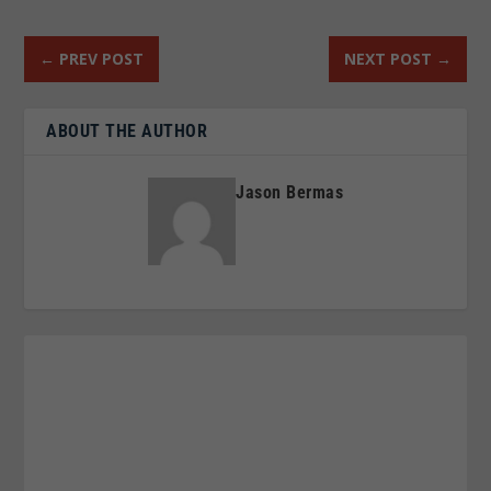
←
PREV POST
NEXT POST
→
ABOUT THE AUTHOR
Jason Bermas