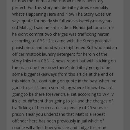
bit now the thumb a me Harold used is definitely
perfect. For this story and definitely does exemplify
What’s Happening Here and Now The Story Goes On
says quote for nearly six full weeks twenty-nine-year-
old Matt girl said he sat inside a Florida jail for a crime
he didn’t commit two charges was trafficking heroin
according to CBS 12 it came with the Steep potential
punishment and bond which frightened Krill who said an
officer mistook laundry detergent for heroin of the
story links to a CBS 12 news report but with sticking on
the main one here now there’s definitely going to be
some bigger takeaways from this article at the end of
this video But continuing on quote in the past when I’ve
gone to jail it’s been something where I know I wasn’t
going to be there forever cruel set according to WPTV
it’s a lot different than going to jail and the charges of
trafficking of heroin carries a penalty of 25 years in
prison. Hear you understand that Matt is a repeat
offender here has been previously in jail which of
course will affect how you see and judge this man