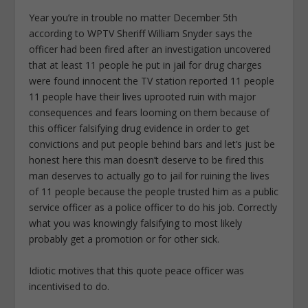
Year you’re in trouble no matter December 5th
according to WPTV Sheriff William Snyder says the
officer had been fired after an investigation uncovered
that at least 11 people he put in jail for drug charges
were found innocent the TV station reported 11 people
11 people have their lives uprooted ruin with major
consequences and fears looming on them because of
this officer falsifying drug evidence in order to get
convictions and put people behind bars and let’s just be
honest here this man doesn’t deserve to be fired this
man deserves to actually go to jail for ruining the lives
of 11 people because the people trusted him as a public
service officer as a police officer to do his job. Correctly
what you was knowingly falsifying to most likely
probably get a promotion or for other sick.
Idiotic motives that this quote peace officer was
incentivised to do.