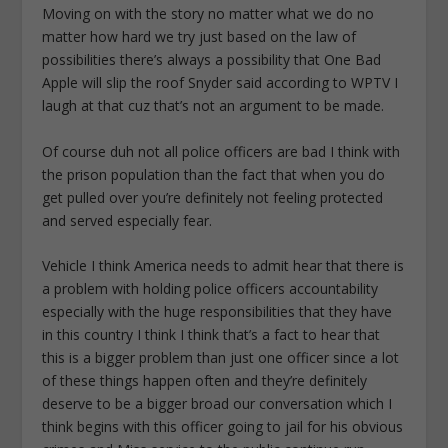
Moving on with the story no matter what we do no
matter how hard we try just based on the law of
possibilities there’s always a possibility that One Bad
Apple will slip the roof Snyder said according to WPTV I
laugh at that cuz that’s not an argument to be made.
Of course duh not all police officers are bad I think with
the prison population than the fact that when you do
get pulled over you’re definitely not feeling protected
and served especially fear.
Vehicle I think America needs to admit hear that there is
a problem with holding police officers accountability
especially with the huge responsibilities that they have
in this country I think I think that’s a fact to hear that
this is a bigger problem than just one officer since a lot
of these things happen often and they’re definitely
deserve to be a bigger broad our conversation which I
think begins with this officer going to jail for his obvious