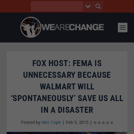
FOX HOST: FEMA IS
UNNECESSARY BECAUSE
WALMART WILL
‘SPONTANEOUSLY’ SAVE US ALL
IN A DISASTER
Posted by
Alec Cope
|
Feb 9, 2015
|