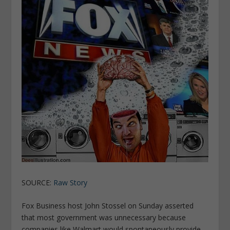
SOURCE:
Raw Story
Fox Business host John Stossel on Sunday asserted
that most government was unnecessary because
companies like Walmart would spontaneously provide