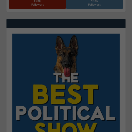
870k
130k
Followers
Followers