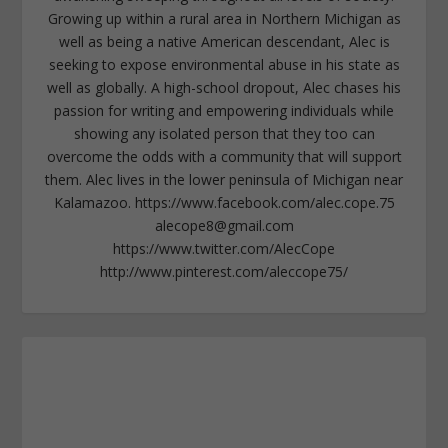
Growing up within a rural area in Northern Michigan as
well as being a native American descendant, Alec is
seeking to expose environmental abuse in his state as
well as globally. A high-school dropout, Alec chases his
passion for writing and empowering individuals while
showing any isolated person that they too can
overcome the odds with a community that will support
them. Alec lives in the lower peninsula of Michigan near
Kalamazoo. https://www.facebook.com/alec.cope.75
alecope8@gmail.com
https://www.twitter.com/AlecCope
http://www.pinterest.com/aleccope75/