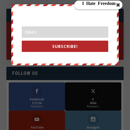
JOIN WE ARE CHANGE!
SUBSCRIBE!
FOLLOW US
Facebook
X
572.5k
466k
Followers
Followers
YouTube
Instagrm