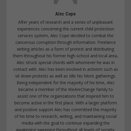
Alec Cope
After years of research and a series of unpleasant
experiences concerning the current child protection
services system, Alec Cope decided to combat the
cancerous corruption through information. Freelance
writing articles as a form of protest and distributing
them throughout his former high-school and local area,
Alec struck special chords with whomever he was in
contact with. Alec has been involved in activism such as
sit down protests as well as Idle No More gatherings.
Being independent for the majority of his time, Alec
became a member of the WeAreChange family to
assist one of the organizations that inspired him to
become active in the first place. With a larger platform
and positive support Alec has committed the majority
of his time to research, writing, and maintaining social
media with the goal to continue expanding the
awakening sweeping throughout all levels of society.