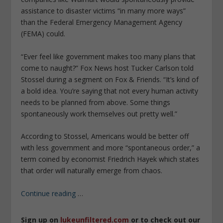
assistance to disaster victims “in many more ways”
than the Federal Emergency Management Agency
(FEMA) could.
“Ever feel like government makes too many plans that
come to naught?” Fox News host Tucker Carlson told
Stossel during a segment on Fox & Friends. “It’s kind of
a bold idea. You’re saying that not every human activity
needs to be planned from above. Some things
spontaneously work themselves out pretty well.”
According to Stossel, Americans would be better off
with less government and more “spontaneous order,” a
term coined by economist Friedrich Hayek which states
that order will naturally emerge from chaos.
Continue reading
…
Sign up on
lukeunfiltered.com
or to check out our