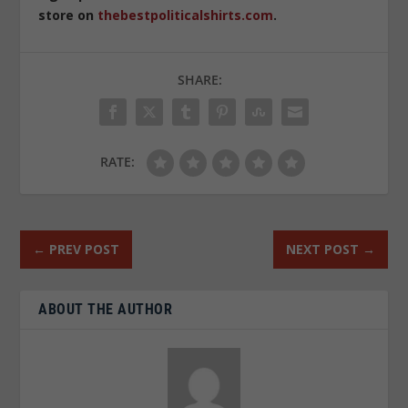
store on
thebestpoliticalshirts.com
.
SHARE:
RATE:
←
PREV POST
NEXT POST
→
ABOUT THE AUTHOR