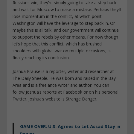
Russians win, they’re simply going to take a step back
and wait for Moscow to make a mistake. Perhaps they’ll
lose momentum in the conflict, at which point
Washington will have the leverage to step back in. Or
maybe this is all talk, and our government will continue
to support the rebels by other means. For now though
let’s hope that this conflict, which has brushed
shoulders with global war on multiple occasions, is
finally reaching its conclusion.
Joshua Krause is a reporter, writer and researcher at
The Daily Sheeple. He was born and raised in the Bay
Area and is a freelance writer and author. You can
follow Joshua’s reports at Facebook or on his personal
Twitter. Joshua’s website is Strange Danger.
GAME OVER: U.S. Agrees to Let Assad Stay in
Power