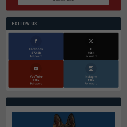
FOLLOW US
Facebook
X
572.5k
466k
Followers
Followers
YouTube
Instagrm
870k
130k
Followers
Followers