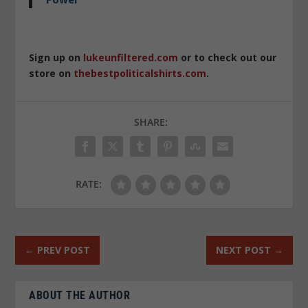
Sign up on
lukeunfiltered.com
or to check out our
store on
thebestpoliticalshirts.com
.
SHARE:
RATE:
←
PREV POST
NEXT POST
→
ABOUT THE AUTHOR