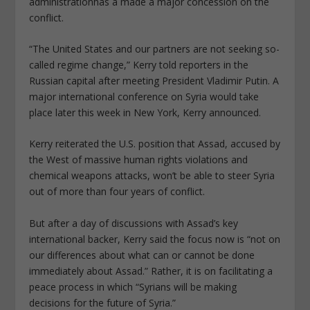
administrationhas a made a major concession on the
conflict.
“The United States and our partners are not seeking so-
called regime change,” Kerry told reporters in the
Russian capital after meeting President Vladimir Putin. A
major international conference on Syria would take
place later this week in New York, Kerry announced.
Kerry reiterated the U.S. position that Assad, accused by
the West of massive human rights violations and
chemical weapons attacks, won’t be able to steer Syria
out of more than four years of conflict.
But after a day of discussions with Assad’s key
international backer, Kerry said the focus now is “not on
our differences about what can or cannot be done
immediately about Assad.” Rather, it is on facilitating a
peace process in which “Syrians will be making
decisions for the future of Syria.”