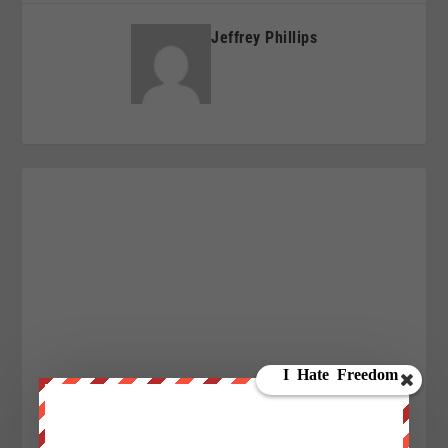
Jeffrey Phillips