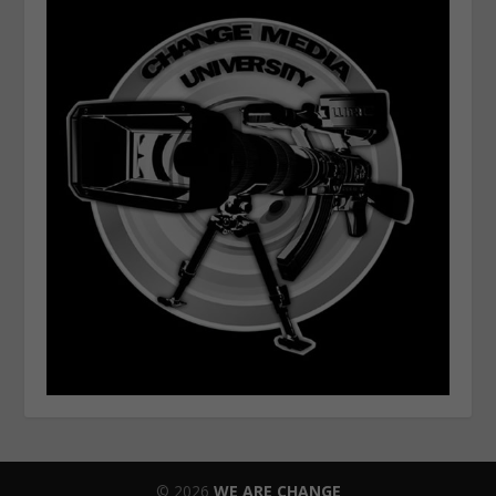
© 2026
WE ARE CHANGE