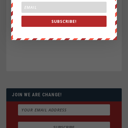
SUBSCRIBE!
JOIN WE ARE CHANGE!