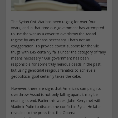
The Syrian Civil War has been raging for over four
years, and in that time our government has attempted
to use the war as a cover to overthrow the Assad
regime by any means necessary. That’s not an
exaggeration. To provide covert support for the vile
thugs with ISIS certainly falls under the category of “any
means necessary.” Our government has been
responsible for some truly heinous deeds in the past,
but using genocidal religious fanatics to achieve a
geopolitical goal certainly takes the cake.
However, there are signs that America’s campaign to
overthrow Assad is not only falling apart, it may be
nearing its end. Earlier this week, John Kerry met with
Vladimir Putin to discuss the conflict in Syria. He later
revealed to the press that the Obama