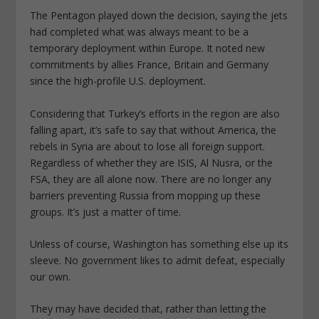
The Pentagon played down the decision, saying the jets
had completed what was always meant to be a
temporary deployment within Europe. It noted new
commitments by allies France, Britain and Germany
since the high-profile U.S. deployment.
Considering that Turkey’s efforts in the region are also
falling apart, it’s safe to say that without America, the
rebels in Syria are about to lose all foreign support.
Regardless of whether they are ISIS, Al Nusra, or the
FSA, they are all alone now. There are no longer any
barriers preventing Russia from mopping up these
groups. It’s just a matter of time.
Unless of course, Washington has something else up its
sleeve. No government likes to admit defeat, especially
our own.
They may have decided that, rather than letting the