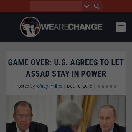
GAME OVER: U.S. AGREES TO LET
ASSAD STAY IN POWER
Posted by
Jeffrey Phillips
|
Dec 18, 2015
|