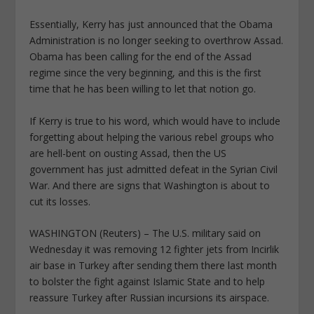
Essentially, Kerry has just announced that the Obama
Administration is no longer seeking to overthrow Assad.
Obama has been calling for the end of the Assad
regime since the very beginning, and this is the first
time that he has been willing to let that notion go.
If Kerry is true to his word, which would have to include
forgetting about helping the various rebel groups who
are hell-bent on ousting Assad, then the US
government has just admitted defeat in the Syrian Civil
War. And there are signs that Washington is about to
cut its losses.
WASHINGTON (Reuters) – The U.S. military said on
Wednesday it was removing 12 fighter jets from Incirlik
air base in Turkey after sending them there last month
to bolster the fight against Islamic State and to help
reassure Turkey after Russian incursions its airspace.