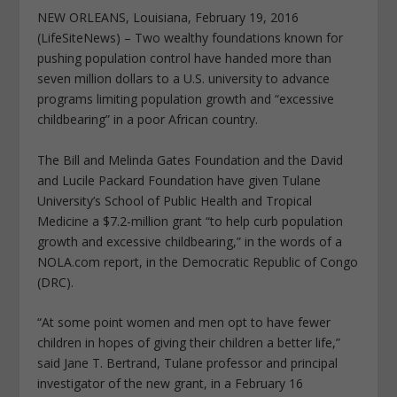
NEW ORLEANS, Louisiana, February 19, 2016
(LifeSiteNews) – Two wealthy foundations known for
pushing population control have handed more than
seven million dollars to a U.S. university to advance
programs limiting population growth and “excessive
childbearing” in a poor African country.
The Bill and Melinda Gates Foundation and the David
and Lucile Packard Foundation have given Tulane
University’s School of Public Health and Tropical
Medicine a $7.2-million grant “to help curb population
growth and excessive childbearing,” in the words of a
NOLA.com report, in the Democratic Republic of Congo
(DRC).
“At some point women and men opt to have fewer
children in hopes of giving their children a better life,”
said Jane T. Bertrand, Tulane professor and principal
investigator of the new grant, in a February 16