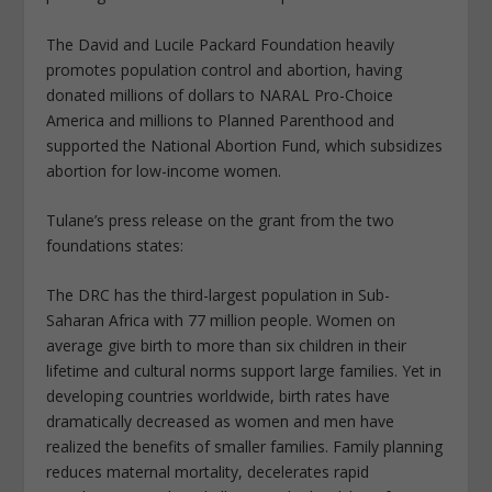
The David and Lucile Packard Foundation heavily
promotes population control and abortion, having
donated millions of dollars to NARAL Pro-Choice
America and millions to Planned Parenthood and
supported the National Abortion Fund, which subsidizes
abortion for low-income women.
Tulane’s press release on the grant from the two
foundations states:
The DRC has the third-largest population in Sub-
Saharan Africa with 77 million people. Women on
average give birth to more than six children in their
lifetime and cultural norms support large families. Yet in
developing countries worldwide, birth rates have
dramatically decreased as women and men have
realized the benefits of smaller families. Family planning
reduces maternal mortality, decelerates rapid