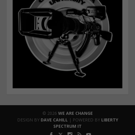
© 2026
WE ARE CHANGE
DESIGN BY
DAVE CAHILL
| POWERED BY
LIBERTY
SPECTRUM IT