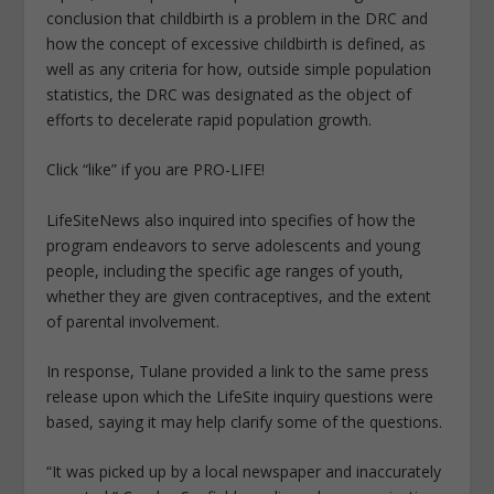
conclusion that childbirth is a problem in the DRC and
how the concept of excessive childbirth is defined, as
well as any criteria for how, outside simple population
statistics, the DRC was designated as the object of
efforts to decelerate rapid population growth.
Click “like” if you are PRO-LIFE!
LifeSiteNews also inquired into specifies of how the
program endeavors to serve adolescents and young
people, including the specific age ranges of youth,
whether they are given contraceptives, and the extent
of parental involvement.
In response, Tulane provided a link to the same press
release upon which the LifeSite inquiry questions were
based, saying it may help clarify some of the questions.
“It was picked up by a local newspaper and inaccurately