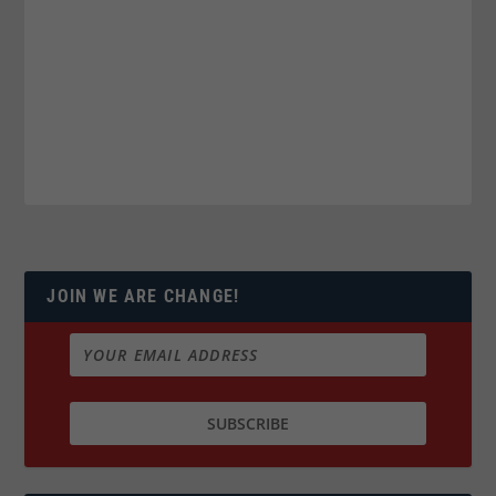
JOIN WE ARE CHANGE!