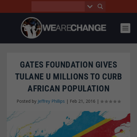
GATES FOUNDATION GIVES
TULANE U MILLIONS TO CURB
AFRICAN POPULATION
Posted by
Jeffrey Phillips
|
Feb 21, 2016
|