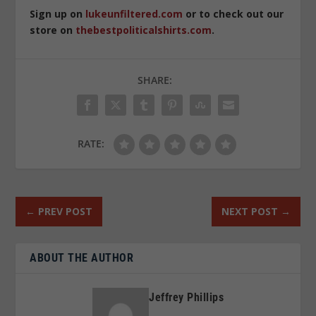
Sign up on
lukeunfiltered.com
or to check out our
store on
thebestpoliticalshirts.com
.
SHARE:
RATE:
←
PREV POST
NEXT POST
→
ABOUT THE AUTHOR
Jeffrey Phillips