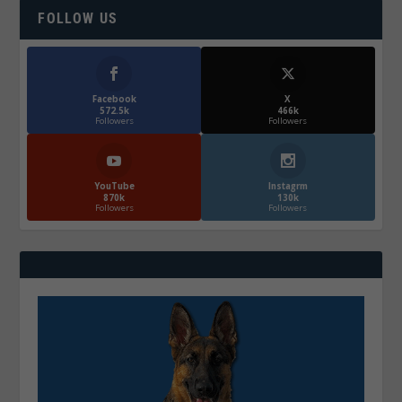
FOLLOW US
Facebook
X
572.5k
466k
Followers
Followers
YouTube
Instagrm
870k
130k
Followers
Followers