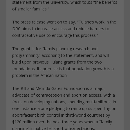
statement from the university, which touts “the benefits
of smaller families.”
The press release went on to say, “Tulane’s work in the
DRC aims to increase access and reduce barriers to
contraceptive use to encourage this process.”
The grant is for “family planning research and
programming,” according to the statement, and will
build upon previous Tulane grants from the two
foundations. Its premise is that population growth is a
problem in the African nation.
The Bill and Melinda Gates Foundation is a major
advocate of contraception and abortion access, with a
focus on developing nations, spending multi-millions, in
one instance alone pledging to ramp up its spending on
abortifacient birth control in third-world countries by
$120 million over the next three years when a “family
planning” initiative fell short of expectations.