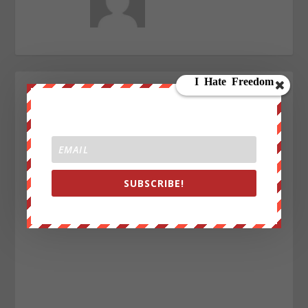
SUBSCRIBE!