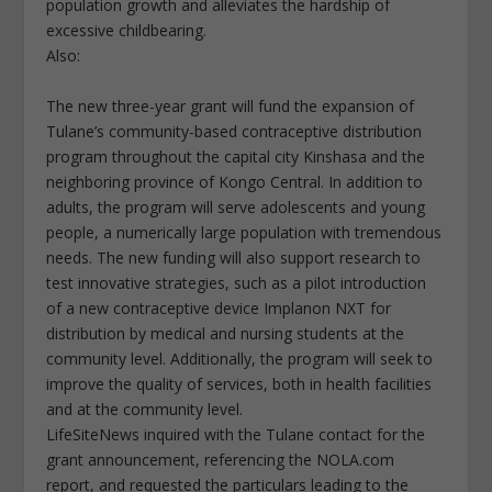
population growth and alleviates the hardship of
excessive childbearing.
Also:
The new three-year grant will fund the expansion of
Tulane’s community-based contraceptive distribution
program throughout the capital city Kinshasa and the
neighboring province of Kongo Central. In addition to
adults, the program will serve adolescents and young
people, a numerically large population with tremendous
needs. The new funding will also support research to
test innovative strategies, such as a pilot introduction
of a new contraceptive device Implanon NXT for
distribution by medical and nursing students at the
community level. Additionally, the program will seek to
improve the quality of services, both in health facilities
and at the community level.
LifeSiteNews inquired with the Tulane contact for the
grant announcement, referencing the NOLA.com
report, and requested the particulars leading to the