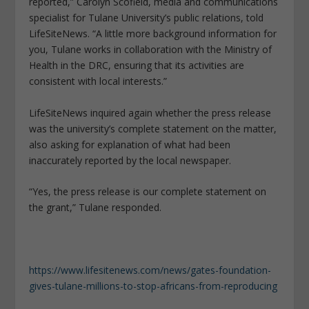
reported,” Carolyn Scofield, media and communications
specialist for Tulane University’s public relations, told
LifeSiteNews. “A little more background information for
you, Tulane works in collaboration with the Ministry of
Health in the DRC, ensuring that its activities are
consistent with local interests.”
LifeSiteNews inquired again whether the press release
was the university’s complete statement on the matter,
also asking for explanation of what had been
inaccurately reported by the local newspaper.
“Yes, the press release is our complete statement on
the grant,” Tulane responded.
https://www.lifesitenews.com/news/gates-foundation-
gives-tulane-millions-to-stop-africans-from-reproducing