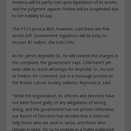
America will be partly met upon liquidation of its assets,
and the judgment against Perkins will be suspended due
to her inability to pay.
The FTC’s Jessica Rich, however, said there are few
assets left. Government regulators will be lucky to
recover $1 million, she told CNN.
As for James Reynolds Sr., he will contest the charges in
the complaint, the government says. CNN hasn’t yet
been able to reach attorneys for Reynolds Sr., his son
or Perkins for comment, but in a message posted on
the Breast Cancer Society website, Reynolds Jr. said:
“While the organization, its officers and directors have
not been found guilty of any allegations of wrong
doing, and the government has not proven otherwise,
our Board of Directors has decided that it does not
help those who we seek to serve, and those who
remain in need, for us to engage in a highly publicized,