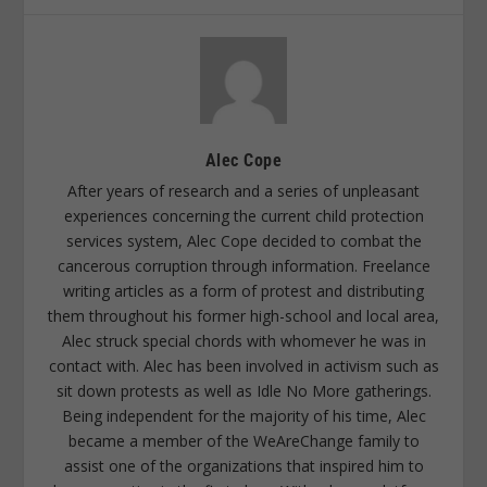
Alec Cope
After years of research and a series of unpleasant
experiences concerning the current child protection
services system, Alec Cope decided to combat the
cancerous corruption through information. Freelance
writing articles as a form of protest and distributing
them throughout his former high-school and local area,
Alec struck special chords with whomever he was in
contact with. Alec has been involved in activism such as
sit down protests as well as Idle No More gatherings.
Being independent for the majority of his time, Alec
became a member of the WeAreChange family to
assist one of the organizations that inspired him to