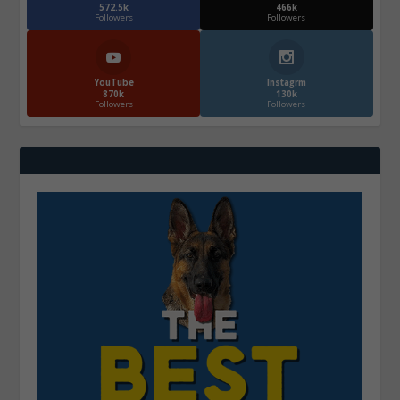
572.5k
466k
Followers
Followers
YouTube
Instagrm
870k
130k
Followers
Followers