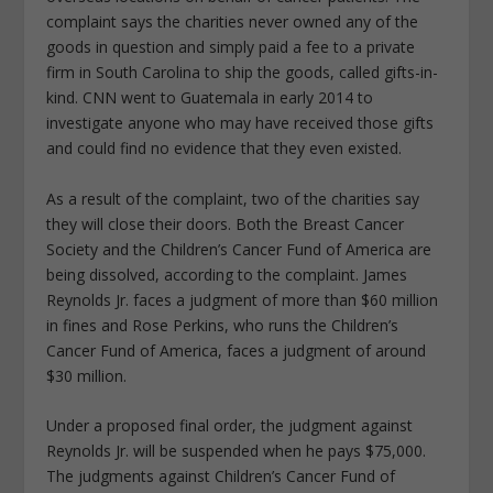
complaint says the charities never owned any of the
goods in question and simply paid a fee to a private
firm in South Carolina to ship the goods, called gifts-in-
kind. CNN went to Guatemala in early 2014 to
investigate anyone who may have received those gifts
and could find no evidence that they even existed.
As a result of the complaint, two of the charities say
they will close their doors. Both the Breast Cancer
Society and the Children’s Cancer Fund of America are
being dissolved, according to the complaint. James
Reynolds Jr. faces a judgment of more than $60 million
in fines and Rose Perkins, who runs the Children’s
Cancer Fund of America, faces a judgment of around
$30 million.
Under a proposed final order, the judgment against
Reynolds Jr. will be suspended when he pays $75,000.
The judgments against Children’s Cancer Fund of