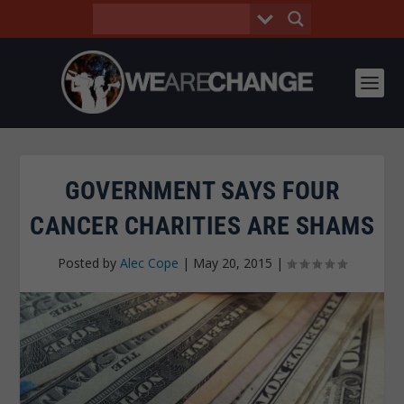
GOVERNMENT SAYS FOUR
CANCER CHARITIES ARE SHAMS
Posted by
Alec Cope
|
May 20, 2015
|