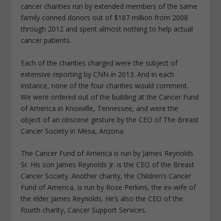
cancer charities run by extended members of the same
family conned donors out of $187 million from 2008
through 2012 and spent almost nothing to help actual
cancer patients.
Each of the charities charged were the subject of
extensive reporting by CNN in 2013. And in each
instance, none of the four charities would comment.
We were ordered out of the building at the Cancer Fund
of America in Knoxville, Tennessee, and were the
object of an obscene gesture by the CEO of The Breast
Cancer Society in Mesa, Arizona.
The Cancer Fund of America is run by James Reynolds
Sr. His son James Reynolds Jr. is the CEO of the Breast
Cancer Society. Another charity, the Children’s Cancer
Fund of America, is run by Rose Perkins, the ex-wife of
the elder James Reynolds. He’s also the CEO of the
fourth charity, Cancer Support Services.