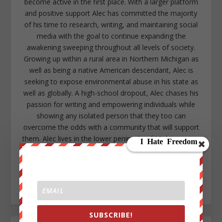
become active in the first place. With a larger platform
and positive support Alec has committed the majority
of his time to research, writing, and maintaining social
media with the goal to continue expanding the
awakening sweeping throughout all levels of society.
Growing up within a rural area in Northern Michigan as
well as being a native American descendant, Alec is
seeking to expose environmental abuse in his state as
well as globally. A high-school dropout, Alec chases his
passion for writing and empowering individuals while
showing any isolated person that they too can
overcome the odds with a community that will support
them. Alec lives in the lower peninsula of Michigan near
Kalamazoo. https://www.facebook.com/alec.cope.75
alecope8@gmail.com
https://www.twitter.com/AlecCope
http://www.pinterest.com/aleccope75/
SUBSCRIBE!