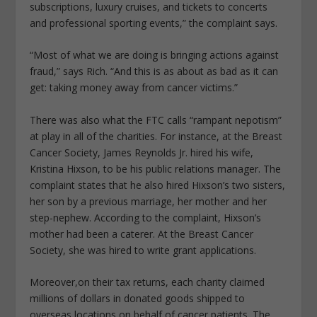
subscriptions, luxury cruises, and tickets to concerts
and professional sporting events,” the complaint says.
“Most of what we are doing is bringing actions against
fraud,” says Rich. “And this is as about as bad as it can
get: taking money away from cancer victims.”
There was also what the FTC calls “rampant nepotism”
at play in all of the charities. For instance, at the Breast
Cancer Society, James Reynolds Jr. hired his wife,
Kristina Hixson, to be his public relations manager. The
complaint states that he also hired Hixson’s two sisters,
her son by a previous marriage, her mother and her
step-nephew. According to the complaint, Hixson’s
mother had been a caterer. At the Breast Cancer
Society, she was hired to write grant applications.
Moreover,on their tax returns, each charity claimed
millions of dollars in donated goods shipped to
overseas locations on behalf of cancer patients. The