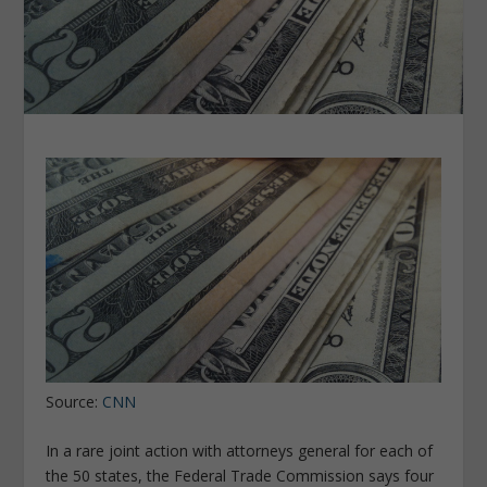
Source:
CNN
In a rare joint action with attorneys general for each of
the 50 states, the Federal Trade Commission says four