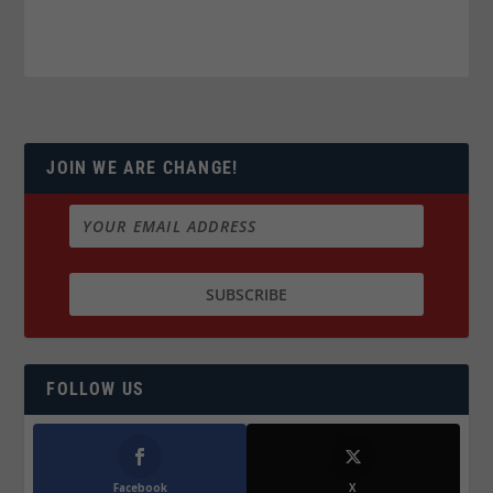
JOIN WE ARE CHANGE!
FOLLOW US
Facebook
X