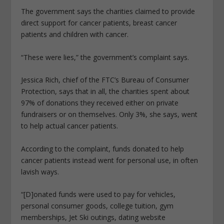
The government says the charities claimed to provide
direct support for cancer patients, breast cancer
patients and children with cancer.
“These were lies,” the government’s complaint says.
Jessica Rich, chief of the FTC’s Bureau of Consumer
Protection, says that in all, the charities spent about
97% of donations they received either on private
fundraisers or on themselves. Only 3%, she says, went
to help actual cancer patients.
According to the complaint, funds donated to help
cancer patients instead went for personal use, in often
lavish ways.
“[D]onated funds were used to pay for vehicles,
personal consumer goods, college tuition, gym
memberships, Jet Ski outings, dating website