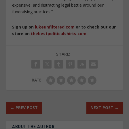
expensive, and distracting legal battle around our
fundraising practices.”
Sign up on
lukeunfiltered.com
or to check out our
store on
thebestpoliticalshirts.com
.
SHARE:
RATE:
←
PREV POST
NEXT POST
→
ABOUT THE AUTHOR