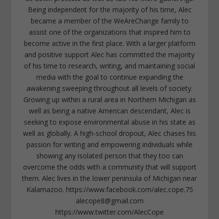
Being independent for the majority of his time, Alec
became a member of the WeAreChange family to
assist one of the organizations that inspired him to
become active in the first place. With a larger platform
and positive support Alec has committed the majority
of his time to research, writing, and maintaining social
media with the goal to continue expanding the
awakening sweeping throughout all levels of society.
Growing up within a rural area in Northern Michigan as
well as being a native American descendant, Alec is
seeking to expose environmental abuse in his state as
well as globally. A high-school dropout, Alec chases his
passion for writing and empowering individuals while
showing any isolated person that they too can
overcome the odds with a community that will support
them. Alec lives in the lower peninsula of Michigan near
Kalamazoo. https://www.facebook.com/alec.cope.75
alecope8@gmail.com
https://www.twitter.com/AlecCope