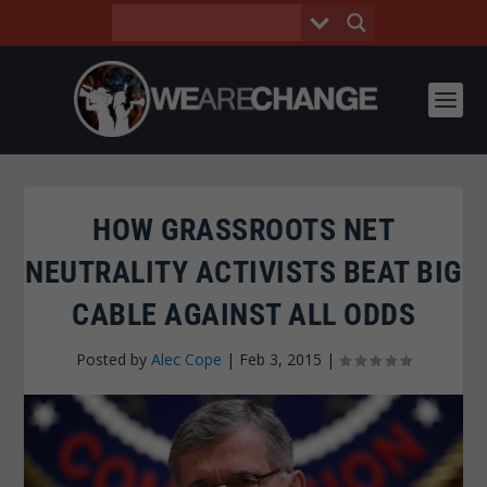
HOW GRASSROOTS NET
NEUTRALITY ACTIVISTS BEAT BIG
CABLE AGAINST ALL ODDS
Posted by
Alec Cope
|
Feb 3, 2015
|