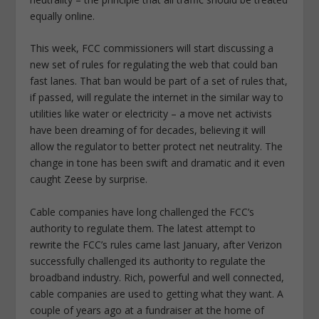
equally online.
This week, FCC commissioners will start discussing a
new set of rules for regulating the web that could ban
fast lanes. That ban would be part of a set of rules that,
if passed, will regulate the internet in the similar way to
utilities like water or electricity – a move net activists
have been dreaming of for decades, believing it will
allow the regulator to better protect net neutrality. The
change in tone has been swift and dramatic and it even
caught Zeese by surprise.
Cable companies have long challenged the FCC’s
authority to regulate them. The latest attempt to
rewrite the FCC’s rules came last January, after Verizon
successfully challenged its authority to regulate the
broadband industry. Rich, powerful and well connected,
cable companies are used to getting what they want. A
couple of years ago at a fundraiser at the home of