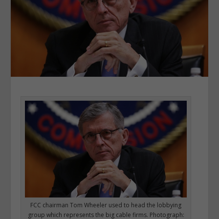
FCC chairman Tom Wheeler used to head the lobbying
group which represents the big cable firms. Photograph: