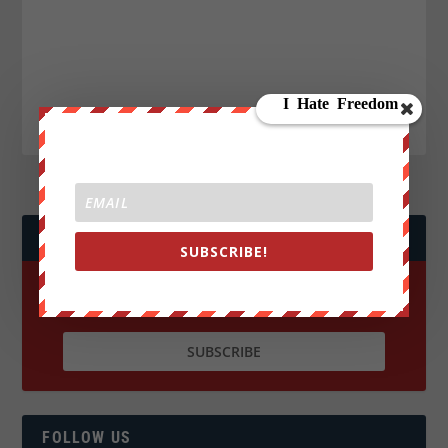
JOIN WE ARE CHANGE!
SUBSCRIBE!
FOLLOW US