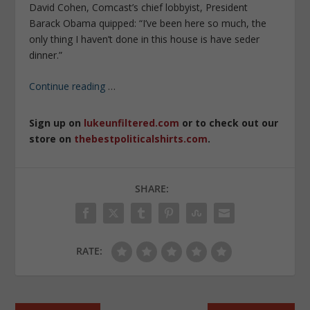
David Cohen, Comcast’s chief lobbyist, President
Barack Obama quipped: “I’ve been here so much, the
only thing I haven’t done in this house is have seder
dinner.”
Continue reading
…
Sign up on
lukeunfiltered.com
or to check out our
store on
thebestpoliticalshirts.com
.
SHARE:
RATE: