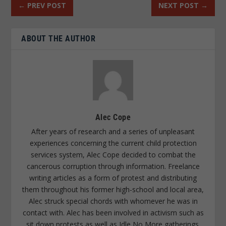
←
PREV POST
NEXT POST
→
ABOUT THE AUTHOR
Alec Cope
After years of research and a series of unpleasant
experiences concerning the current child protection
services system, Alec Cope decided to combat the
cancerous corruption through information. Freelance
writing articles as a form of protest and distributing
them throughout his former high-school and local area,
Alec struck special chords with whomever he was in
contact with. Alec has been involved in activism such as
sit down protests as well as Idle No More gatherings.