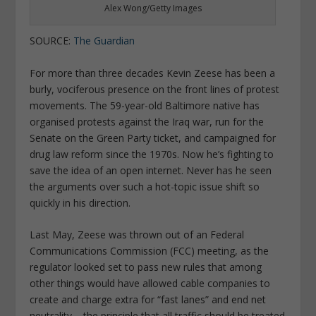
Alex Wong/Getty Images
SOURCE:
The Guardian
For more than three decades Kevin Zeese has been a
burly, vociferous presence on the front lines of protest
movements. The 59-year-old Baltimore native has
organised protests against the Iraq war, run for the
Senate on the Green Party ticket, and campaigned for
drug law reform since the 1970s. Now he’s fighting to
save the idea of an open internet. Never has he seen
the arguments over such a hot-topic issue shift so
quickly in his direction.
Last May, Zeese was thrown out of an Federal
Communications Commission (FCC) meeting, as the
regulator looked set to pass new rules that among
other things would have allowed cable companies to
create and charge extra for “fast lanes” and end net
neutrality – the principle that all traffic should be treated