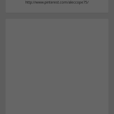
http://www.pinterest.com/aleccope75/