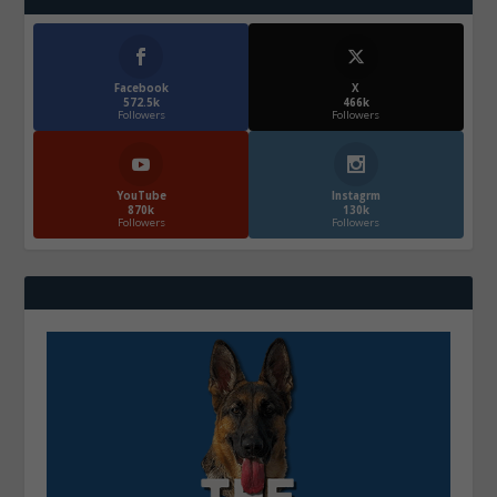
Facebook
X
572.5k
466k
Followers
Followers
YouTube
Instagrm
870k
130k
Followers
Followers