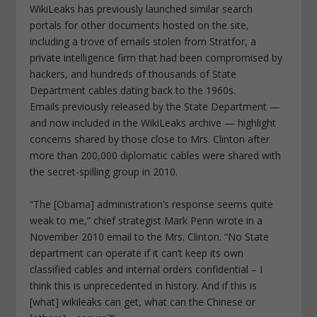
WikiLeaks has previously launched similar search
portals for other documents hosted on the site,
including a trove of emails stolen from Stratfor, a
private intelligence firm that had been compromised by
hackers, and hundreds of thousands of State
Department cables dating back to the 1960s.
Emails previously released by the State Department —
and now included in the WikiLeaks archive — highlight
concerns shared by those close to Mrs. Clinton after
more than 200,000 diplomatic cables were shared with
the secret-spilling group in 2010.
“The [Obama] administration’s response seems quite
weak to me,” chief strategist Mark Penn wrote in a
November 2010 email to the Mrs. Clinton. “No State
department can operate if it can’t keep its own
classified cables and internal orders confidential – I
think this is unprecedented in history. And if this is
[what] wikileaks can get, what can the Chinese or