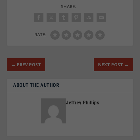
SHARE:
RATE:
←
PREV POST
NEXT POST
→
ABOUT THE AUTHOR
Jeffrey Phillips