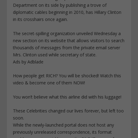
Department on its side by publishing a trove of
diplomatic cables beginning in 2010, has Hillary Clinton
in its crosshairs once again.
The secret-spilling organization unveiled Wednesday a
new section on its website that allows visitors to search
thousands of messages from the private email server
Mrs. Clinton used while secretary of state.
Ads by Adblade
How people get RICH? You will be shocked! Watch this
video & become one of them NOW!
You won’t believe what this airline did with his luggage!
These Celebrities changed our lives forever, but left too
soon.
While the newly-launched portal does not host any
previously unreleased correspondence, its format