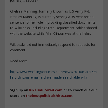
[others]… secure?”
Chelsea Manning, formerly known as U.S Army Pvt.
Bradley Manning, is currently serving a 35-year prison
sentence for her role in providing classified documents
to WikiLeaks, including State Department cables shared
with the website while Mrs. Clinton was at the helm.
WikiLeaks did not immediately respond to requests for
comment.
Read More
http://www.washingtontimes.com/news/2016/mar/16/hi
llary-clintons-email-archive-made-searchable-wik/
Sign up on
lukeunfiltered.com
or to check out our
store on
thebestpoliticalshirts.com
.