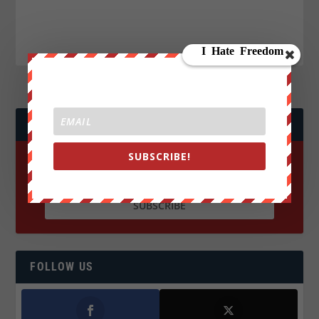
JOIN WE ARE CHANGE!
SUBSCRIBE!
FOLLOW US