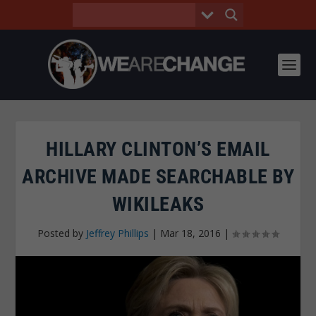
HILLARY CLINTON’S EMAIL
ARCHIVE MADE SEARCHABLE BY
WIKILEAKS
Posted by
Jeffrey Phillips
|
Mar 18, 2016
|