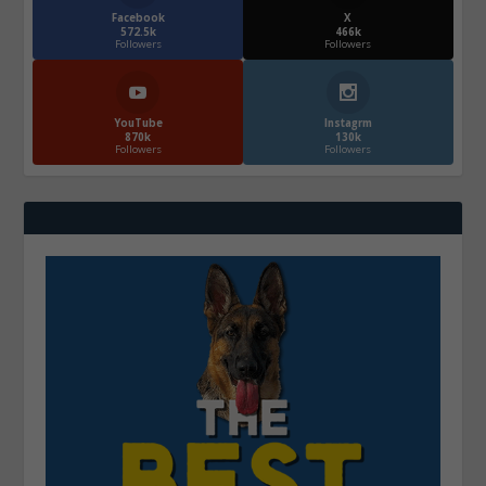
Facebook
X
572.5k
466k
Followers
Followers
YouTube
Instagrm
870k
130k
Followers
Followers