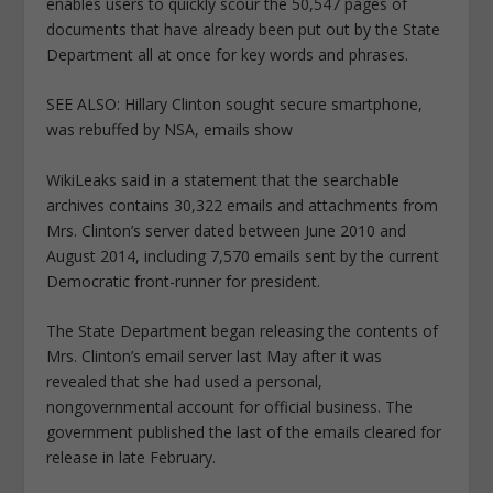
enables users to quickly scour the 50,547 pages of
documents that have already been put out by the State
Department all at once for key words and phrases.
SEE ALSO: Hillary Clinton sought secure smartphone,
was rebuffed by NSA, emails show
WikiLeaks said in a statement that the searchable
archives contains 30,322 emails and attachments from
Mrs. Clinton’s server dated between June 2010 and
August 2014, including 7,570 emails sent by the current
Democratic front-runner for president.
The State Department began releasing the contents of
Mrs. Clinton’s email server last May after it was
revealed that she had used a personal,
nongovernmental account for official business. The
government published the last of the emails cleared for
release in late February.