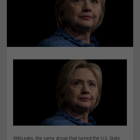
WikiLeaks, the same group that turned the U.S. State