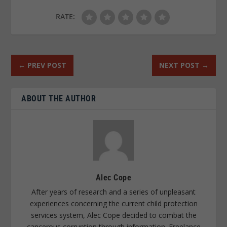
RATE:
←
PREV POST
NEXT POST
→
ABOUT THE AUTHOR
Alec Cope
After years of research and a series of unpleasant
experiences concerning the current child protection
services system, Alec Cope decided to combat the
cancerous corruption through information. Freelance