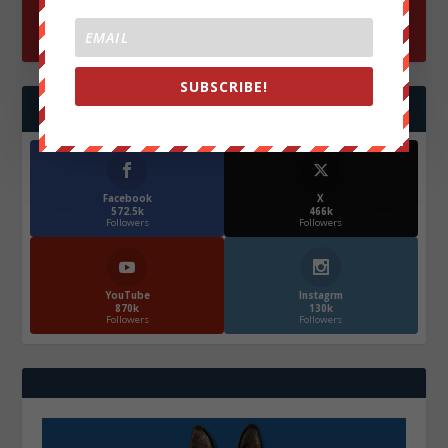
SUBSCRIBE!
FOLLOW US
Facebook
X
572.5k
466k
Followers
Followers
YouTube
Instagrm
870k
130k
Followers
Followers