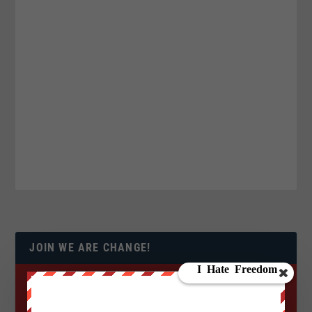
JOIN WE ARE CHANGE!