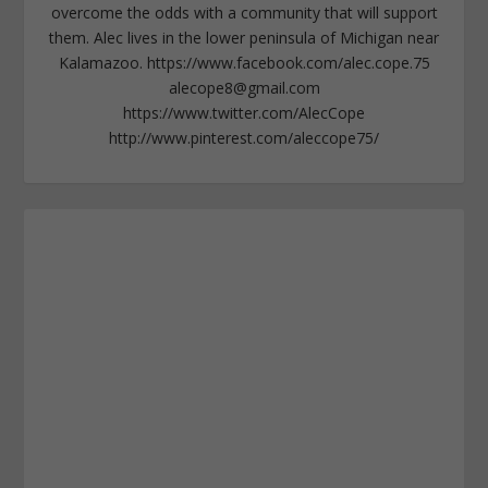
overcome the odds with a community that will support
them. Alec lives in the lower peninsula of Michigan near
Kalamazoo. https://www.facebook.com/alec.cope.75
alecope8@gmail.com
https://www.twitter.com/AlecCope
http://www.pinterest.com/aleccope75/