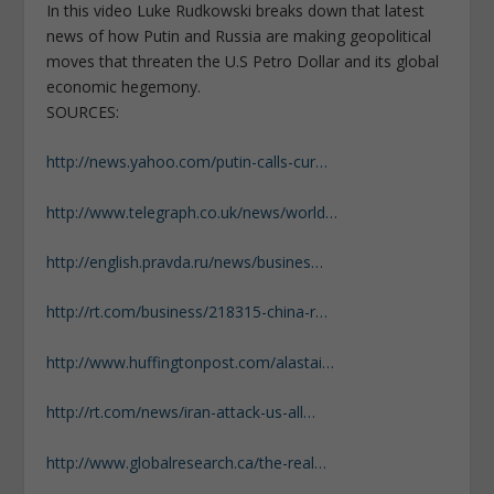
In this video Luke Rudkowski breaks down that latest
news of how Putin and Russia are making geopolitical
moves that threaten the U.S Petro Dollar and its global
economic hegemony.
SOURCES:
http://news.yahoo.com/putin-calls-cur…
http://www.telegraph.co.uk/news/world…
http://english.pravda.ru/news/busines…
http://rt.com/business/218315-china-r…
http://www.huffingtonpost.com/alastai…
http://rt.com/news/iran-attack-us-all…
http://www.globalresearch.ca/the-real…