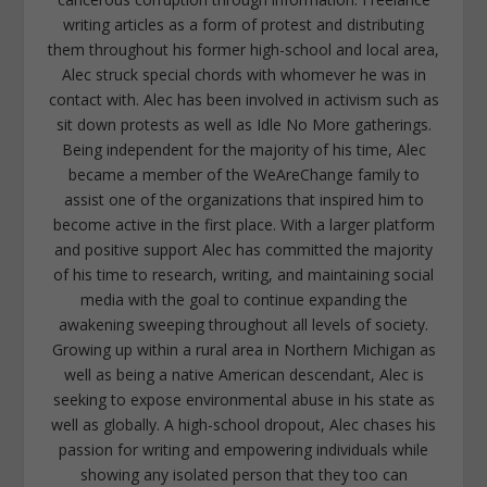
writing articles as a form of protest and distributing
them throughout his former high-school and local area,
Alec struck special chords with whomever he was in
contact with. Alec has been involved in activism such as
sit down protests as well as Idle No More gatherings.
Being independent for the majority of his time, Alec
became a member of the WeAreChange family to
assist one of the organizations that inspired him to
become active in the first place. With a larger platform
and positive support Alec has committed the majority
of his time to research, writing, and maintaining social
media with the goal to continue expanding the
awakening sweeping throughout all levels of society.
Growing up within a rural area in Northern Michigan as
well as being a native American descendant, Alec is
seeking to expose environmental abuse in his state as
well as globally. A high-school dropout, Alec chases his
passion for writing and empowering individuals while
showing any isolated person that they too can