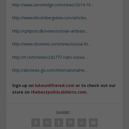
http://www.zerohedge.com/news/2014-10…
http://www.bloombergview.com/articles…
http://cphpost.dk/news/russian-ambass…
http://www.cbsnews.com/news/russia-th…
http://rt.com/news/242777-nato-russia…
http://abcnews.go.com/International/w…
Sign up on
lukeunfiltered.com
or to check out our
store on
thebestpoliticalshirts.com
.
SHARE: