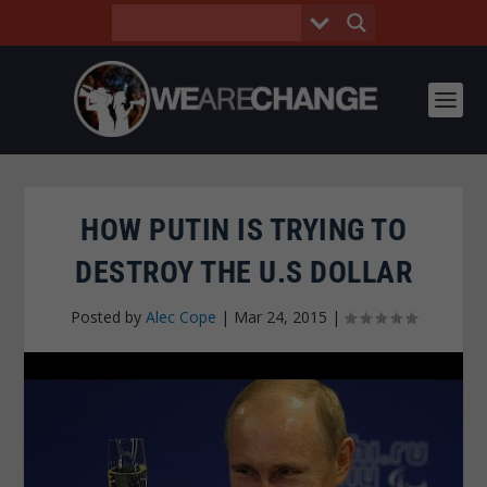
HOW PUTIN IS TRYING TO
DESTROY THE U.S DOLLAR
Posted by
Alec Cope
|
Mar 24, 2015
|