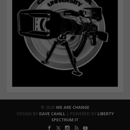
© 2026
WE ARE CHANGE
DESIGN BY
DAVE CAHILL
| POWERED BY
LIBERTY
SPECTRUM IT