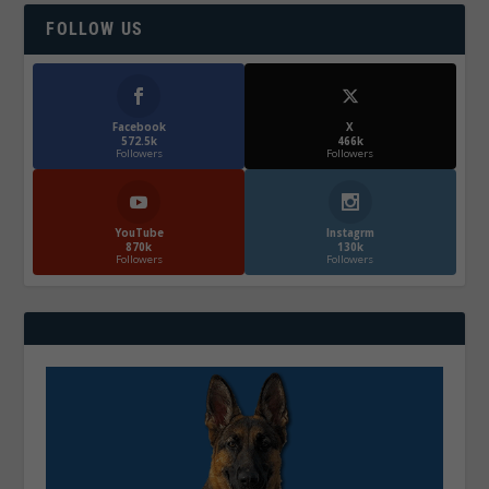
FOLLOW US
Facebook
X
572.5k
466k
Followers
Followers
YouTube
Instagrm
870k
130k
Followers
Followers