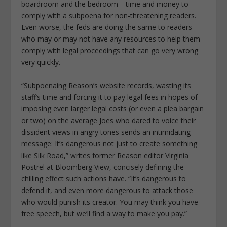
boardroom and the bedroom—time and money to
comply with a subpoena for non-threatening readers.
Even worse, the feds are doing the same to readers
who may or may not have any resources to help them
comply with legal proceedings that can go very wrong
very quickly.
“Subpoenaing Reason’s website records, wasting its
staff’s time and forcing it to pay legal fees in hopes of
imposing even larger legal costs (or even a plea bargain
or two) on the average Joes who dared to voice their
dissident views in angry tones sends an intimidating
message: It’s dangerous not just to create something
like Silk Road,” writes former Reason editor Virginia
Postrel at Bloomberg View, concisely defining the
chilling effect such actions have. “It’s dangerous to
defend it, and even more dangerous to attack those
who would punish its creator. You may think you have
free speech, but we’ll find a way to make you pay.”