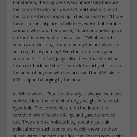
For starters, the subpoena was unnecessary because
the comments obviously weren’t real threats. One of
the commenters scooped up in this had written, “I hope
there is a special place in hell reserved for that horrible
woman” while another opined, “I’d prefer a hellish place
on Earth be reserved for her as well.” What kind of
country are we living in where you get in hot water for
such tepid blaspheming? Even the more outrageous
comments—“Its (sic) judges like these that should be
taken out back and shot” —wouldn’t exactly stir fear in
the heart of anyone who has accessed the Web since
AOL stopped charging by the hour.
As White writes, “True threat analysis always examines
context. Here, the context strongly weighs in favor of
hyperbole. The comments are on the Internet, a
wretched hive of scum, villainy, and gaseous smack
talk. They are on a political blog, about a judicial-
political story; such stories are widely known to draw
such bluster. They are specifically at Reason.com, a site