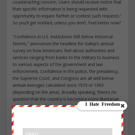
counteracting concern, Users should receive notice that
their specific information is being requested with
opportunity to inquire further or contest such requests.”
So you’ll get notified, unless you don’t. Feel better now?
“Confidence in U.S. Institutions Still Below Historical
Norms,” announces the headline for Gallup’s annual
survey on how Americans feel about authorities and
services ranging from banks to the military to business
to various aspects of the government and law
enforcement. Confidence in the police, the presidency,
the Supreme Court, and Congress are all well below
annual averages calculated since 1973 or 1993
(depending on the area). Broadly speaking, there’s no
question that the country is becoming more libertarian
—more skeptical of centralized power, especially when
it’s wielded by the state. Until the next gag order, I’m
happy to share with you one of the reasons why that
might be happening.