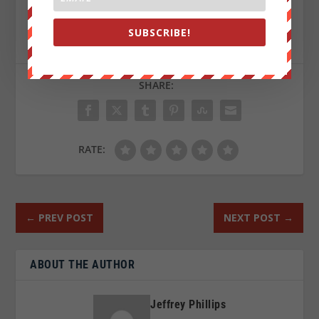
Sign up on
lukeunfiltered.com
or to check out our
SUBSCRIBE!
store on
thebestpoliticalshirts.com
.
SHARE:
RATE:
←
PREV POST
NEXT POST
→
ABOUT THE AUTHOR
Jeffrey Phillips