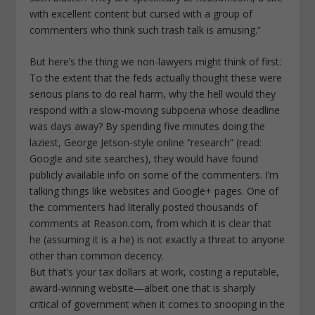
with excellent content but cursed with a group of
commenters who think such trash talk is amusing.”
But here’s the thing we non-lawyers might think of first:
To the extent that the feds actually thought these were
serious plans to do real harm, why the hell would they
respond with a slow-moving subpoena whose deadline
was days away? By spending five minutes doing the
laziest, George Jetson-style online “research” (read:
Google and site searches), they would have found
publicly available info on some of the commenters. I’m
talking things like websites and Google+ pages. One of
the commenters had literally posted thousands of
comments at Reason.com, from which it is clear that
he (assuming it is a he) is not exactly a threat to anyone
other than common decency.
But that’s your tax dollars at work, costing a reputable,
award-winning website—albeit one that is sharply
critical of government when it comes to snooping in the