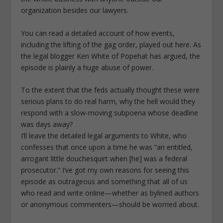
organization besides our lawyers.
You can read a detailed account of how events,
including the lifting of the gag order, played out here. As
the legal blogger Ken White of Popehat has argued, the
episode is plainly a huge abuse of power.
To the extent that the feds actually thought these were
serious plans to do real harm, why the hell would they
respond with a slow-moving subpoena whose deadline
was days away?
I’ll leave the detailed legal arguments to White, who
confesses that once upon a time he was “an entitled,
arrogant little douchesquirt when [he] was a federal
prosecutor.” I’ve got my own reasons for seeing this
episode as outrageous and something that all of us
who read and write online—whether as bylined authors
or anonymous commenters—should be worried about.