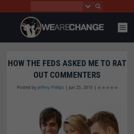
HOW THE FEDS ASKED ME TO RAT
OUT COMMENTERS
Posted by
Jeffrey Phillips
|
Jun 25, 2015
|