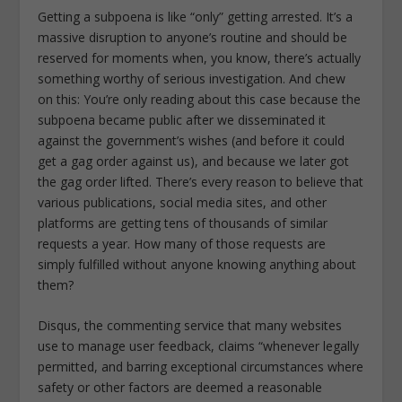
Getting a subpoena is like “only” getting arrested. It’s a
massive disruption to anyone’s routine and should be
reserved for moments when, you know, there’s actually
something worthy of serious investigation. And chew
on this: You’re only reading about this case because the
subpoena became public after we disseminated it
against the government’s wishes (and before it could
get a gag order against us), and because we later got
the gag order lifted. There’s every reason to believe that
various publications, social media sites, and other
platforms are getting tens of thousands of similar
requests a year. How many of those requests are
simply fulfilled without anyone knowing anything about
them?
Disqus, the commenting service that many websites
use to manage user feedback, claims “whenever legally
permitted, and barring exceptional circumstances where
safety or other factors are deemed a reasonable