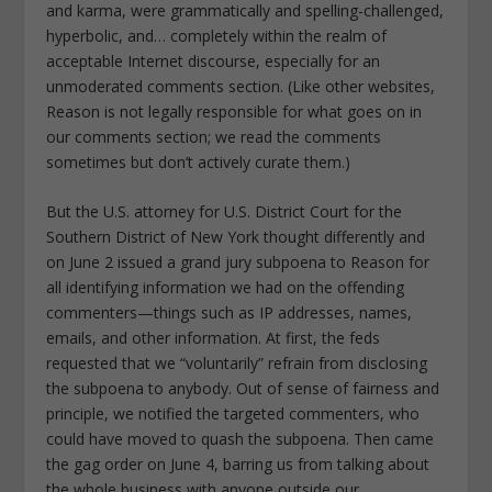
and karma, were grammatically and spelling-challenged,
hyperbolic, and… completely within the realm of
acceptable Internet discourse, especially for an
unmoderated comments section. (Like other websites,
Reason is not legally responsible for what goes on in
our comments section; we read the comments
sometimes but don’t actively curate them.)
But the U.S. attorney for U.S. District Court for the
Southern District of New York thought differently and
on June 2 issued a grand jury subpoena to Reason for
all identifying information we had on the offending
commenters—things such as IP addresses, names,
emails, and other information. At first, the feds
requested that we “voluntarily” refrain from disclosing
the subpoena to anybody. Out of sense of fairness and
principle, we notified the targeted commenters, who
could have moved to quash the subpoena. Then came
the gag order on June 4, barring us from talking about
the whole business with anyone outside our