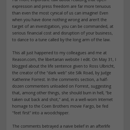
expression and press freedom are far more tenuous
than even the most cynical of us can imagine! Even
when you have done nothing wrong and aren’t the
target of an investigation, you can be commanded, at
serious financial cost and disruption of your business,
to dance to a tune called by the long arm of the law.
This all just happened to my colleagues and me at
Reason.com, the libertarian website I edit. On May 31, I
blogged about the life sentence given to Ross Ulbricht,
the creator of the “dark web” site Silk Road, by Judge
Katherine Forrest. In the comments section, a half-
dozen commenters unloaded on Forrest, suggesting
that, among other things, she should burn in hell, “be
taken out back and shot,” and, in a well-worn Internet
homage to the Coen Brothers movie Fargo, be fed
“feet first” into a woodchipper.
The comments betrayed a naive belief in an afterlife