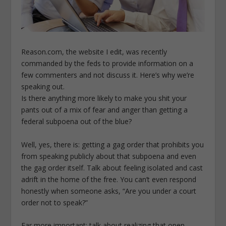
Reason.com, the website I edit, was recently
commanded by the feds to provide information on a
few commenters and not discuss it. Here’s why we’re
speaking out.
Is there anything more likely to make you shit your
pants out of a mix of fear and anger than getting a
federal subpoena out of the blue?
Well, yes, there is: getting a gag order that prohibits you
from speaking publicly about that subpoena and even
the gag order itself. Talk about feeling isolated and cast
adrift in the home of the free. You can’t even respond
honestly when someone asks, “Are you under a court
order not to speak?”
Far more important: talk about realizing that open