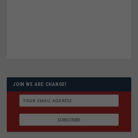
JOIN WE ARE CHANGE!