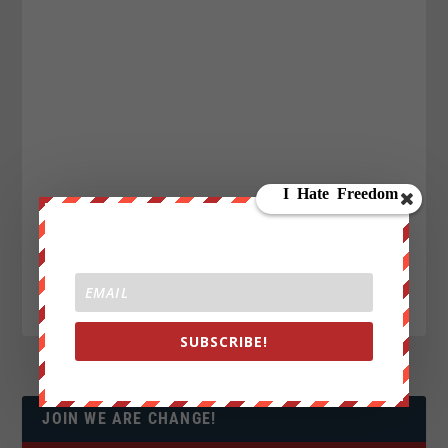
SUBSCRIBE!
JOIN WE ARE CHANGE!