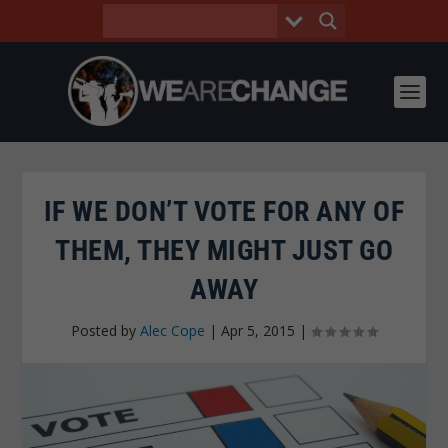
IF WE DON’T VOTE FOR ANY OF
THEM, THEY MIGHT JUST GO
AWAY
Posted by
Alec Cope
|
Apr 5, 2015
|