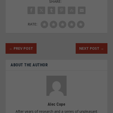
SHARE:
RATE:
←
PREV POST
NEXT POST
→
ABOUT THE AUTHOR
Alec Cope
After years of research and a series of unpleasant