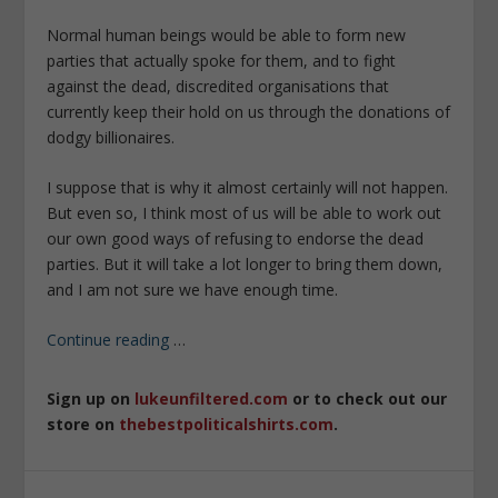
Normal human beings would be able to form new
parties that actually spoke for them, and to fight
against the dead, discredited organisations that
currently keep their hold on us through the donations of
dodgy billionaires.
I suppose that is why it almost certainly will not happen.
But even so, I think most of us will be able to work out
our own good ways of refusing to endorse the dead
parties. But it will take a lot longer to bring them down,
and I am not sure we have enough time.
Continue reading
…
Sign up on
lukeunfiltered.com
or to check out our
store on
thebestpoliticalshirts.com
.