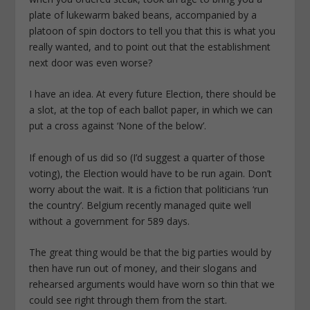
plate of lukewarm baked beans, accompanied by a
platoon of spin doctors to tell you that this is what you
really wanted, and to point out that the establishment
next door was even worse?
I have an idea. At every future Election, there should be
a slot, at the top of each ballot paper, in which we can
put a cross against ‘None of the below’.
If enough of us did so (I’d suggest a quarter of those
voting), the Election would have to be run again. Don’t
worry about the wait. It is a fiction that politicians ‘run
the country’. Belgium recently managed quite well
without a government for 589 days.
The great thing would be that the big parties would by
then have run out of money, and their slogans and
rehearsed arguments would have worn so thin that we
could see right through them from the start.