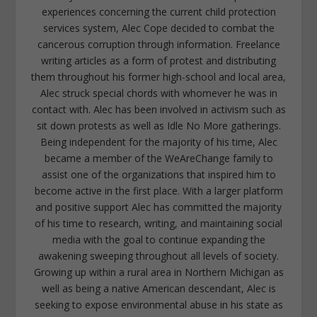
experiences concerning the current child protection
services system, Alec Cope decided to combat the
cancerous corruption through information. Freelance
writing articles as a form of protest and distributing
them throughout his former high-school and local area,
Alec struck special chords with whomever he was in
contact with. Alec has been involved in activism such as
sit down protests as well as Idle No More gatherings.
Being independent for the majority of his time, Alec
became a member of the WeAreChange family to
assist one of the organizations that inspired him to
become active in the first place. With a larger platform
and positive support Alec has committed the majority
of his time to research, writing, and maintaining social
media with the goal to continue expanding the
awakening sweeping throughout all levels of society.
Growing up within a rural area in Northern Michigan as
well as being a native American descendant, Alec is
seeking to expose environmental abuse in his state as