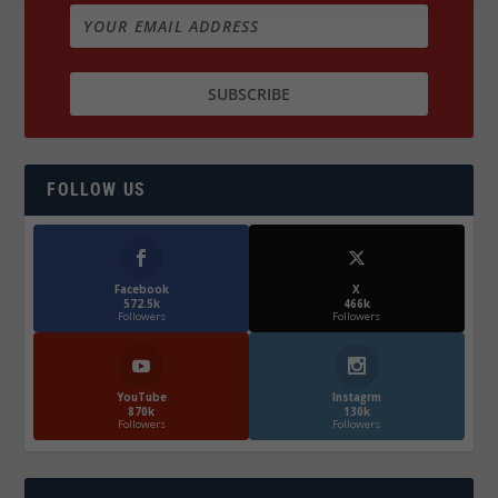
FOLLOW US
Facebook
X
572.5k
466k
Followers
Followers
YouTube
Instagrm
870k
130k
Followers
Followers