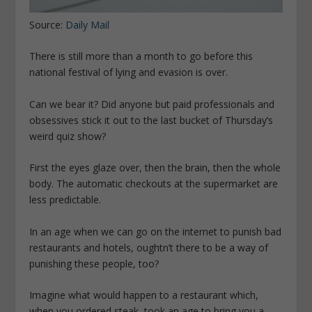
Source:
Daily Mail
There is still more than a month to go before this
national festival of lying and evasion is over.
Can we bear it? Did anyone but paid professionals and
obsessives stick it out to the last bucket of Thursday’s
weird quiz show?
First the eyes glaze over, then the brain, then the whole
body. The automatic checkouts at the supermarket are
less predictable.
In an age when we can go on the internet to punish bad
restaurants and hotels, oughtn’t there to be a way of
punishing these people, too?
Imagine what would happen to a restaurant which,
when you ordered steak, took an age to bring you a