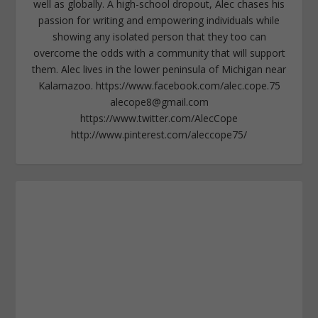
well as globally. A high-school dropout, Alec chases his
passion for writing and empowering individuals while
showing any isolated person that they too can
overcome the odds with a community that will support
them. Alec lives in the lower peninsula of Michigan near
Kalamazoo. https://www.facebook.com/alec.cope.75
alecope8@gmail.com
https://www.twitter.com/AlecCope
http://www.pinterest.com/aleccope75/