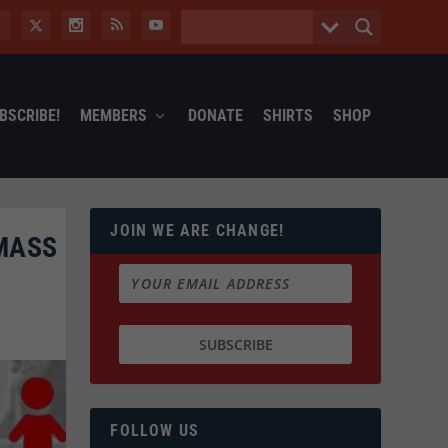
BSCRIBE!
MEMBERS
DONATE
SHIRTS
SHOP
JOIN WE ARE CHANGE!
 MASS
FOLLOW US