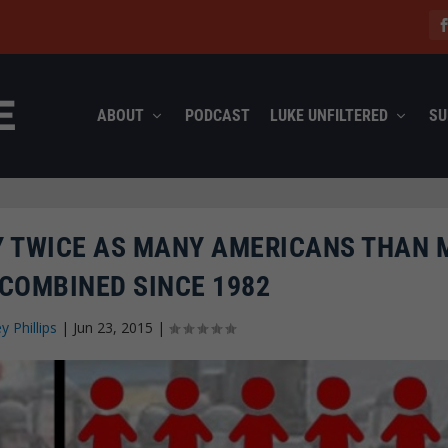
ABOUT
PODCAST
LUKE UNFILTERED
SU
RLY TWICE AS MANY AMERICANS THAN
COMBINED SINCE 1982
ey Phillips
|
Jun 23, 2015
|