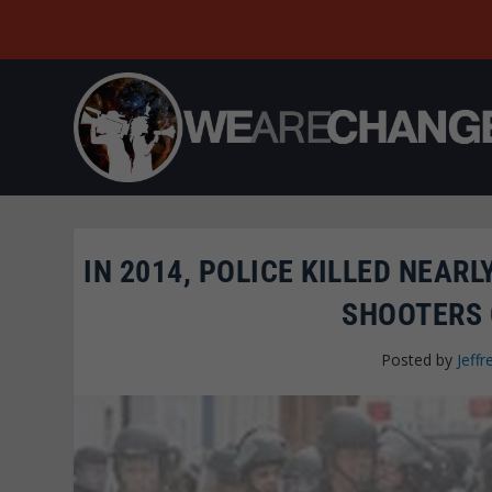
IN 2014, POLICE KILLED NEA
SHOOTERS 
Posted by
Jeffr