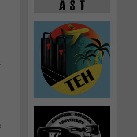
d
s
s
d