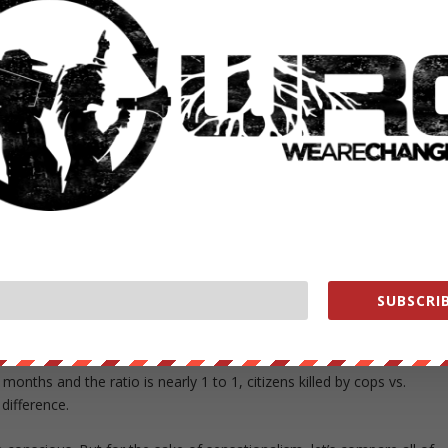
deaths from illicit drug use, STD’s, Homicides, and Traffic Accidents
erican mass shootings that have taken place since 1982, constructe
aths attributed to mass shootings that have taken place on American
lled by police in the same time frame, the comparison would be off th
pare all of the mass shooting deaths in the last 30 years, to the
SUBSCRIB
rica this year, as of June 22, 2015, is 533. This number is set to
onths and the ratio is nearly 1 to 1, citizens killed by cops vs.
 difference.