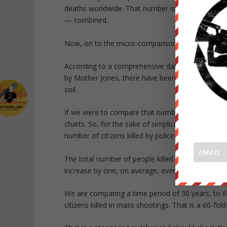
deaths worldwide. That number is greater than all 
— combined.
Now, on to the micro-comparison.
According to a comprehensive database of all Am
by Mother Jones, there have been exactly 567 de
soil.
If we were to compare that number to citizens ki
charts. So, for the sake of simplicity, we will com
number of citizens killed by police this year.
The total number of people killed by police in Ame
increase by one, on average, every 8 hours.
We are comparing a time period of 30 years, to 6 m
citizens killed in mass shootings. That is a 60-fold