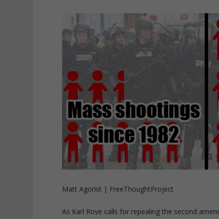
Matt Agorist | FreeThoughtProject
As Karl Rove calls for repealing the second ame