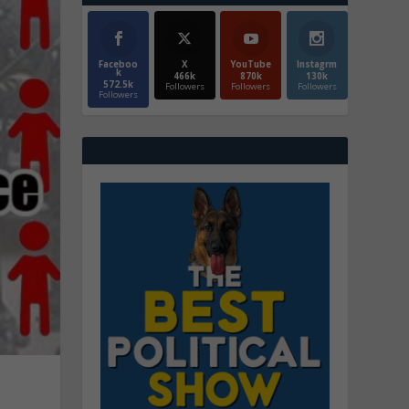
Faceboo
X
YouTube
Instagrm
k
466k
870k
130k
572.5k
Followers
Followers
Followers
Followers