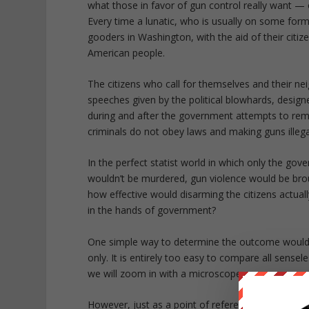
what those in favor of gun control really want —
Every time a lunatic, who is usually on some for
gooders in Washington, with the aid of their citize
American people.
The citizens who call for themselves and their ne
speeches given by the political blowhards, desig
during and after the government attempts to remo
criminals do not obey laws and making guns illeg
In the perfect statist world in which only the go
wouldn’t be murdered, gun violence would be bro
how effective would disarming the citizens actual
in the hands of government?
One simple way to determine the outcome would b
only. It is entirely too easy to compare all sensel
we will zoom in with a microscope.
However, just as a point of reference, in the 20