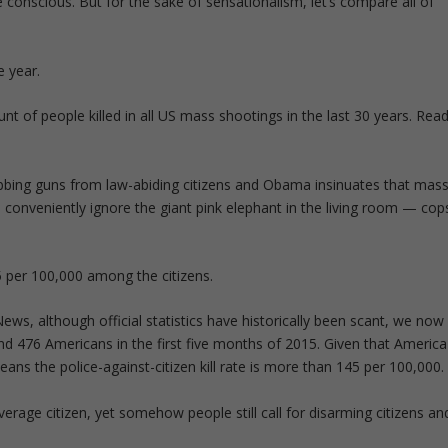
conscious. But for the sake of sensationalism, let’s compare all of
e year.
nt of people killed in all US mass shootings in the last 30 years. Rea
bing guns from law-abiding citizens and Obama insinuates that mas
 conveniently ignore the giant pink elephant in the living room — cop
 5 per 100,000 among the citizens.
ws, although official statistics have historically been scant, we now
nd 476 Americans in the first five months of 2015. Given that America
ans the police-against-citizen kill rate is more than 145 per 100,000.
 average citizen, yet somehow people still call for disarming citizens an