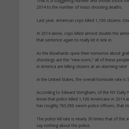
That is a staggering number and should shock the 
2014 to the number of mass shooting deaths.
Last year, American cops killed 1,100 citizens. On
In 2014 alone, cops killed almost double the amou
that sentence again to really let it sink in.
As the blowhards spew their nonsense about grab
shootings are the “new norm,” all of these people
in America are killing citizens at an alarming rate!
In the United States, the overall homicide rate is
According to Edward Stringham, of the NY Daily Ne
know that police killed 1,100 Americans in 2014 a
has roughly 765,000 sworn police officers, that me
The police kill rate is nearly 30 times that of the
say nothing about the police.