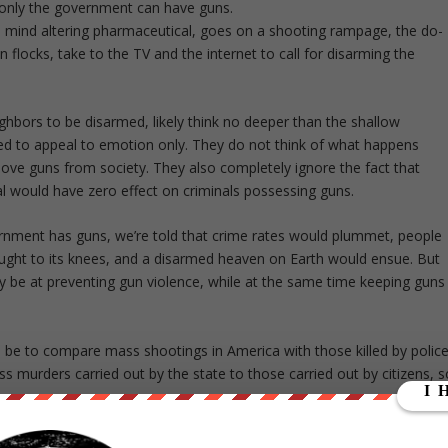
 only the government can have guns.
m mind altering pharmaceutical, goes on a shooting rampage, the do-
n flocks, take to the TV and the internet to call for disarming the
ighbors to be disarmed, likely think no deeper than the shallow
ned to appeal to emotion only. They do not think of what happens
ve guns from society. They also completely ignore the fact that
al would have zero effect on criminals possessing guns.
vernment has guns, we’re told that crime rates would plummet, people
ught to its knees, and a disarmed heaven on Earth would ensue. But
ly be at preventing gun violence, while at the same time keeping guns
e to compare mass shootings in America with those killed by polic
ess murders carried out by the state to those carried out by citizens, s
th Century alone, governments were responsible for 260,000,000