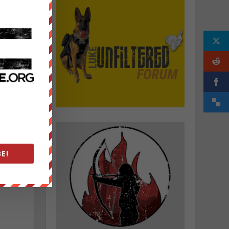
d
e
E!