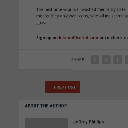
The next time your brainwashed friends try to tell
means; they only want cops, who kill indiscriminat
guns.
Sign up on
lukeunfiltered.com
or to check o
SHARE:
←
PREV POST
ABOUT THE AUTHOR
Jeffrey Phillips