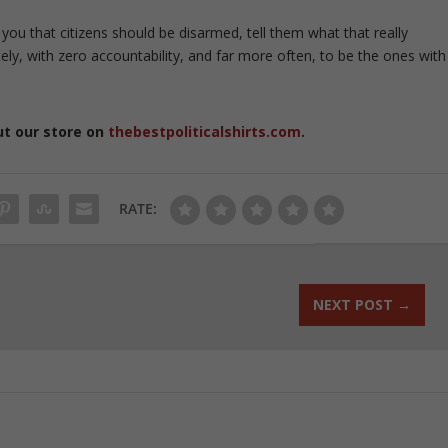
 you that citizens should be disarmed, tell them what that really
ely, with zero accountability, and far more often, to be the ones with
ut our store on
thebestpoliticalshirts.com
.
RATE:
NEXT POST
→