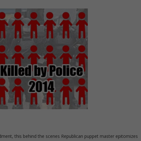
ndment, this behind the scenes Republican puppet master epitomizes