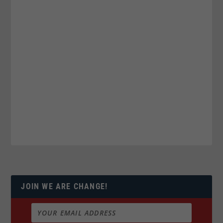
JOIN WE ARE CHANGE!