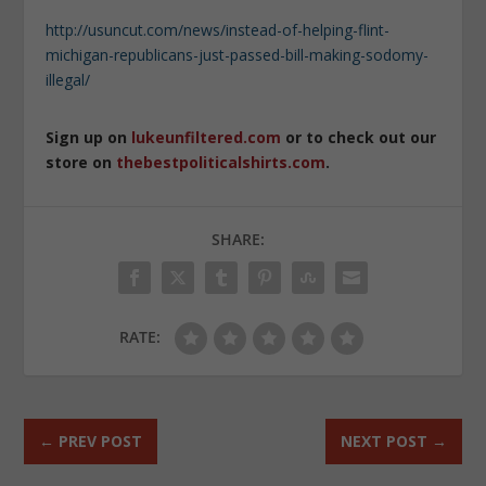
http://usuncut.com/news/instead-of-helping-flint-
michigan-republicans-just-passed-bill-making-sodomy-
illegal/
Sign up on
lukeunfiltered.com
or to check out our
store on
thebestpoliticalshirts.com
.
SHARE:
RATE:
←
PREV POST
NEXT POST
→