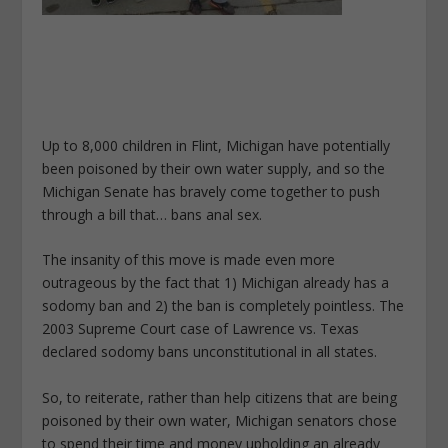
Up to 8,000 children in Flint, Michigan have potentially
been poisoned by their own water supply, and so the
Michigan Senate has bravely come together to push
through a bill that… bans anal sex.
The insanity of this move is made even more
outrageous by the fact that 1) Michigan already has a
sodomy ban and 2) the ban is completely pointless. The
2003 Supreme Court case of Lawrence vs. Texas
declared sodomy bans unconstitutional in all states.
So, to reiterate, rather than help citizens that are being
poisoned by their own water, Michigan senators chose
to spend their time and money upholding an already