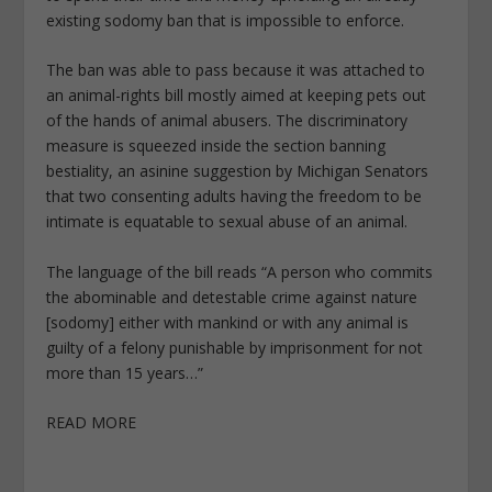
existing sodomy ban that is impossible to enforce.
The ban was able to pass because it was attached to
an animal-rights bill mostly aimed at keeping pets out
of the hands of animal abusers. The discriminatory
measure is squeezed inside the section banning
bestiality, an asinine suggestion by Michigan Senators
that two consenting adults having the freedom to be
intimate is equatable to sexual abuse of an animal.
The language of the bill reads “A person who commits
the abominable and detestable crime against nature
[sodomy] either with mankind or with any animal is
guilty of a felony punishable by imprisonment for not
more than 15 years…”
READ MORE