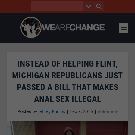
INSTEAD OF HELPING FLINT,
MICHIGAN REPUBLICANS JUST
PASSED A BILL THAT MAKES
ANAL SEX ILLEGAL
Posted by
Jeffrey Phillips
|
Feb 9, 2016
|