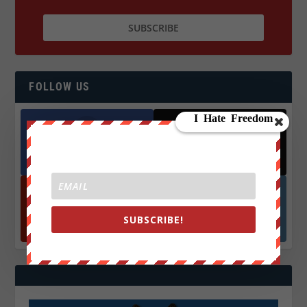
FOLLOW US
Facebook
X
572.5k
466k
Followers
Followers
YouTube
Instagrm
SUBSCRIBE!
870k
130k
Followers
Followers