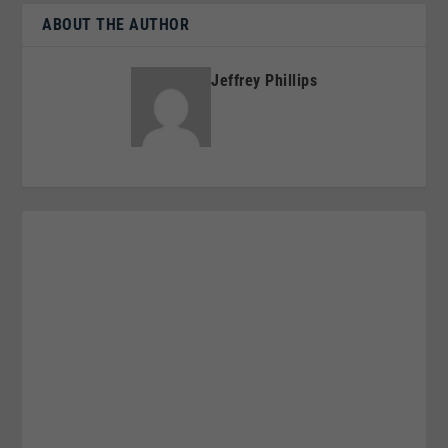
ABOUT THE AUTHOR
Jeffrey Phillips