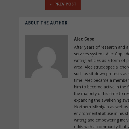
←
PREV POST
ABOUT THE AUTHOR
Alec Cope
After years of research and a
services system, Alec Cope d
writing articles as a form of
area, Alec struck special cho
such as sit down protests as 
time, Alec became a member o
him to become active in the f
the majority of his time to r
expanding the awakening sweep
Northern Michigan as well as
environmental abuse in his st
writing and empowering indiv
odds with a community that wi