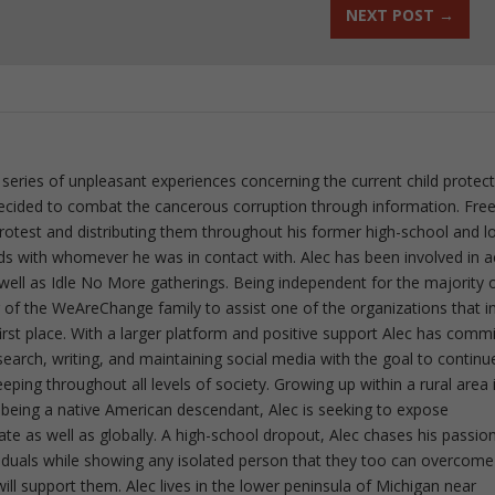
NEXT POST
→
 series of unpleasant experiences concerning the current child protec
ecided to combat the cancerous corruption through information. Fre
 protest and distributing them throughout his former high-school and l
rds with whomever he was in contact with. Alec has been involved in a
well as Idle No More gatherings. Being independent for the majority o
f the WeAreChange family to assist one of the organizations that i
irst place. With a larger platform and positive support Alec has comm
esearch, writing, and maintaining social media with the goal to continu
ing throughout all levels of society. Growing up within a rural area 
 being a native American descendant, Alec is seeking to expose
ate as well as globally. A high-school dropout, Alec chases his passion
iduals while showing any isolated person that they too can overcome
ll support them. Alec lives in the lower peninsula of Michigan near