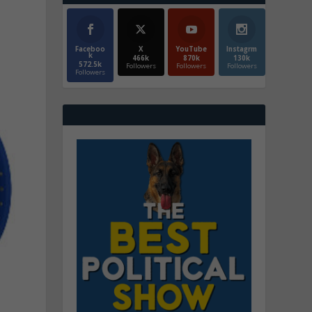
Faceboo
X
YouTube
Instagrm
k
466k
870k
130k
572.5k
Followers
Followers
Followers
Followers