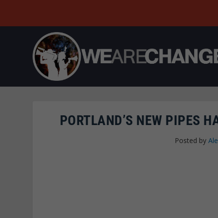
PORTLAND’S NEW PIPES H
Posted by
Al