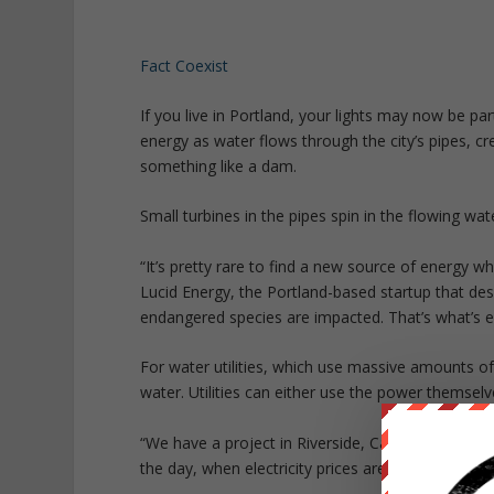
Fact Coexist
If you live in Portland, your lights may now be p
energy as water flows through the city’s pipes, c
something like a dam.
Small turbines in the pipes spin in the flowing wa
“It’s pretty rare to find a new source of energy 
Lucid Energy, the Portland-based startup that desi
endangered species are impacted. That’s what’s ex
For water utilities, which use massive amounts of 
water. Utilities can either use the power themselve
“We have a project in Riverside, California, where 
the day, when electricity prices are high, they can