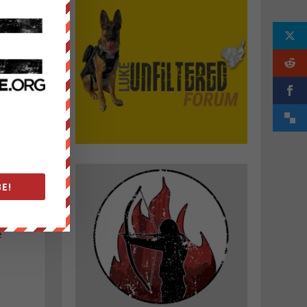
d
E!
e