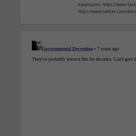
Kalamazoo. https://www.fac
https://www.twitter.com/Ale