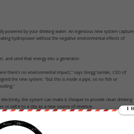
artly powered by your drinking water. An ingenious new system capture
reating hydropower without the negative environmental effects of
ter, and send that energy into a generator.
where there’s no environmental impact,” says Gregg Semler, CEO of
gned the new system. “But this is inside a pipe, so no fish or
citing.”
electricity, the system can make it cheaper to provide clean drinking
s or sell it to a city as a new source of revenue.
they’re using it to power streetlights at night,” Semler says. “During
 use it to offset some of their operating costs.”