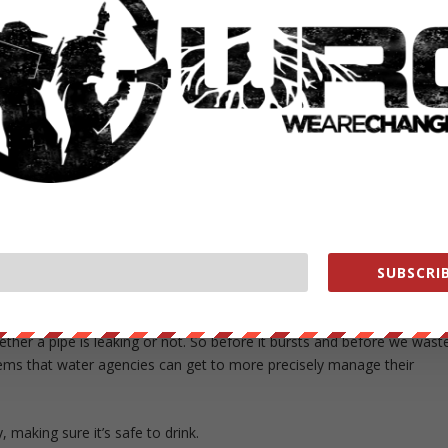
uses Lucid’s pipes to make power that’s sent into the grid. Though the
ity, the pipes can power individual buildings like a school or library,
nd or solar power, the system can generate electricity at any time of
ys have water flowing through them.
 they only work in places where water is naturally flowing downward
em would waste energy). But they have another feature that can be use
 water, something that utilities couldn’t do in the past.
er the last 20 to 25 years, but the same hasn’t happened in water,”
hat burst near UCLA last year, wasting a staggering 20 million gallons
SUBSCRIB
ught.
l somebody from UCLA called,” Semler explains. “Our pipe can get
hether a pipe is leaking or not. So before it bursts and before we wast
tems that water agencies can get to more precisely manage their
 making sure it’s safe to drink.