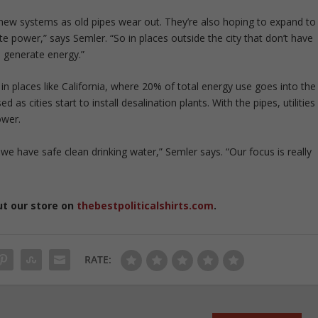
 new systems as old pipes wear out. They’re also hoping to expand to
te power,” says Semler. “So in places outside the city that don’t have
o generate energy.”
n places like California, where 20% of total energy use goes into the
as cities start to install desalination plants. With the pipes, utilities
ower.
 we have safe clean drinking water,” Semler says. “Our focus is really
ut our store on
thebestpoliticalshirts.com
.
RATE: