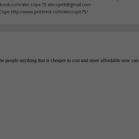
ebook.com/alec.cope.75
alecope8@gmail.com
cCope http://www.pinterest.com/aleccope75/