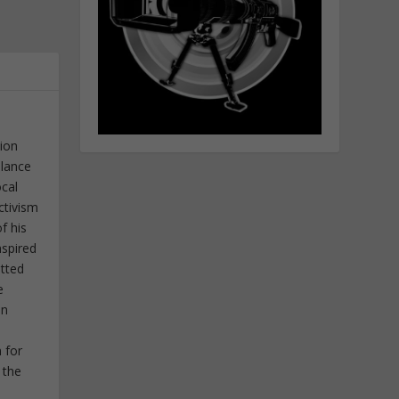
tion
elance
ocal
ctivism
f his
nspired
itted
e
in
 for
 the