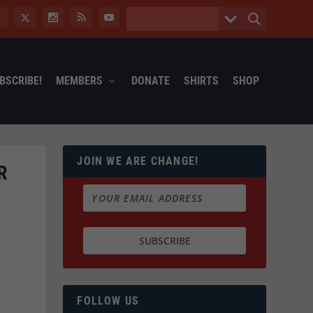
BSCRIBE!
MEMBERS
DONATE
SHIRTS
SHOP
JOIN WE ARE CHANGE!
R
FOLLOW US