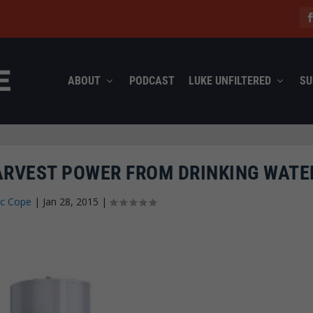
ABOUT
PODCAST
LUKE UNFILTERED
SU
ARVEST POWER FROM DRINKING WATE
ec Cope
|
Jan 28, 2015
|