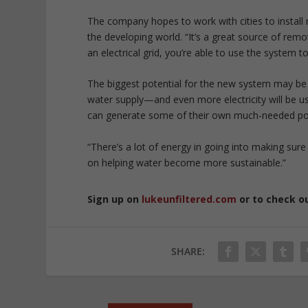
The company hopes to work with cities to install
the developing world. “It’s a great source of remo
an electrical grid, you’re able to use the system t
The biggest potential for the new system may be i
water supply—and even more electricity will be used 
can generate some of their own much-needed p
“There’s a lot of energy in going into making sure
on helping water become more sustainable.”
Sign up on
lukeunfiltered.com
or to check o
SHARE: