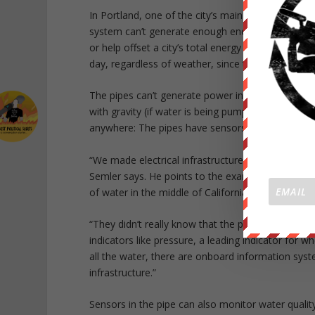
In Portland, one of the city’s main pipelines now 
system can’t generate enough energy for an entire c
or help offset a city’s total energy bill. Unlike wi
day, regardless of weather, since the pipes alwa
The pipes can’t generate power in every location;
with gravity (if water is being pumped, the syst
anywhere: The pipes have sensors that can monitor
“We made electrical infrastructure really smart ov
Semler says. He points to the example of a pipe t
of water in the middle of California’s crippling dro
“They didn’t really know that the pipe burst unti
indicators like pressure, a leading indicator for w
all the water, there are onboard information sys
infrastructure.”
Sensors in the pipe can also monitor water quality,