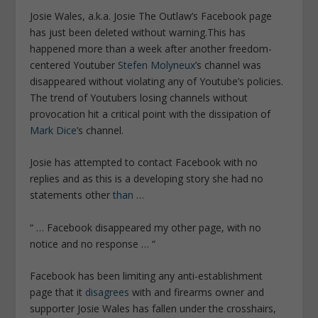
Josie Wales, a.k.a. Josie The Outlaw’s Facebook page
has just been deleted without warning.This has
happened more than a week after another freedom-
centered Youtuber
Stefen Molyneux
’s channel was
disappeared without violating any of Youtube’s policies.
The trend of Youtubers losing channels without
provocation hit a critical point with the dissipation of
Mark Dice
’s channel.
Josie has attempted to contact Facebook with no
replies and as this is a developing story she had no
statements other
than
…
“ … Facebook disappeared my other page, with no
notice and no response … “
Facebook has been limiting any anti-establishment
page that it
disagrees
with and firearms owner and
supporter Josie Wales has fallen under the crosshairs,