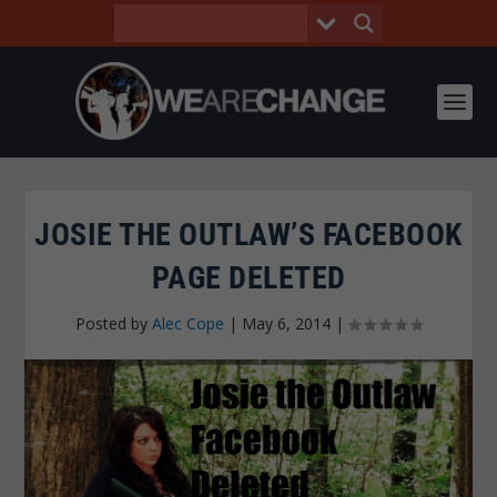
JOSIE THE OUTLAW’S FACEBOOK
PAGE DELETED
Posted by
Alec Cope
|
May 6, 2014
|