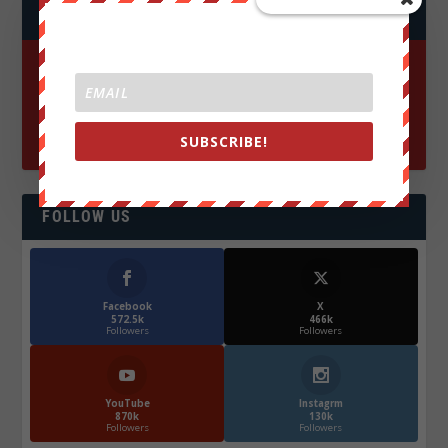
JOIN WE ARE CHANGE!
SUBSCRIBE!
FOLLOW US
Facebook
X
572.5k
466k
Followers
Followers
YouTube
Instagrm
870k
130k
Followers
Followers