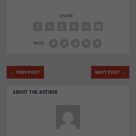
SHARE:
RATE:
←
PREV POST
NEXT POST
→
ABOUT THE AUTHOR