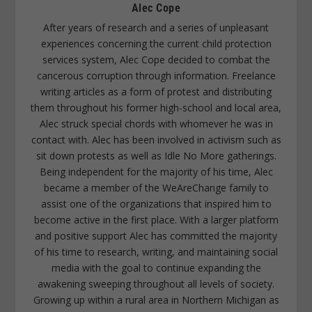
Alec Cope
After years of research and a series of unpleasant
experiences concerning the current child protection
services system, Alec Cope decided to combat the
cancerous corruption through information. Freelance
writing articles as a form of protest and distributing
them throughout his former high-school and local area,
Alec struck special chords with whomever he was in
contact with. Alec has been involved in activism such as
sit down protests as well as Idle No More gatherings.
Being independent for the majority of his time, Alec
became a member of the WeAreChange family to
assist one of the organizations that inspired him to
become active in the first place. With a larger platform
and positive support Alec has committed the majority
of his time to research, writing, and maintaining social
media with the goal to continue expanding the
awakening sweeping throughout all levels of society.
Growing up within a rural area in Northern Michigan as