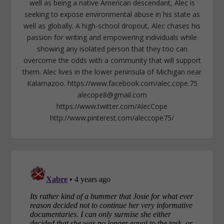
well as being a native American descendant, Alec is
seeking to expose environmental abuse in his state as
well as globally. A high-school dropout, Alec chases his
passion for writing and empowering individuals while
showing any isolated person that they too can
overcome the odds with a community that will support
them. Alec lives in the lower peninsula of Michigan near
Kalamazoo. https://www.facebook.com/alec.cope.75
alecope8@gmail.com
https://www.twitter.com/AlecCope
http://www.pinterest.com/aleccope75/