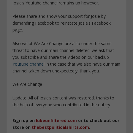
Josie’s Youtube channel remains up however.
Please share and show your support for Josie by
demanding Facebook to reinstate Josie’s Facebook
page.
Also we at We Are Change are also under the same
threat to have our main channel deleted; we ask that
you subscribe and share the videos on our backup
Youtube channel
in the case that we also have our main
channel taken down unexpectedly, thank you.
We Are Change
Update: All of Josie’s content was restored, thanks to
the help of everyone who contributed in the outcry
Sign up on
lukeunfiltered.com
or to check out our
store on
thebestpoliticalshirts.com
.