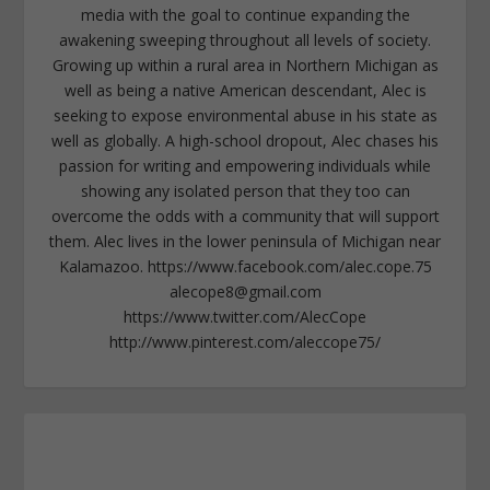
media with the goal to continue expanding the
awakening sweeping throughout all levels of society.
Growing up within a rural area in Northern Michigan as
well as being a native American descendant, Alec is
seeking to expose environmental abuse in his state as
well as globally. A high-school dropout, Alec chases his
passion for writing and empowering individuals while
showing any isolated person that they too can
overcome the odds with a community that will support
them. Alec lives in the lower peninsula of Michigan near
Kalamazoo. https://www.facebook.com/alec.cope.75
alecope8@gmail.com
https://www.twitter.com/AlecCope
http://www.pinterest.com/aleccope75/