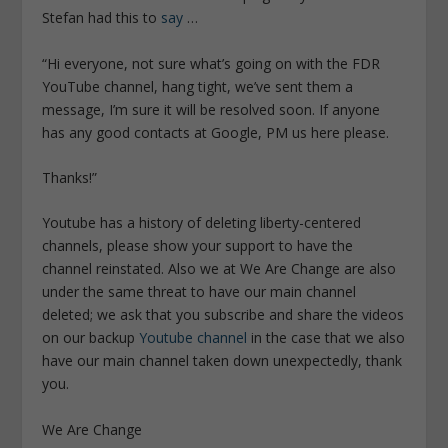
Stefan had this to
say
…
“Hi everyone, not sure what’s going on with the FDR
YouTube channel, hang tight, we’ve sent them a
message, I’m sure it will be resolved soon. If anyone
has any good contacts at Google, PM us here please.
Thanks!”
Youtube has a history of deleting liberty-centered
channels, please show your support to have the
channel reinstated. Also we at We Are Change are also
under the same threat to have our main channel
deleted; we ask that you subscribe and share the videos
on our backup
Youtube channel
in the case that we also
have our main channel taken down unexpectedly, thank
you.
We Are Change