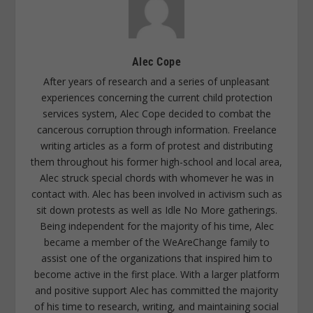
Alec Cope
After years of research and a series of unpleasant
experiences concerning the current child protection
services system, Alec Cope decided to combat the
cancerous corruption through information. Freelance
writing articles as a form of protest and distributing
them throughout his former high-school and local area,
Alec struck special chords with whomever he was in
contact with. Alec has been involved in activism such as
sit down protests as well as Idle No More gatherings.
Being independent for the majority of his time, Alec
became a member of the WeAreChange family to
assist one of the organizations that inspired him to
become active in the first place. With a larger platform
and positive support Alec has committed the majority
of his time to research, writing, and maintaining social