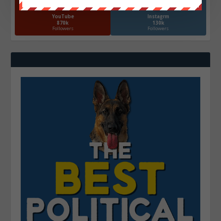
YouTube
Instagrm
870k
130k
Followers
Followers