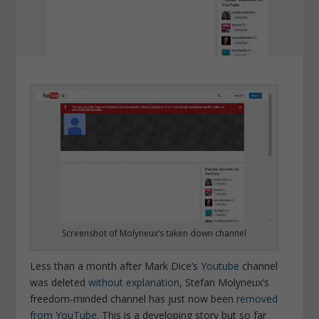
Screenshot of Molyneux’s taken down channel
Less than a month after Mark Dice’s
Youtube
channel
was deleted
without explanation
, Stefan Molyneux’s
freedom-minded channel has just now been
removed
from YouTube
.
This is a developing story but so far