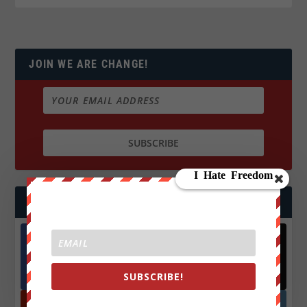
JOIN WE ARE CHANGE!
FOLLOW US
Facebook
X
572.5k
466k
SUBSCRIBE!
Followers
Followers