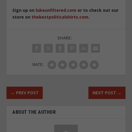
Sign up on
lukeunfiltered.com
or to check out our
store on
thebestpoliticalshirts.com
.
SHARE:
RATE:
←
PREV POST
NEXT POST
→
ABOUT THE AUTHOR