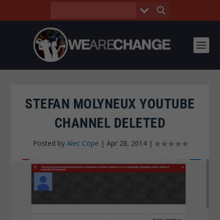
STEFAN MOLYNEUX YOUTUBE
CHANNEL DELETED
Posted by
Alec Cope
|
Apr 28, 2014
|