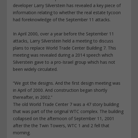
developer Larry Silverstein has revealed a key piece of
information relating to whether the real estate tycoon
had foreknowledge of the September 11 attacks.
In April 2000, over a year before the September 11
attacks, Larry Silverstein held a meeting to discuss
plans to replace World Trade Center Building 7. This
meeting was revealed during a 2014 speech which
Silverstein gave to a pro-Israel group which has not
been widely circulated.
“We got the designs. And the first design meeting was
in April of 2000. And construction began shortly
thereafter, in 2002.”
The old World Trade Center 7 was a 47 story building
that was part of the original WTC complex. The building
collapsed on the afternoon of September 11, 2001
after the the Twin Towers, WTC 1 and 2 fell that
morning.