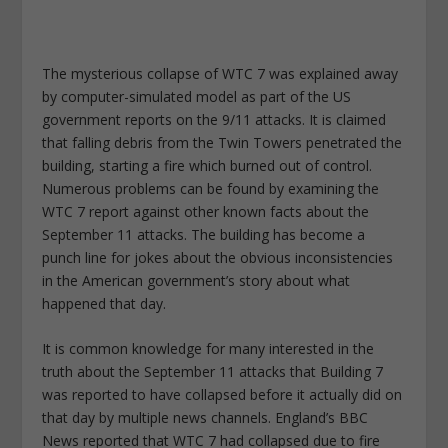
The mysterious collapse of WTC 7 was explained away
by computer-simulated model as part of the US
government reports on the 9/11 attacks. It is claimed
that falling debris from the Twin Towers penetrated the
building, starting a fire which burned out of control.
Numerous problems can be found by examining the
WTC 7 report against other known facts about the
September 11 attacks. The building has become a
punch line for jokes about the obvious inconsistencies
in the American government’s story about what
happened that day.
It is common knowledge for many interested in the
truth about the September 11 attacks that Building 7
was reported to have collapsed before it actually did on
that day by multiple news channels. England’s BBC
News reported that WTC 7 had collapsed due to fire