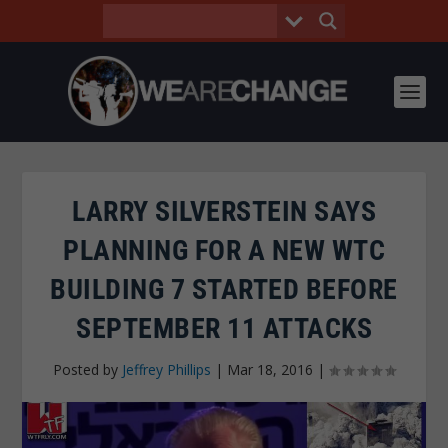
LARRY SILVERSTEIN SAYS
PLANNING FOR A NEW WTC
BUILDING 7 STARTED BEFORE
SEPTEMBER 11 ATTACKS
Posted by
Jeffrey Phillips
|
Mar 18, 2016
|