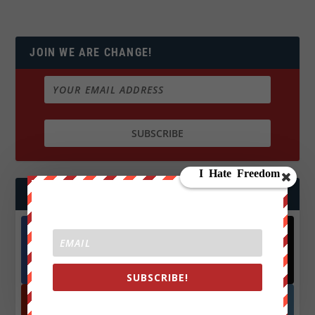
JOIN WE ARE CHANGE!
FOLLOW US
Facebook
X
572.5k
466k
Followers
Followers
SUBSCRIBE!