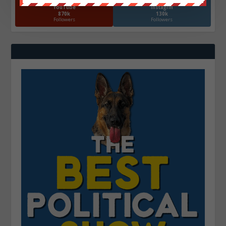
YouTube
Instagrm
870k
130k
Followers
Followers