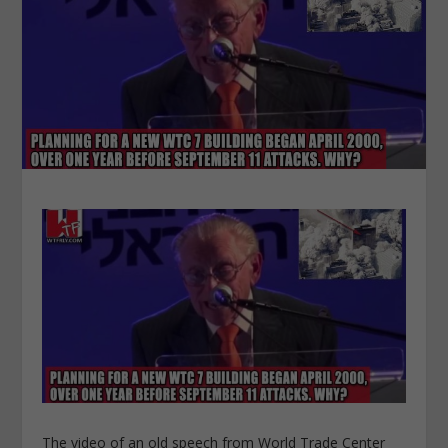
The video of an old speech from World Trade Center