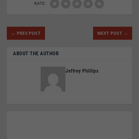
RATE:
←
PREV POST
NEXT POST
→
ABOUT THE AUTHOR
Jeffrey Phillips