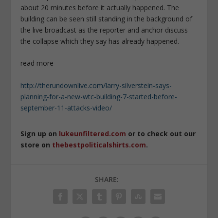
about 20 minutes before it actually happened. The
building can be seen still standing in the background of
the live broadcast as the reporter and anchor discuss
the collapse which they say has already happened.
read more
http://therundownlive.com/larry-silverstein-says-
planning-for-a-new-wtc-building-7-started-before-
september-11-attacks-video/
Sign up on
lukeunfiltered.com
or to check out our
store on
thebestpoliticalshirts.com
.
SHARE: