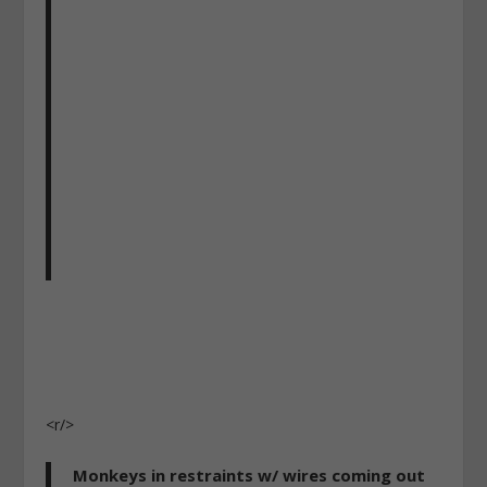
<r/>
Monkeys in restraints w/ wires coming out