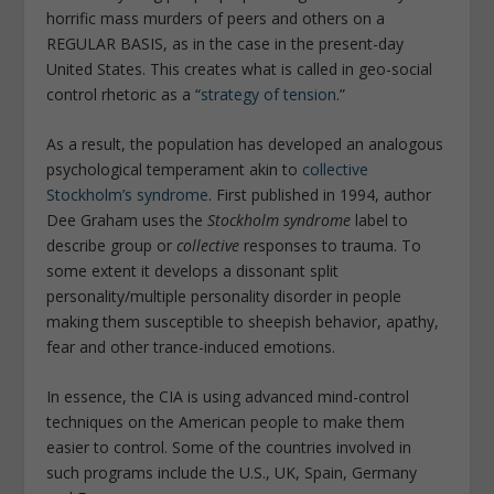
horrific mass murders of peers and others on a
REGULAR BASIS, as in the case in the present-day
United States. This creates what is called in geo-social
control rhetoric as a “
strategy of tension
.”
As a result, the population has developed an analogous
psychological temperament akin to
collective
Stockholm’s syndrome
. First published in 1994, author
Dee Graham uses the
Stockholm syndrome
label to
describe group or
collective
responses to trauma. To
some extent it develops a dissonant split
personality/multiple personality disorder in people
making them susceptible to sheepish behavior, apathy,
fear and other trance-induced emotions.
In essence, the CIA is using advanced mind-control
techniques on the American people to make them
easier to control. Some of the countries involved in
such programs include the U.S., UK, Spain, Germany