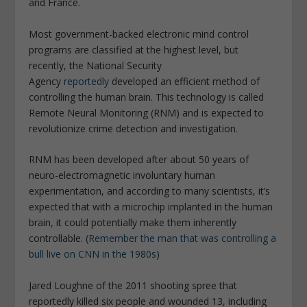
and France.
Most government-backed electronic mind control
programs are classified at the highest level, but
recently, the National Security
Agency
reportedly
developed an efficient method of
controlling the human brain. This technology is called
Remote Neural Monitoring (RNM) and is expected to
revolutionize crime detection and investigation.
RNM has been developed after about 50 years of
neuro-electromagnetic involuntary human
experimentation, and according to many scientists, it’s
expected that with a microchip implanted in the human
brain, it could potentially make them inherently
controllable. (
Remember the man that was controlling a
bull live on CNN in the 1980s
)
Jared Loughne of the 2011 shooting spree that
reportedly killed six people and wounded 13, including