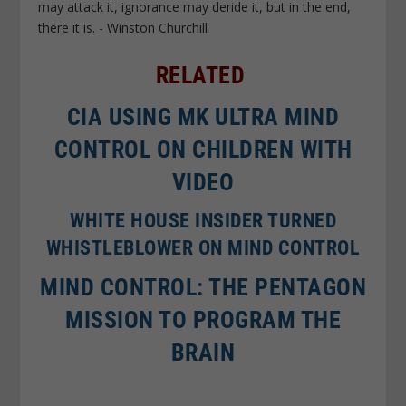
RELATED
CIA USING MK ULTRA MIND
CONTROL ON CHILDREN WITH
VIDEO
WHITE HOUSE INSIDER TURNED
WHISTLEBLOWER ON MIND CONTROL
MIND CONTROL: THE PENTAGON
MISSION TO PROGRAM THE
BRAIN