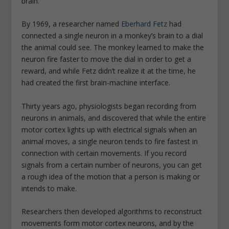
brain.
By 1969, a researcher named
Eberhard Fetz
had
connected a single neuron in a monkey’s brain to a dial
the animal could see. The monkey learned to make the
neuron fire faster to move the dial in order to get a
reward, and while Fetz didn’t realize it at the time, he
had created the first brain-machine interface.
Thirty years ago, physiologists began recording from
neurons in animals, and discovered that while the entire
motor cortex lights up with electrical signals when an
animal moves, a single neuron tends to fire fastest in
connection with certain movements. If you record
signals from a certain number of neurons, you can get
a rough idea of the motion that a person is making or
intends to make.
Researchers then developed algorithms to reconstruct
movements form motor cortex neurons, and by the