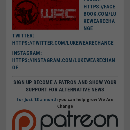
HTTPS://FACE
BOOK.COM/LU
KEWEARECHA
NGE
TWITTER:
HTTPS://TWITTER.COM/LUKEWEARECHANGE
I
NSTAGRAM:
HTTPS://INSTAGRAM.COM/LUKEWEARECHAN
GE
SIGN UP BECOME A PATRON AND SHOW YOUR
SUPPORT FOR ALTERNATIVE NEWS
for Just 1$ a month
you can help grow We Are
Change