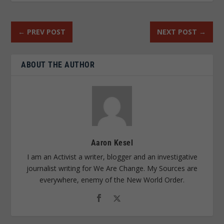
←
PREV POST
NEXT POST
→
ABOUT THE AUTHOR
Aaron Kesel
I am an Activist a writer, blogger and an investigative
journalist writing for We Are Change. My Sources are
everywhere, enemy of the New World Order.