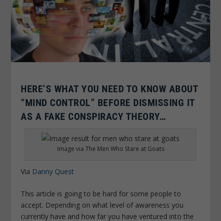
HERE’S WHAT YOU NEED TO KNOW ABOUT
“MIND CONTROL” BEFORE DISMISSING IT
AS A FAKE CONSPIRACY THEORY…
Image via The Men Who Stare at Goats
Via
Danny Quest
This article is going to be hard for some people to
accept. Depending on what level of awareness you
currently have and how far you have ventured into the