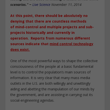
scenarios.”
~
Live Science
November 11, 2014
At this point, there should be absolutely no
denying that there are countless methods
of
mind-control
and multiple projects and sub-
projects historically and
currently in
operation.
Reports from numerous
different
sources
indicate that
mind control technology
does exist.
One of the most powerful ways to shape the collective
consciousness of the people at a basic fundamental
level is to control the population’s main sources of
information. It is very clear that many mass media
outlets in the U.S. are both willingly and unwittingly
aiding and abetting the manipulation of our minds by
the government, and are assisting in carrying out its
social-engineering agendas.