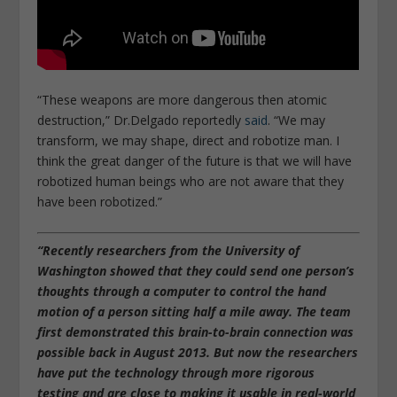
“These weapons are more dangerous then atomic
destruction,” Dr.Delgado reportedly
said
. “We may
transform, we may shape, direct and robotize man. I
think the great danger of the future is that we will have
robotized human beings who are not aware that they
have been robotized.”
“Recently researchers from the University of
Washington showed that they could send one person’s
thoughts through a computer to control the hand
motion of a person sitting half a mile away. The team
first demonstrated this
brain-to-brain connection was
possible
back in August 2013. But now the researchers
have put the technology through more rigorous
testing and are close to making it usable in real-world