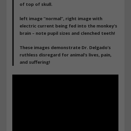
of top of skull.
left image “normal”, right image with
electric current being fed into the monkey’s
brain – note pupil sizes and clenched teeth!
These images demonstrate Dr. Delgado’s
ruthless disregard for animal’s lives, pain,
and suffering!