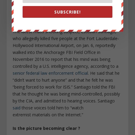
told them that when he opened the company’s app, a
symbol appeared that “would literally take over your
SUBSCRIBE!
whole body,” an officer wrote in his police report.
The latest mass shooting suspect, Esteban Santiago,
who allegedly killed five people at the Fort Lauderdale-
Hollywood International Airport, on Jan. 6, reportedly
walked into the Anchorage FBI Field Office in
November 2016 to report that his mind was being
controlled by a U.S. intelligence agency, according to a
senior federal law enforcement official
. He said that he
“didn’t want to hurt anyone” and that he felt he was
“being forced to work for ISIS.” Santiago told the FBI
that he thought he was being mind-controlled, possibly
by the CIA, and admitted to hearing voices. Santiago
said
those voices told him to “watch
extremist materials on the Internet.”
Is the picture becoming clear ?