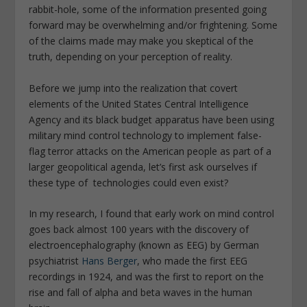
rabbit-hole, some of the information presented going
forward may be overwhelming and/or
frightening. S
ome
of the claims made may make you skeptical of the
truth, depending on your perception of reality.
Before we jump into the realization that covert
elements of the United States Central Intelligence
Agency and its black budget apparatus have been using
military mind control technology to implement false-
flag terror attacks on the American people as part of a
larger geopolitical agenda, let’s first ask ourselves if
these type of technologies could even exist?
In my research, I found that early work on mind control
goes back almost 100 years with the discovery of
electroencephalography (known as EEG) by German
psychiatrist
Hans Berger
, who made the first EEG
recordings in 1924, and was the first to report on the
rise and fall of alpha and beta waves in the human