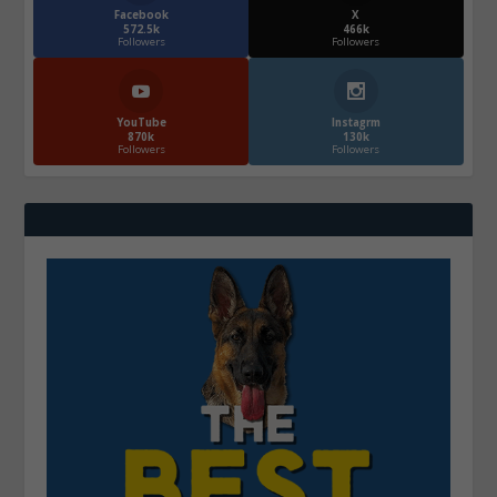
Facebook
X
572.5k
466k
Followers
Followers
YouTube
Instagrm
870k
130k
Followers
Followers