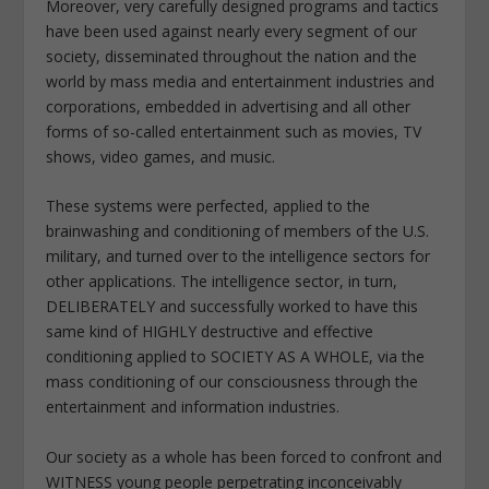
Moreover, very carefully designed programs and tactics
have been used against nearly every segment of our
society, disseminated throughout the nation and the
world by mass media and entertainment industries and
corporations, embedded in advertising and all other
forms of so-called entertainment such as movies, TV
shows, video games, and music.
These systems were perfected, applied to the
brainwashing and conditioning of members of the U.S.
military, and turned over to the intelligence sectors for
other applications. The intelligence sector, in turn,
DELIBERATELY and successfully worked to have this
same kind of HIGHLY destructive and effective
conditioning applied to SOCIETY AS A WHOLE, via the
mass conditioning of our consciousness through the
entertainment and information industries.
Our society as a whole has been forced to confront and
WITNESS young people perpetrating inconceivably