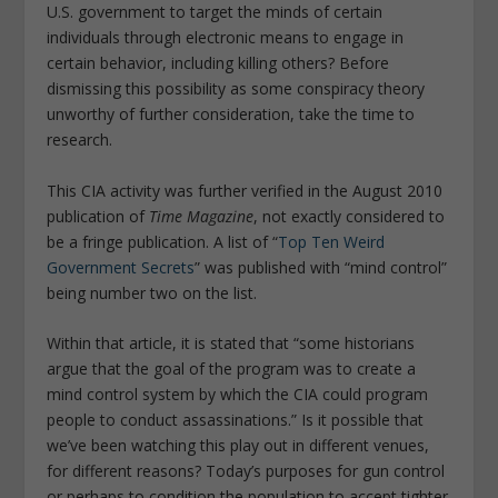
U.S. government to target the minds of certain
individuals through electronic means to engage in
certain behavior, including killing others? Before
dismissing this possibility as some conspiracy theory
unworthy of further consideration, take the time to
research.
This CIA activity was further verified in the August 2010
publication of
Time Magazine
, not exactly considered to
be a fringe publication. A list of “
Top Ten Weird
Government Secrets
” was published with “mind control”
being number two on the list.
Within that article, it is stated that “some historians
argue that the goal of the program was to create a
mind control system by which the CIA could program
people to conduct assassinations.” Is it possible that
we’ve been watching this play out in different venues,
for different reasons? Today’s purposes for gun control
or perhaps to condition the population to accept tighter