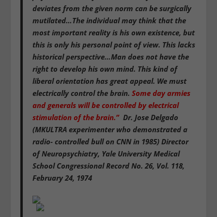
deviates from the given norm can be surgically
mutilated…The individual may think that the
most important reality is his own existence, but
this is only his personal point of view. This lacks
historical perspective…Man does not have the
right to develop his own mind. This kind of
liberal orientation has great appeal. We must
electrically control the brain.
Some day armies
and generals will be controlled by electrical
stimulation of the brain.”
Dr. Jose Delgado
(MKULTRA experimenter who demonstrated a
radio- controlled bull on CNN in 1985)
Director
of Neuropsychiatry, Yale University Medical
School
Congressional Record No. 26, Vol. 118,
February 24, 1974