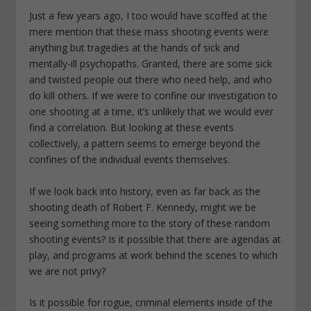
Just a few years ago, I too would have scoffed at the
mere mention that these mass shooting events were
anything but tragedies at the hands of sick and
mentally-ill psychopaths. Granted, there are some sick
and twisted people out there who need help, and who
do kill others. If we were to confine our investigation to
one shooting at a time, it’s unlikely that we would ever
find a correlation. But looking at these events
collectively, a pattern seems to emerge beyond the
confines of the individual events themselves.
If we look back into history, even as far back as the
shooting death of Robert F. Kennedy, might we be
seeing something more to the story of these random
shooting events? Is it possible that there are agendas at
play, and programs at work behind the scenes to which
we are not privy?
Is it possible for rogue, criminal elements inside of the