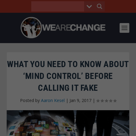
WHAT YOU NEED TO KNOW ABOUT
‘MIND CONTROL’ BEFORE
CALLING IT FAKE
Posted by
Aaron Kesel
|
Jan 9, 2017
|