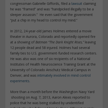
congressman Gabrielle Giffords, filed a
lawsuit
claiming
he was “framed” and was “handpicked illegally to be a
sleeper assassin.” He even said that the government
“put a chip in my head to control my mind.”
In 2012, 24-year-old James Holmes entered a movie
theater in Aurora, Colorado and reportedly opened fire
at a showing of
Batman “The Dark Knight Rises,”
leaving
12 people dead and 58 injured. Holmes had several
family ties to U.S. government-funded research centers.
He was also was one of six recipients of a National
Institutes of Health Neuroscience Training Grant at the
University of Colorado Anschutz Medical Campus in
Denver, and was
intimately involved in mind control
experiments.
More than a month before the Washington Navy Yard
shooting on Aug. 7, 2013, Aaron Alexis reported to
police that he was being stalked by unidentified