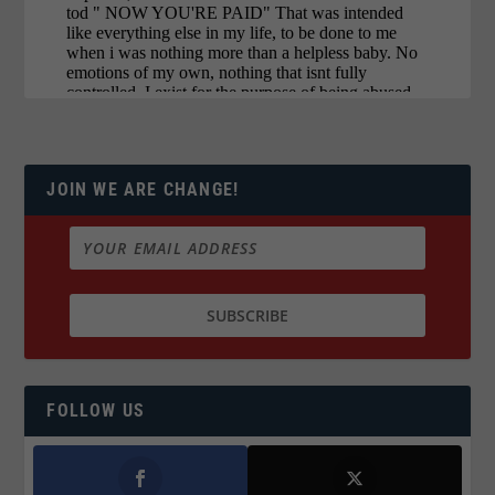
JOIN WE ARE CHANGE!
FOLLOW US