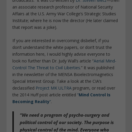
broadcasts. It was co-written by
Dr. Steven Metz
—then
an associate research professor of National Security
Affairs at the U.S. Army War College’s Strategic Studies
Institute; where he is now the director (He later claimed
that report was a joke).
If you are interested in overcoming disbelief, if you
don’t understand the white papers, or don’t trust the
information here, I would highly advise everyone to
look no further than Dr. Judy Wall’s article “
Aerial Mind-
Control The Threat to Civil Liberties
.” It was published
in the newsletter of the MENSA Bioelectromagnetics
Special Interest Group. Take a look at the CIA’s
declassified
Project MK ULTRA
program, or read over
the 2014 Huff post article entitled
“
Mind Control Is
Becoming Reality
“
.
“We need a program of psycho-surgery and
political control of our society. The purpose is
physical control of the mind. Everyone who