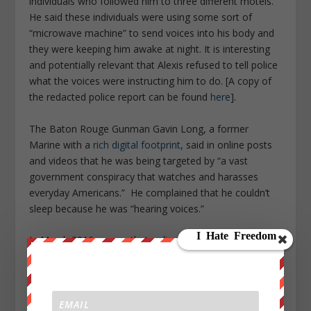
individuals who followed him to three different motels.
He said these individuals were using some sort of
“microwave machine” to send voices into his body and
they were keeping him awake at night. It is interesting
and potentially relevant that Alexis refused to tell police
what the voices were instructing him to do. [A copy of
the redacted police report can be found
here
].
The Baton Rouge Gunman Gavin Long, a former
Marine with a
rich digital footprint
, said in online posts
and videos that he was being targeted by “a vast
government conspiracy that watches and harasses
everyday Americans.” He complained that he couldn’t
sleep because he was “hearing voices.”
In March 2016, a man that police say
shot and killed six
people
in Kalamazoo, Mich., told officers that he was
being controlled by the Uber app on his phone at the
time of the rampage. When a police officer asked the
Uber driver Jason Brian Dalton about the shooting, he