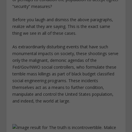
“security” measures?
Before you laugh and dismiss the above
paragraphs,
realize what they are saying. This is the exact same
thing we see in all of these cases.
As extraordinarily disturbing events that have such
monumental impacts on society, these shootings serve
only the malignant, demonic agendas of the
Fed/Gov/NWO social controllers, who formulate these
terrible mass killings as part of black budget classified
social engineering programs. These incidents
themselves act as a means to further condition,
manipulate and control the United States population,
and indeed, the world at large.