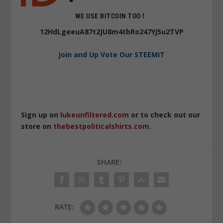
WE USE BITCOIN TOO !
12HdLgeeuA87t2JU8m4tbRo247Yj5u2TVP
Join and Up Vote Our STEEMIT
Sign up on
lukeunfiltered.com
or to check out our
store on
thebestpoliticalshirts.com
.
SHARE:
RATE: