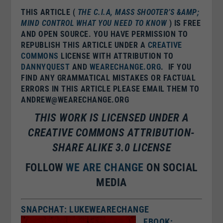
THIS ARTICLE (
THE C.I.A, MASS SHOOTER’S &AMP;
MIND CONTROL WHAT YOU NEED TO KNOW
) IS FREE
AND OPEN SOURCE. YOU HAVE PERMISSION TO
REPUBLISH THIS ARTICLE UNDER A
CREATIVE
COMMONS
LICENSE WITH ATTRIBUTION TO
DANNYQUEST
AND
WEARECHANGE.ORG
. IF YOU
FIND ANY GRAMMATICAL MISTAKES OR FACTUAL
ERRORS IN THIS ARTICLE PLEASE EMAIL THEM TO
ANDREW@WEARECHANGE.ORG
THIS WORK IS LICENSED UNDER A
CREATIVE COMMONS ATTRIBUTION-
SHARE ALIKE 3.0 LICENSE
FOLLOW
WE ARE CHANGE
ON SOCIAL
MEDIA
SNAPCHAT: LUKEWEARECHANGE
FBOOK: