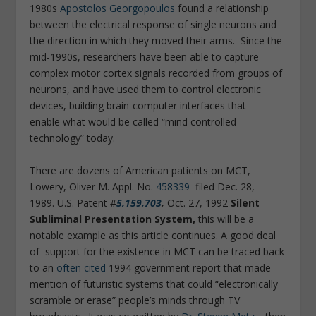
1980s
Apostolos Georgopoulos
found a relationship
between the electrical response of single neurons and
the direction in which they moved their arms. Since the
mid-1990s, researchers have been able to capture
complex motor cortex signals recorded from groups of
neurons, and have used them to control electronic
devices, building brain-computer interfaces that
enable what would be called “mind controlled
technology” today.
There are dozens of American patients on MCT,
Lowery, Oliver M. Appl. No.
458339
filed Dec. 28,
1989. U.S. Patent #
5,159,703
,
Oct. 27, 1992
Silent
Subliminal Presentation System,
this will be a
notable example as this article continues. A good deal
of support for the existence in MCT can be traced back
to an
often cited
1994 government report that made
mention of futuristic systems that could “electronically
scramble or erase” people’s minds through TV